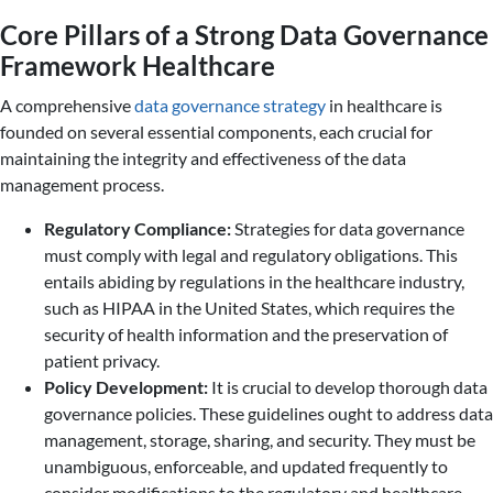
Core Pillars of a Strong Data Governance
Framework Healthcare
A comprehensive
data governance strategy
in healthcare is
founded on several essential components, each crucial for
maintaining the integrity and effectiveness of the data
management process.
Regulatory Compliance:
Strategies for data governance
must comply with legal and regulatory obligations. This
entails abiding by regulations in the healthcare industry,
such as HIPAA in the United States, which requires the
security of health information and the preservation of
patient privacy.
Policy Development:
It is crucial to develop thorough data
governance policies. These guidelines ought to address data
management, storage, sharing, and security. They must be
unambiguous, enforceable, and updated frequently to
consider modifications to the regulatory and healthcare