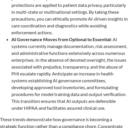
protections are applied to patient data privacy, particularly
in multi-state or multinational settings. By taking these
precautions, you can ethically promote AI-driven insights in
care coordination and diagnostics while avoiding
enforcement actions.
AI Governance Moves from Optional to Essential:
AI
systems currently manage documentation, risk assessment,
and administrative functions extensively across numerous
enterprises. In the absence of devoted oversight, the issues
associated with prejudice, transparency, and the abuse of
PHI escalate rapidly. Anticipate an increase in health
systems establishing AI governance committees,
developing approved tool inventories, and formulating
procedures for model training data and output verification.
This transition ensures that AI outputs are defensible
under HIPAA and facilitates assured clinical use.
These trends demonstrate how governance is becoming a
strategic function rather than a compliance chore. Concentrate