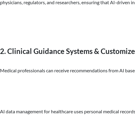
physicians, regulators, and researchers, ensuring that AI-driven ins
2. Clinical Guidance Systems & Customize
Medical professionals can receive recommendations from AI based on
AI data management for healthcare uses personal medical records, g