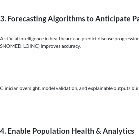
3. Forecasting Algorithms to Anticipate 
Artificial intelligence in healthcare can predict disease progress
SNOMED, LOINC) improves accuracy.
Clinician oversight, model validation, and explainable outputs buil
4. Enable Population Health & Analytics