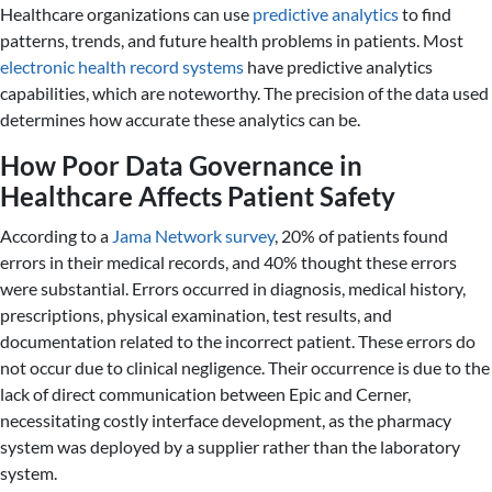
Healthcare organizations can use
predictive analytics
to find
patterns, trends, and future health problems in patients. Most
electronic health record systems
have predictive analytics
capabilities, which are noteworthy. The precision of the data used
determines how accurate these analytics can be.
How Poor Data Governance in
Healthcare Affects Patient Safety
According to a
Jama Network survey
, 20% of patients found
errors in their medical records, and 40% thought these errors
were substantial. Errors occurred in diagnosis, medical history,
prescriptions, physical examination, test results, and
documentation related to the incorrect patient. These errors do
not occur due to clinical negligence. Their occurrence is due to the
lack of direct communication between Epic and Cerner,
necessitating costly interface development, as the pharmacy
system was deployed by a supplier rather than the laboratory
system.