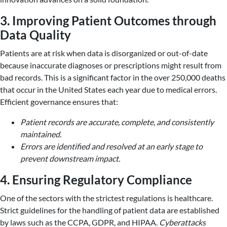
3. Improving Patient Outcomes through
Data Quality
Patients are at risk when data is disorganized or out-of-date
because inaccurate diagnoses or prescriptions might result from
bad records. This is a significant factor in the over 250,000 deaths
that occur in the United States each year due to medical errors.
Efficient governance ensures that:
Patient records are accurate, complete, and consistently
maintained.
Errors are identified and resolved at an early stage to
prevent downstream impact.
4. Ensuring Regulatory Compliance
One of the sectors with the strictest regulations is healthcare.
Strict guidelines for the handling of patient data are established
by laws such as the CCPA, GDPR, and HIPAA.
Cyberattacks