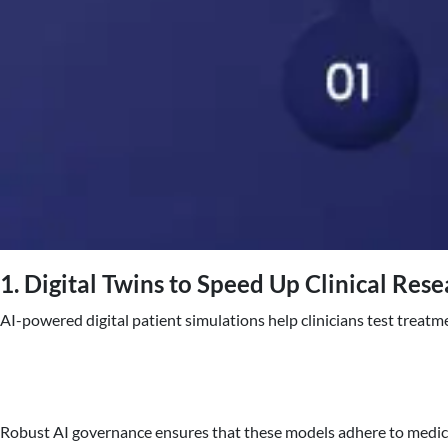
1. Digital Twins to Speed Up Clinical Res
AI-powered digital patient simulations help clinicians test treat
Robust AI governance ensures that these models adhere to medical