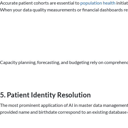
Accurate patient cohorts are essential to
population health
initia
When your data quality measurements or financial dashboards rely
Capacity planning, forecasting, and budgeting rely on comprehendi
5. Patient Identity Resolution
The most prominent application of AI in master data management he
provided name and birthdate correspond to an existing database ent