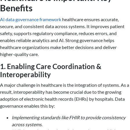
Benefits
AI data governance framework
healthcare ensures accurate,
secure, and consistent data across systems. It improves patient
safety, supports regulatory compliance, reduces errors, and
enables reliable analytics and AI. Strong governance helps
healthcare organizations make better decisions and deliver
higher-quality care.
1. Enabling Care Coordination &
Interoperability
A major challenge in healthcare is the integration of systems. As a
result, interoperability has become crucial due to the growing
adoption of electronic health records (EHRs) by hospitals. Data
governance enables this by:
Implementing standards like FHIR to provide consistency
across systems.