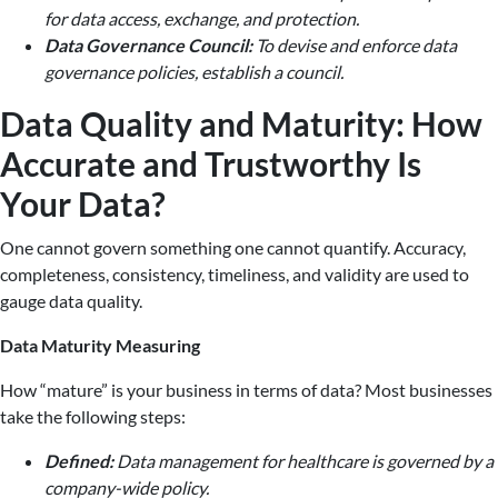
for data access, exchange, and protection.
Data Governance Council:
To devise and enforce data
governance policies, establish a council.
Data Quality and Maturity: How
Accurate and Trustworthy Is
Your Data?
One cannot govern something one cannot quantify. Accuracy,
completeness, consistency, timeliness, and validity are used to
gauge data quality.
Data Maturity Measuring
How “mature” is your business in terms of data? Most businesses
take the following steps:
Defined:
Data management for healthcare is governed by a
company-wide policy.