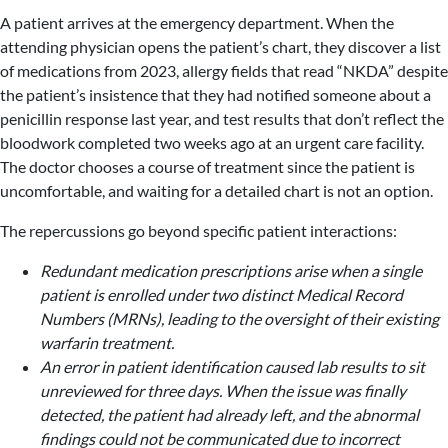
A patient arrives at the emergency department. When the
attending physician opens the patient’s chart, they discover a list
of medications from 2023, allergy fields that read “NKDA” despite
the patient’s insistence that they had notified someone about a
penicillin response last year, and test results that don’t reflect the
bloodwork completed two weeks ago at an urgent care facility.
The doctor chooses a course of treatment since the patient is
uncomfortable, and waiting for a detailed chart is not an option.
The repercussions go beyond specific patient interactions:
Redundant medication prescriptions arise when a single
patient is enrolled under two distinct Medical Record
Numbers (MRNs), leading to the oversight of their existing
warfarin treatment.
An error in patient identification caused lab results to sit
unreviewed for three days. When the issue was finally
detected, the patient had already left, and the abnormal
findings could not be communicated due to incorrect