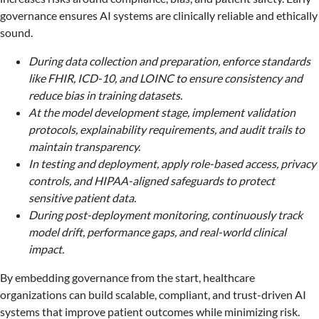
governance ensures AI systems are clinically reliable and ethically
sound.
During data collection and preparation, enforce standards
like FHIR, ICD-10, and LOINC to ensure consistency and
reduce bias in training datasets.
At the model development stage, implement validation
protocols, explainability requirements, and audit trails to
maintain transparency.
In testing and deployment, apply role-based access, privacy
controls, and HIPAA-aligned safeguards to protect
sensitive patient data.
During post-deployment monitoring, continuously track
model drift, performance gaps, and real-world clinical
impact.
By embedding governance from the start, healthcare
organizations can build scalable, compliant, and trust-driven AI
systems that improve patient outcomes while minimizing risk.