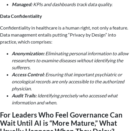
Managed:
KPIs and dashboards track data quality.
Data Confidentiality
Confidentiality in healthcare is a human right, not only a feature.
Data management entails putting “Privacy by Design” into
practice, which comprises:
Anonymization:
Eliminating personal information to allow
researchers to examine diseases without identifying the
sufferers.
Access Control:
Ensuring that important psychiatric or
oncological records are only accessible to the authorized
physician.
Audit Trails:
Identifying precisely who accessed what
information and when.
For Leaders Who Feel Governance Can
Wait Until AI is “More Mature,” What