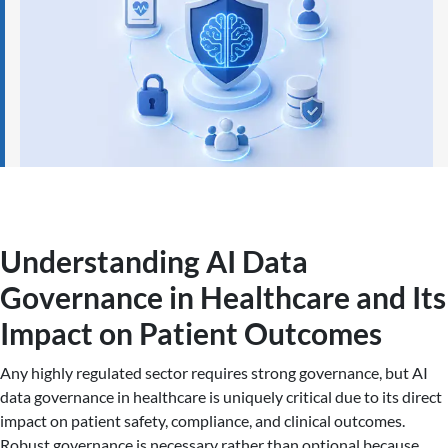
Understanding AI Data
Governance in Healthcare and Its
Impact on Patient Outcomes
Any highly regulated sector requires strong governance, but AI
data governance in healthcare is uniquely critical due to its direct
impact on patient safety, compliance, and clinical outcomes.
Robust governance is necessary rather than optional because