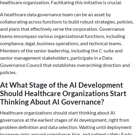
healthcare organization. Facilitating this initiative is crucial.
A healthcare data governance team can be an asset by
collaborating across functions to build robust strategies, policies,
and plans that effectively serve the corporation. Governance
teams encompass various organizational functions, including
compliance, legal, business operations, and technical teams.
Members of the senior leadership, including the C-suite and
senior management stakeholders, participate in a Data
Governance Council that establishes overarching direction and
policies.
At What Stage of the AI Development
Should Healthcare Organizations Start
Thinking About AI Governance?
Healthcare organizations should start thinking about AI
governance at the earliest stages of AI development, right from
problem definition and data selection. Waiting until deployment
increases risks around compliance, bias, and patient safety. Early