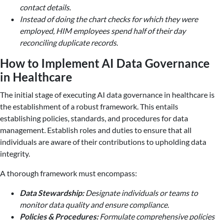
contact details.
Instead of doing the chart checks for which they were
employed, HIM employees spend half of their day
reconciling duplicate records.
How to Implement AI Data Governance
in Healthcare
The initial stage of executing AI data governance in healthcare is
the establishment of a robust framework. This entails
establishing policies, standards, and procedures for data
management. Establish roles and duties to ensure that all
individuals are aware of their contributions to upholding data
integrity.
A thorough framework must encompass:
Data Stewardship:
Designate individuals or teams to
monitor data quality and ensure compliance.
Policies & Procedures:
Formulate comprehensive policies