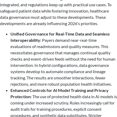
integrated, and regulations keep up with practical use cases. To
safeguard patient data while fostering innovation, healthcare
data governance must adjust to these developments. These
developments are already influencing 2026’s priorities.
Unified Governance for Real-Time Data and Seamless
Interoperability:
Payers demand near-real-time
evaluations of readmissions and quality measures. This
necessitates governance that manages continual quality
checks and event-driven feeds without the need for human
intervention. In hybrid configurations, data governance
systems develop to automate compliance and lineage
tracking. The results are smoother interactions, fewer
rejections, and more robust population health initiatives.
Enhanced Controls for AI Model Training and Privacy
Protection:
The use of protected health data in AI models is
coming under increased scrutiny. Rules increasingly call for
audit trails for training procedures, explicit consent
procedures, and synthetic data substitutes. Stricter