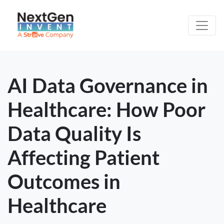
AI Data Governance in
Healthcare: How Poor
Data Quality Is
Affecting Patient
Outcomes in
Healthcare