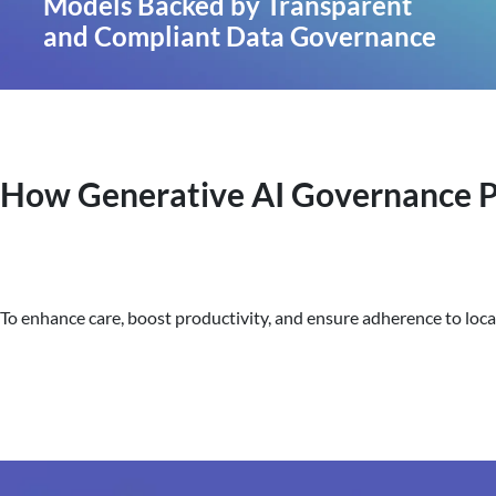
Models Backed by Transparent
and Compliant Data Governance
How Generative AI Governance Po
To enhance care, boost productivity, and ensure adherence to local