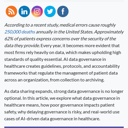
According to a recent study, medical errors cause roughly
250,000 deaths
annually in the United States. Approximately
62% of patients express concerns over the security of the
data they provide.
Every year, it becomes more evident that
most firms rely heavily on data, which makes upholding high
standards of quality essential. AI data governance in
healthcare creates guidelines, protocols, and accountability
frameworks that regulate the management of patient data
across an organization, from collection to archiving.
As data sharing expands, strong data governance is no longer
optional. In this article, we explore what data governance in
healthcare means, how poor governance impacts patient
safety, why delaying governance is risky, and real-world use
cases of AI-driven data governance in healthcare.