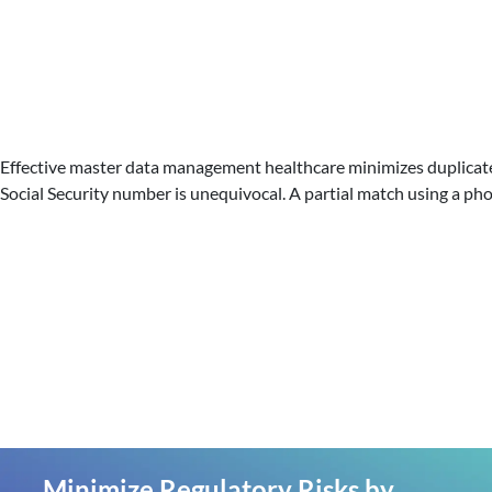
Effective master data management healthcare minimizes duplicate a
Social Security number is unequivocal. A partial match using a ph
Minimize Regulatory Risks by