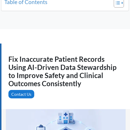
Table of Contents
Fix Inaccurate Patient Records
Using AI-Driven Data Stewardship
to Improve Safety and Clinical
Outcomes Consistently
Contact Us