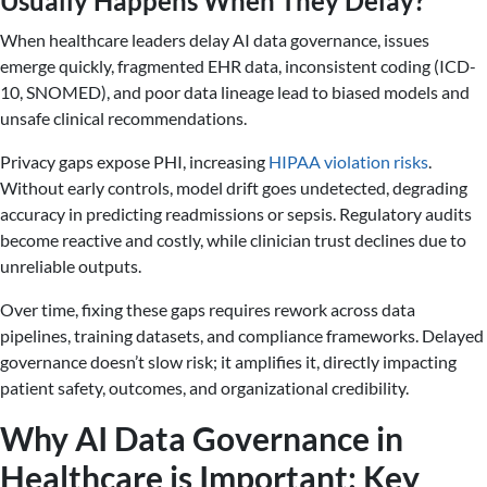
Usually Happens When They Delay?
When healthcare leaders delay AI data governance, issues
emerge quickly, fragmented EHR data, inconsistent coding (ICD-
10, SNOMED), and poor data lineage lead to biased models and
unsafe clinical recommendations.
Privacy gaps expose PHI, increasing
HIPAA violation risks
.
Without early controls, model drift goes undetected, degrading
accuracy in predicting readmissions or sepsis. Regulatory audits
become reactive and costly, while clinician trust declines due to
unreliable outputs.
Over time, fixing these gaps requires rework across data
pipelines, training datasets, and compliance frameworks. Delayed
governance doesn’t slow risk; it amplifies it, directly impacting
patient safety, outcomes, and organizational credibility.
Why AI Data Governance in
Healthcare is Important: Key