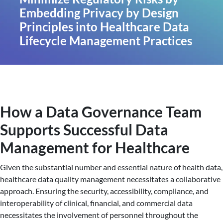
Embedding Privacy by Design
Principles into Healthcare Data
Lifecycle Management Practices
How a Data Governance Team
Supports Successful Data
Management for Healthcare
Given the substantial number and essential nature of health data,
healthcare data quality management necessitates a collaborative
approach. Ensuring the security, accessibility, compliance, and
interoperability of clinical, financial, and commercial data
necessitates the involvement of personnel throughout the