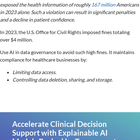
exposed the health information of roughly
167 million
Americans
in 2023 alone. Such a violation can result in significant penalties
and a decline in patient confidence.
In 2023, the U.S. Office for Civil Rights imposed fines totaling
over $4 million.
Use AI in data governance to avoid such high fines. It maintains
compliance for healthcare businesses by:
Limiting data access.
Controlling data deletion, sharing, and storage.
Accelerate Clinical Decision
Support with Explainable AI