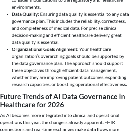
environments.
Data Quality:
Ensuring data quality is essential to any data
governance plan. This includes the reliability, correctness,
and completeness of medical data. For precise clinical
decision-making and efficient healthcare delivery, great
data quality is essential.
Organizational Goals Alignment:
Your healthcare
organization’s overarching goals should be supported by
the data governance plan. The approach should support
these objectives through efficient data management,
whether they are improving patient outcomes, expanding
research capacities, or boosting operational effectiveness.
Future Trends of AI Data Governance in
Healthcare for 2026
As AI becomes more integrated into clinical and operational
operations this year, the change is already apparent. FHIR
connections and real-time exchanges make data flows more