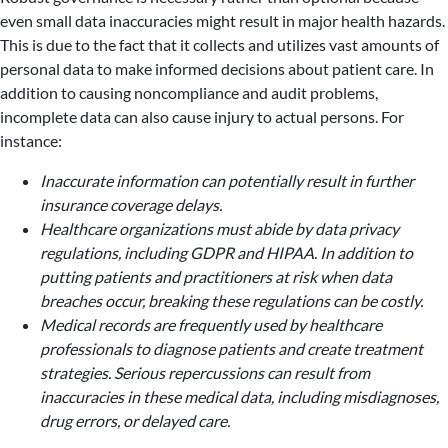
even small data inaccuracies might result in major health hazards.
This is due to the fact that it collects and utilizes vast amounts of
personal data to make informed decisions about patient care. In
addition to causing noncompliance and audit problems,
incomplete data can also cause injury to actual persons. For
instance:
Inaccurate information can potentially result in further
insurance coverage delays.
Healthcare organizations must abide by data privacy
regulations, including GDPR and HIPAA. In addition to
putting patients and practitioners at risk when data
breaches occur, breaking these regulations can be costly.
Medical records are frequently used by healthcare
professionals to diagnose patients and create treatment
strategies. Serious repercussions can result from
inaccuracies in these medical data, including misdiagnoses,
drug errors, or delayed care.