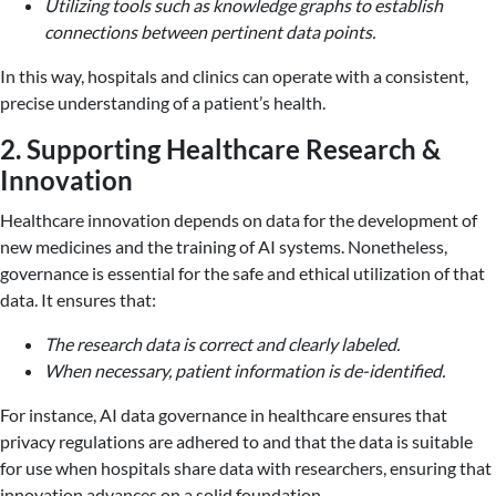
Utilizing tools such as knowledge graphs to establish
connections between pertinent data points.
In this way, hospitals and clinics can operate with a consistent,
precise understanding of a patient’s health.
2. Supporting Healthcare Research &
Innovation
Healthcare innovation depends on data for the development of
new medicines and the training of AI systems. Nonetheless,
governance is essential for the safe and ethical utilization of that
data. It ensures that:
The research data is correct and clearly labeled.
When necessary, patient information is de-identified.
For instance, AI data governance in healthcare ensures that
privacy regulations are adhered to and that the data is suitable
for use when hospitals share data with researchers, ensuring that
innovation advances on a solid foundation.