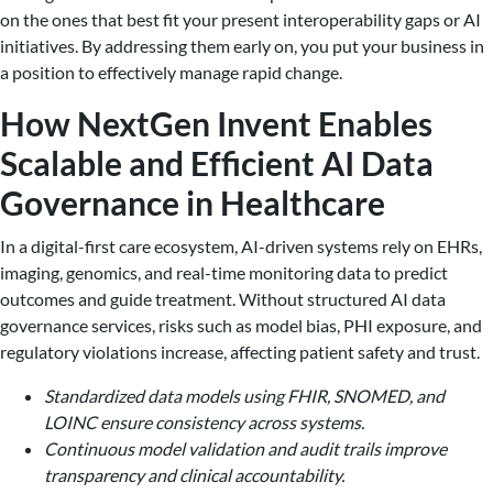
on the ones that best fit your present interoperability gaps or AI
initiatives. By addressing them early on, you put your business in
a position to effectively manage rapid change.
How NextGen Invent Enables
Scalable and Efficient AI Data
Governance in Healthcare
In a digital-first care ecosystem, AI-driven systems rely on EHRs,
imaging, genomics, and real-time monitoring data to predict
outcomes and guide treatment. Without structured AI data
governance services, risks such as model bias, PHI exposure, and
regulatory violations increase, affecting patient safety and trust.
Standardized data models using FHIR, SNOMED, and
LOINC ensure consistency across systems.
Continuous model validation and audit trails improve
transparency and clinical accountability.