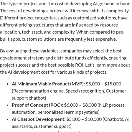
The type of project and the cost of developing AI go hand in hand.
The cost of developing a project will increase with its complexity.
Different project categories, such as customized solutions, have
different pricing structures that are influenced by resource
allocation, tech stack, and complexity. When compared to pre-
built apps, custom solutions are frequently less expensive.
By evaluating these variables, companies may select the best
development strategy and distribute funds efficiently, ensuring
project success and the best possible ROI. Let’s learn more about
the AI development cost for various kinds of projects.
AI Minimum Viable Product (MVP):
$5,000 – $15,000
(Recommendation engine, Speech recognition, Customer
support chatbot)
Proof of Concept (POC):
$6,000 – $8,000 (NLP, process
automation, personalized learning systems)
AI Chatbot Development:
$5,000 – $10,000 (Chatbots, AI
assistants, customer support)