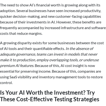
The need to show AI’s financial worth is growing along with its
adoption. Several businesses have seen increased productivity,
quicker decision-making, and new customer-facing capabilities
because of their investments in AI. However, these benefits are
frequently accompanied by increased infrastructure and software
costs that reduce margins.
A growing disparity exists for some businesses between the cost
of AI tools and their quantifiable effects.
In the absence of
adequate governance, teams can invest in models that never
make it to production, employ overlapping tools, or underuse
premium AI features.
Because of this, AI cost insight is now
essential for preserving income. Because of this, companies are
using SaaS visibility and inventory management tools to restore
control.
Is Your AI Worth the Investment? Try
These Cost-Effective Testing Strategies