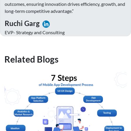
outcomes, ensuring innovation drives efficiency, growth, and
long-term competitive advantage.”
Ruchi Garg
EVP- Strategy and Consulting
Related Blogs