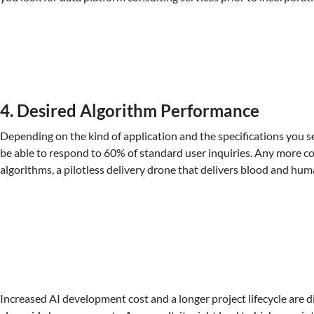
4. Desired Algorithm Performance
Depending on the kind of application and the specifications you set
be able to respond to 60% of standard user inquiries. Any more 
algorithms, a pilotless delivery drone that delivers blood and hu
Increased AI development cost and a longer project lifecycle are 