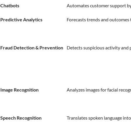
Chatbots
Automates customer support by
Predictive Analytics
Forecasts trends and outcomes 
Fraud Detection & Prevention
Detects suspicious activity and 
Image Recognition
Analyzes images for facial recogn
Speech Recognition
Translates spoken language into