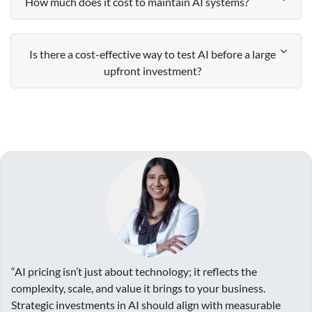
How much does it cost to maintain AI systems?
Is there a cost-effective way to test AI before a large
upfront investment?
“AI pricing isn’t just about technology; it reflects the
complexity, scale, and value it brings to your business.
Strategic investments in AI should align with measurable