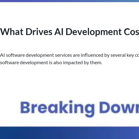
What Drives AI Development Cost
AI software development services are influenced by several key cos
software development is also impacted by them.