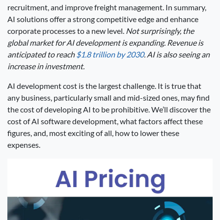
recruitment, and improve freight management. In summary,
AI solutions offer a strong competitive edge and enhance
corporate processes to a new level.
Not surprisingly, the
global market for AI development is expanding. Revenue is
anticipated to reach
$1.8 trillion by 2030
. AI is also seeing an
increase in investment.
AI development cost is the largest challenge. It is true that
any business, particularly small and mid-sized ones, may find
the cost of developing AI to be prohibitive. We’ll discover the
cost of AI software development, what factors affect these
figures, and, most exciting of all, how to lower these
expenses.