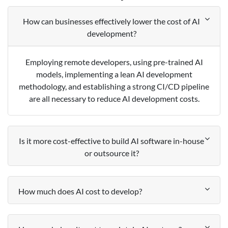
How can businesses effectively lower the cost of AI
development?
Employing remote developers, using pre-trained AI
models, implementing a lean AI development
methodology, and establishing a strong CI/CD pipeline
are all necessary to reduce AI development costs.
Is it more cost-effective to build AI software in-house
or outsource it?
How much does AI cost to develop?