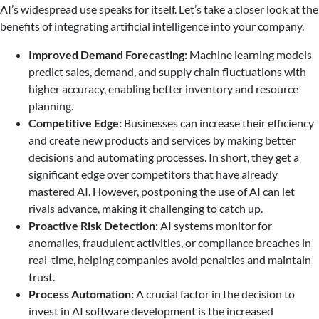
AI’s widespread use speaks for itself. Let’s take a closer look at the
benefits of integrating artificial intelligence into your company.
Improved Demand Forecasting:
Machine learning models
predict sales, demand, and supply chain fluctuations with
higher accuracy, enabling better inventory and resource
planning.
Competitive Edge:
Businesses can increase their efficiency
and create new products and services by making better
decisions and automating processes. In short, they get a
significant edge over competitors that have already
mastered AI. However, postponing the use of AI can let
rivals advance, making it challenging to catch up.
Proactive Risk Detection:
AI systems monitor for
anomalies, fraudulent activities, or compliance breaches in
real-time, helping companies avoid penalties and maintain
trust.
Process Automation:
A crucial factor in the decision to
invest in AI software development is the increased