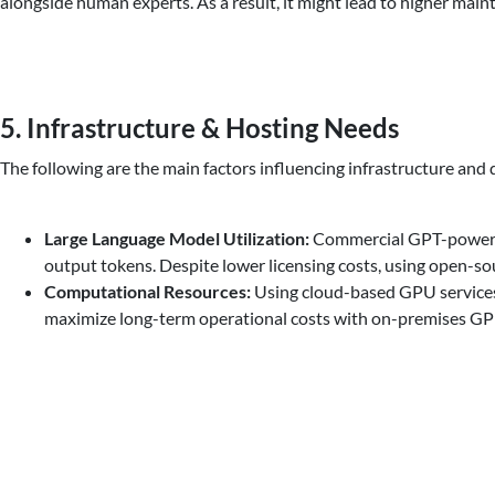
alongside human experts. As a result, it might lead to higher main
5. Infrastructure & Hosting Needs
The following are the main factors influencing infrastructure and 
Large Language Model Utilization:
Commercial GPT-powered 
output tokens. Despite lower licensing costs, using open-s
Computational Resources:
Using cloud-based GPU services 
maximize long-term operational costs with on-premises GP