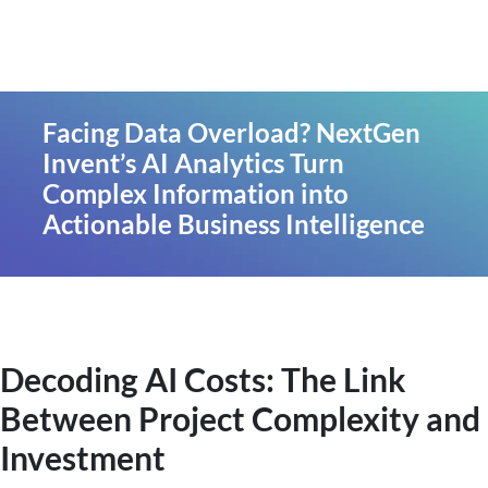
Facing Data Overload? NextGen
Invent’s AI Analytics Turn
Complex Information into
Actionable Business Intelligence
Decoding AI Costs: The Link
Between Project Complexity and
Investment