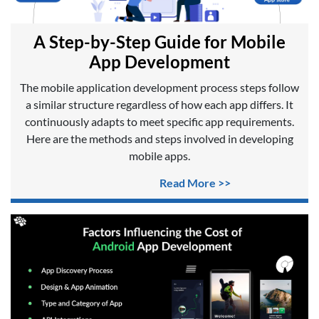
A Step-by-Step Guide for Mobile
App Development
The mobile application development process steps follow
a similar structure regardless of how each app differs. It
continuously adapts to meet specific app requirements.
Here are the methods and steps involved in developing
mobile apps.
Read More >>