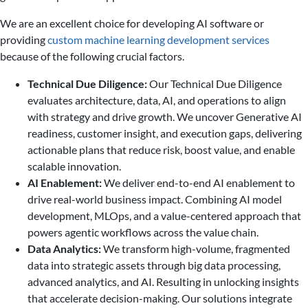
We are an excellent choice for developing AI software or
providing
custom machine learning development services
because of the following crucial factors.
Technical Due Diligence:
Our Technical Due Diligence
evaluates architecture, data, AI, and operations to align
with strategy and drive growth. We uncover Generative AI
readiness, customer insight, and execution gaps, delivering
actionable plans that reduce risk, boost value, and enable
scalable innovation.
AI Enablement:
We deliver end-to-end AI enablement to
drive real-world business impact. Combining AI model
development, MLOps, and a value-centered approach that
powers agentic workflows across the value chain.
Data Analytics:
We transform high-volume, fragmented
data into strategic assets through big data processing,
advanced analytics, and AI. Resulting in unlocking insights
that accelerate decision-making. Our solutions integrate