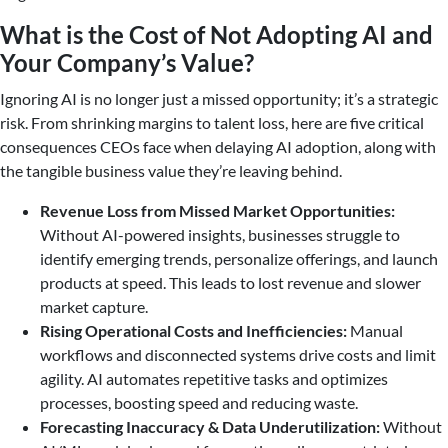
What is the Cost of Not Adopting AI and
Your Company’s Value?
Ignoring AI is no longer just a missed opportunity; it’s a strategic
risk. From shrinking margins to talent loss, here are five critical
consequences CEOs face when delaying AI adoption, along with
the tangible business value they’re leaving behind.
Revenue Loss from Missed Market Opportunities:
Without AI-powered insights, businesses struggle to
identify emerging trends, personalize offerings, and launch
products at speed. This leads to lost revenue and slower
market capture.
Rising Operational Costs and Inefficiencies:
Manual
workflows and disconnected systems drive costs and limit
agility. AI automates repetitive tasks and optimizes
processes, boosting speed and reducing waste.
Forecasting Inaccuracy & Data Underutilization:
Without