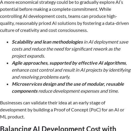
A more economical strategy could be to gradually explore AI’s
potential before making a complete commitment. While
controlling AI development costs, teams can produce high-
quality, reasonably priced AI solutions by fostering a data-driven
culture of creativity and cost consciousness.
Scalability and lean methodologies
in AI deployment save
costs and reduce the need for significant rework as the
project expands.
Agile approaches, supported by effective AI algorithms
,
enhance cost control and result in AI projects by identifying
and resolving problems early.
Microservices design and the use of modular, reusable
components
reduce development expenses and time.
Businesses can validate their idea at an early stage of
development by building a Proof of Concept (PoC) for an AI or
ML product.
Balancing AI Development Cost with