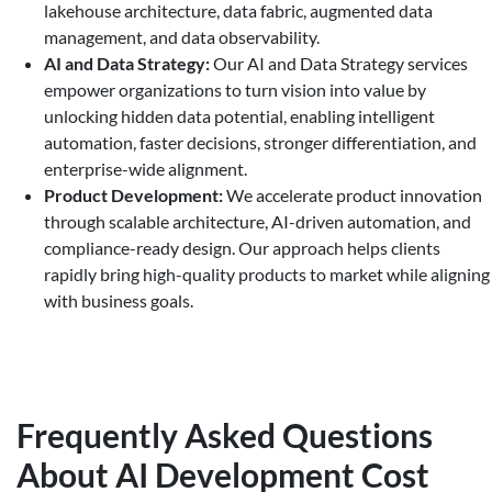
lakehouse architecture, data fabric, augmented data
management, and data observability.
AI and Data Strategy:
Our AI and Data Strategy services
empower organizations to turn vision into value by
unlocking hidden data potential, enabling intelligent
automation, faster decisions, stronger differentiation, and
enterprise-wide alignment.
Product Development:
We accelerate product innovation
through scalable architecture, AI-driven automation, and
compliance-ready design. Our approach helps clients
rapidly bring high-quality products to market while aligning
with business goals.
Frequently Asked Questions
About AI Development Cost