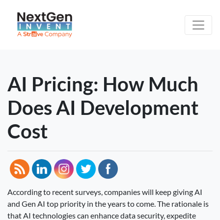
AI Pricing: How Much
Does AI Development
Cost
According to recent surveys, companies will keep giving AI
and Gen AI top priority in the years to come. The rationale is
that AI technologies can enhance data security, expedite