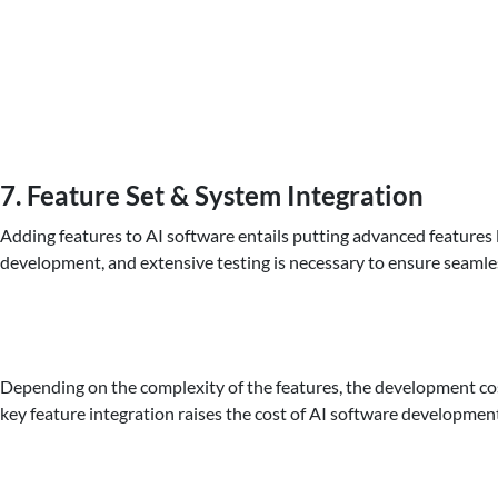
7. Feature Set & System Integration
Adding features to AI software entails putting advanced features 
development, and extensive testing is necessary to ensure seamle
Depending on the complexity of the features, the development cos
key feature integration raises the cost of AI software developmen