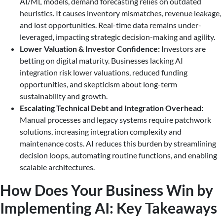
AI/ML models, demand forecasting relies on outdated
heuristics. It causes inventory mismatches, revenue leakage,
and lost opportunities. Real-time data remains under-
leveraged, impacting strategic decision-making and agility.
Lower Valuation & Investor Confidence:
Investors are
betting on digital maturity. Businesses lacking AI
integration risk lower valuations, reduced funding
opportunities, and skepticism about long-term
sustainability and growth.
Escalating Technical Debt and Integration Overhead:
Manual processes and legacy systems require patchwork
solutions, increasing integration complexity and
maintenance costs. AI reduces this burden by streamlining
decision loops, automating routine functions, and enabling
scalable architectures.
How Does Your Business Win by
Implementing AI: Key Takeaways