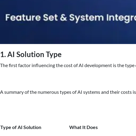
1. AI Solution Type
The first factor influencing the cost of AI development is the type
A summary of the numerous types of AI systems and their costs i
Type of AI Solution
What It Does