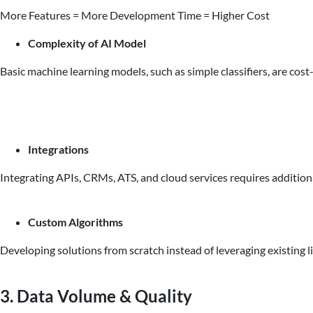
More Features = More Development Time = Higher Cost
Complexity of AI Model
Basic machine learning models, such as simple classifiers, are co
Integrations
Integrating APIs, CRMs, ATS, and cloud services requires addition
Custom Algorithms
Developing solutions from scratch instead of leveraging existing l
3. Data Volume & Quality