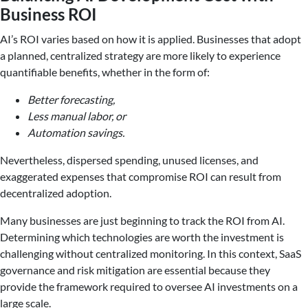
Business ROI
AI’s ROI varies based on how it is applied. Businesses that adopt
a planned, centralized strategy are more likely to experience
quantifiable benefits, whether in the form of:
Better forecasting,
Less manual labor, or
Automation savings.
Nevertheless, dispersed spending, unused licenses, and
exaggerated expenses that compromise ROI can result from
decentralized adoption.
Many businesses are just beginning to track the ROI from AI.
Determining which technologies are worth the investment is
challenging without centralized monitoring. In this context, SaaS
governance and risk mitigation are essential because they
provide the framework required to oversee AI investments on a
large scale.