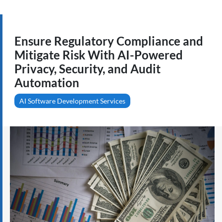
Ensure Regulatory Compliance and
Mitigate Risk With AI-Powered
Privacy, Security, and Audit
Automation
AI Software Development Services