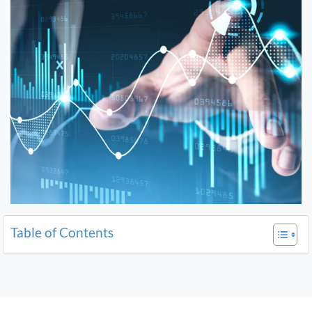
Table of Contents