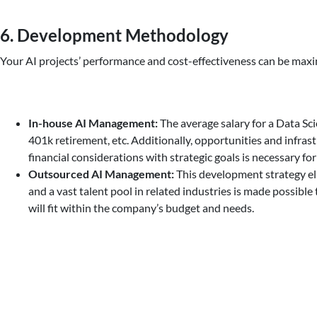
6. Development Methodology
Your AI projects’ performance and cost-effectiveness can be max
In-house AI Management:
The average salary for a Data Scie
401k retirement, etc. Additionally, opportunities and infra
financial considerations with strategic goals is necessary f
Outsourced AI Management:
This development strategy elim
and a vast talent pool in related industries is made possib
will fit within the company’s budget and needs.