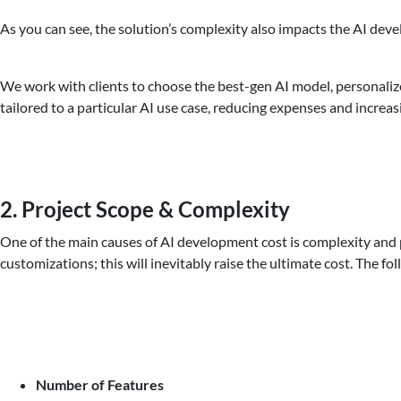
As you can see, the solution’s complexity also impacts the AI dev
We work with clients to choose the best-gen AI model, personalize
tailored to a particular AI use case, reducing expenses and increas
2. Project Scope & Complexity
One of the main causes of AI development cost is complexity and pr
customizations; this will inevitably raise the ultimate cost. The f
Number of Features