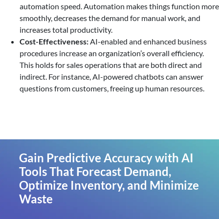
automation speed. Automation makes things function more
smoothly, decreases the demand for manual work, and
increases total productivity.
Cost-Effectiveness:
AI-enabled and enhanced business
procedures increase an organization’s overall efficiency.
This holds for sales operations that are both direct and
indirect. For instance, AI-powered chatbots can answer
questions from customers, freeing up human resources.
Gain Predictive Accuracy with AI
Tools That Forecast Demand,
Optimize Inventory, and Minimize
Waste