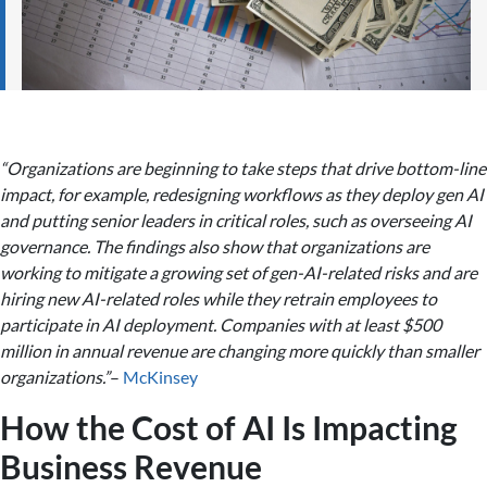
“Organizations are beginning to take steps that drive bottom-line
impact, for example, redesigning workflows as they deploy gen AI
and putting senior leaders in critical roles, such as overseeing AI
governance. The findings also show that organizations are
working to mitigate a growing set of gen-AI-related risks and are
hiring new AI-related roles while they retrain employees to
participate in AI deployment. Companies with at least $500
million in annual revenue are changing more quickly than smaller
organizations.”
–
McKinsey
How the Cost of AI Is Impacting
Business Revenue