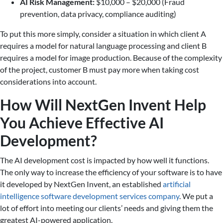
AI Risk Management:
$10,000 – $20,000 (Fraud
prevention, data privacy, compliance auditing)
To put this more simply, consider a situation in which client A
requires a model for natural language processing and client B
requires a model for image production. Because of the complexity
of the project, customer B must pay more when taking cost
considerations into account.
How Will NextGen Invent Help
You Achieve Effective AI
Development?
The AI development cost is impacted by how well it functions.
The only way to increase the efficiency of your software is to have
it developed by NextGen Invent, an established
artificial
intelligence software development services company
. We put a
lot of effort into meeting our clients’ needs and giving them the
greatest AI-powered application.