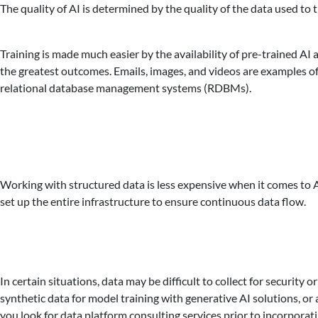
The quality of AI is determined by the quality of the data used to t
Training is made much easier by the availability of pre-trained AI
the greatest outcomes. Emails, images, and videos are examples of
relational database management systems (RDBMs).
Working with structured data is less expensive when it comes to AI
set up the entire infrastructure to ensure continuous data flow.
In certain situations, data may be difficult to collect for securit
synthetic data for model training with generative AI solutions, or a
you look for data platform consulting services prior to incorporat