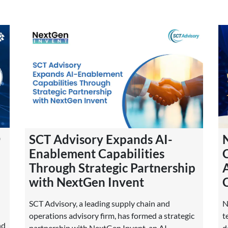
O
SCT Advisory Expands AI-
Enablement Capabilities
Through Strategic Partnership
with NextGen Invent
SCT Advisory, a leading supply chain and
N
operations advisory firm, has formed a strategic
t
nd
partnership with NextGen Invent, an AI
d