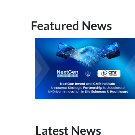
Featured News
Latest News