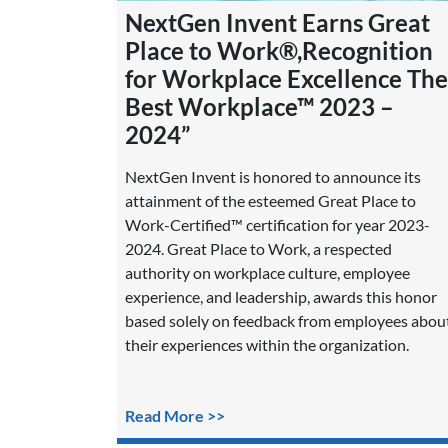
NextGen Invent Earns Great
Place to Work®,Recognition
for Workplace Excellence The
Best Workplace™ 2023 –
2024”
NextGen Invent is honored to announce its
attainment of the esteemed Great Place to
Work-Certified™ certification for year 2023-
2024. Great Place to Work, a respected
authority on workplace culture, employee
experience, and leadership, awards this honor
based solely on feedback from employees abou
their experiences within the organization.
Read More >>