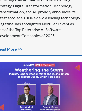
trategy, Digital Transformation, Technology
ransformation, and AI, proudly announces its
atest accolade. CIOReview, a leading technology
agazine, has spotlighted NextGen Invent as
ne of the Top Enterprise AI Software
evelopment Companies of 2025.
ead More >>