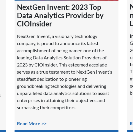
NextGen Invent: 2023 Top
Data Analytics Provider by
L
CIOInsider
I
NextGen Invent, a visionary technology
G
company, is proud to announce its latest
2
accomplishment of being named one of the
r
leading Data Analytics Solution Providers of
t
2023 by CIOInsider. This esteemed accolade
T
serves as a true testament to NextGen Invent’s
m
steadfast dedication to pioneering
e
groundbreaking technologies and delivering
b
unparalleled data analytics solutions to assist
t
enterprises in attaining their objectives and
surpassing their competitors.
Read More >>
R