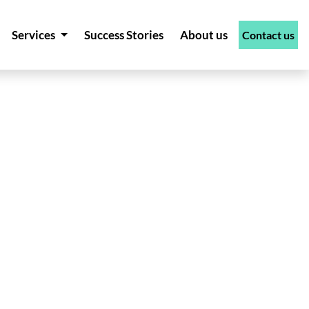
Services
Success Stories
About us
Contact us