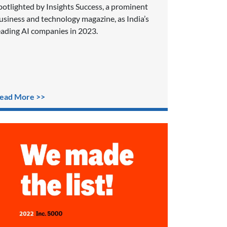
potlighted by Insights Success, a prominent
usiness and technology magazine, as India’s
eading AI companies in 2023.
ead More >>