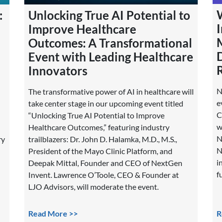
Unlocking True AI Potential to
:
Improve Healthcare
Outcomes: A Transformational
Event with Leading Healthcare
Innovators
N
The transformative power of AI in healthcare will
e
take center stage in our upcoming event titled
C
“Unlocking True AI Potential to Improve
w
Healthcare Outcomes,” featuring industry
N
trailblazers: Dr. John D. Halamka, M.D., M.S.,
ry
N
President of the Mayo Clinic Platform, and
i
Deepak Mittal, Founder and CEO of NextGen
f
Invent. Lawrence O’Toole, CEO & Founder at
LJO Advisors, will moderate the event.
Read More >>
R