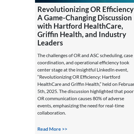
Revolutionizing OR Efficiency
A Game-Changing Discussion
with Hartford HealthCare,
Griffin Health, and Industry
Leaders
The challenges of OR and ASC scheduling, case
coordination, and operational efficiency took
center stage at the insightful LinkedIn event,
“Revolutionizing OR Efficiency: Hartford
HealthCare and Griffin Health,” held on Februa
5th, 2025. The discussion highlighted that poor
OR communication causes 80% of adverse
events, emphasizing the need for real-time
collaboration.
Read More >>