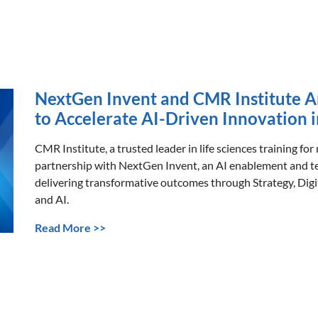
NextGen Invent and CMR Institute A
to Accelerate AI-Driven Innovation i
CMR Institute, a trusted leader in life sciences training for
partnership with NextGen Invent, an AI enablement and t
delivering transformative outcomes through Strategy, Dig
and AI.
Read More >>