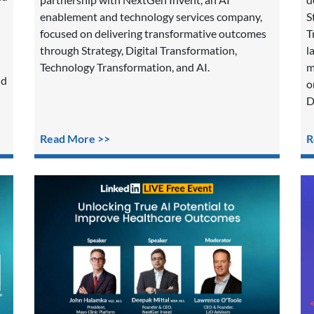
enablement and technology services company,
S
focused on delivering transformative outcomes
T
through Strategy, Digital Transformation,
l
Technology Transformation, and AI.
m
nd
o
D
Read More >>
R