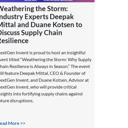
Weathering the Storm:
Industry Experts Deepak
Mittal and Duane Kotsen to
Discuss Supply Chain
Resilience
extGen Invent is proud to host an insightful
vent titled “Weathering the Storm: Why Supply
hain Resilience is Always in Season.” The event
ill feature Deepak Mittal, CEO & Founder of
extGen Invent, and Duane Kotsen, Advisor at
extGen Invent, who will provide critical
nsights into fortifying supply chains against
uture disruptions.
ead More >>