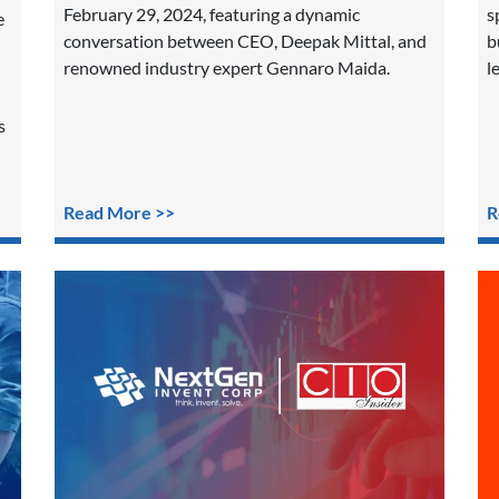
February 29, 2024, featuring a dynamic
s
e
conversation between CEO, Deepak Mittal, and
b
renowned industry expert Gennaro Maida.
l
s
Read More >>
R