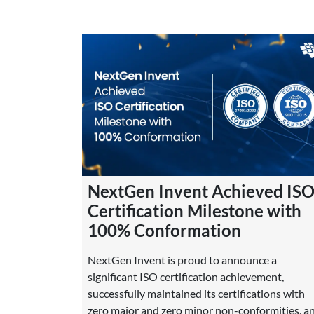
NextGen Invent Achieved IS
Certification Milestone with
100% Conformation
NextGen Invent is proud to announce a
significant ISO certification achievement,
successfully maintained its certifications with
zero major and zero minor non-conformities, a