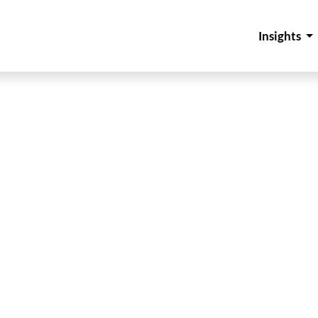
Insights