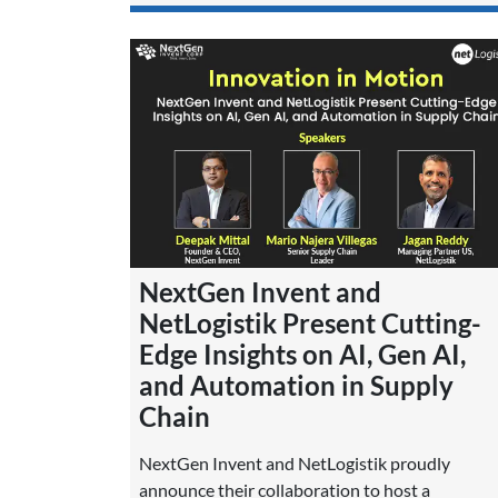
NextGen Invent and
NetLogistik Present Cutting-
Edge Insights on AI, Gen AI,
and Automation in Supply
Chain
NextGen Invent and NetLogistik proudly
announce their collaboration to host a