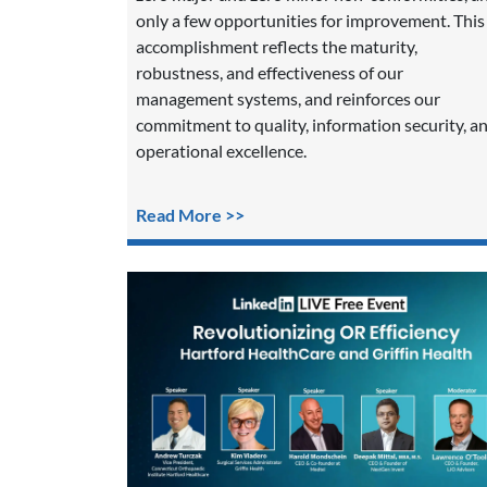
only a few opportunities for improvement. This
accomplishment reflects the maturity,
robustness, and effectiveness of our
management systems, and reinforces our
commitment to quality, information security, a
operational excellence.
Read More >>