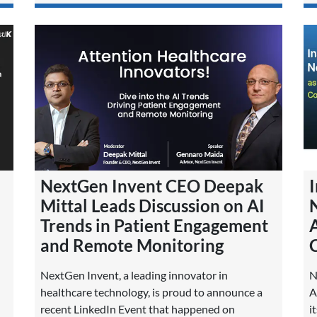
NextGen Invent CEO Deepak
I
Mittal Leads Discussion on AI
Trends in Patient Engagement
A
and Remote Monitoring
NextGen Invent, a leading innovator in
N
healthcare technology, is proud to announce a
A
recent LinkedIn Event that happened on
i