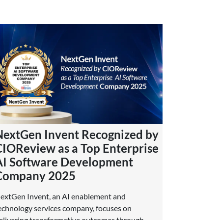
NextGen Invent Recognized by
CIOReview as a Top Enterprise
AI Software Development
Company 2025
extGen Invent, an AI enablement and
echnology services company, focuses on
elivering transformative outcomes through