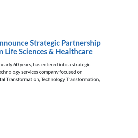
nnounce Strategic Partnership
n Life Sciences & Healthcare
 nearly 60 years, has entered into a strategic
echnology services company focused on
ital Transformation, Technology Transformation,