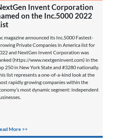
NextGen Invent Corporation
named on the Inc.5000 2022
ist
nc magazine announced its Inc.5000 Fastest-
rowing Private Companies in America list for
022 and NextGen Invent Corporation was
anked (https://www.nextgeninvent.com) in the
op 250 in New York State and #3280 nationally.
his list represents a one-of-a-kind look at the
ost rapidly growing companies within the
conomy’s most dynamic segment: independent
usinesses.
ead More >>