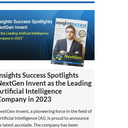
nsights Success Spotlights
NextGen Invent as the Leading
rtificial Intelligence
Company in 2023
extGen Invent, a pioneering force in the field of
rtificial Intelligence (AI), is proud to announce
ts latest accolade. The company has been