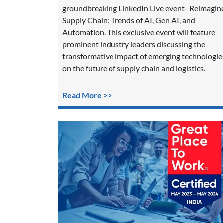
groundbreaking LinkedIn Live event- Reimagin
Supply Chain: Trends of AI, Gen AI, and
Automation. This exclusive event will feature
prominent industry leaders discussing the
transformative impact of emerging technologie
on the future of supply chain and logistics.
Read More >>