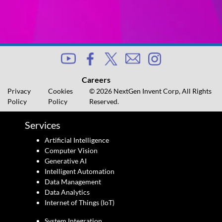
Careers
Privacy
Cookies
© 2026 NextGen Invent Corp, All Rights
Policy
Policy
Reserved.
Services
Artificial Intelligence
Computer Vision
Generative AI
Intelligent Automation
Data Management
Data Analytics
Internet of Things (IoT)
System Integration