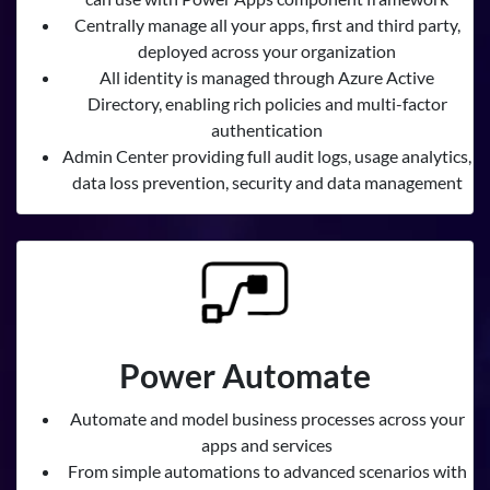
Centrally manage all your apps, first and third party,
deployed across your organization
All identity is managed through Azure Active
Directory, enabling rich policies and multi-factor
authentication
Admin Center providing full audit logs, usage analytics,
data loss prevention, security and data management
Power Automate
Automate and model business processes across your
apps and services
From simple automations to advanced scenarios with