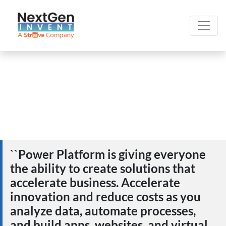
``Power Platform is giving everyone
the ability to create solutions that
accelerate business. Accelerate
innovation and reduce costs as you
analyze data, automate processes,
and build apps, websites, and virtual