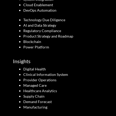
Cloud Enablement
DevOps Automation
Technology Due Diligence
AI and Data Strategy
Regulatory Compliance
Product Strategy and Roadmap
Blockchain
Power Platform
Insights
Digital Health
Clinical Information System
Provider Operations
Managed Care
Healthcare Analytics
Supply Chain
Demand Forecast
Manufacturing