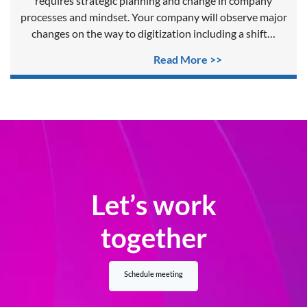
requires strategic planning and change in company
processes and mindset. Your company will observe major
changes on the way to digitization including a shift…
Read More >>
Let’s work
together
Schedule meeting