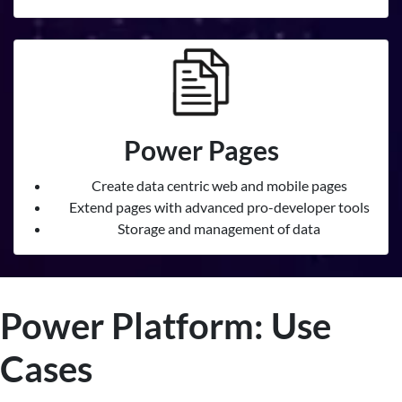
Power Pages
Create data centric web and mobile pages
Extend pages with advanced pro-developer tools
Storage and management of data
Power Platform: Use
Cases