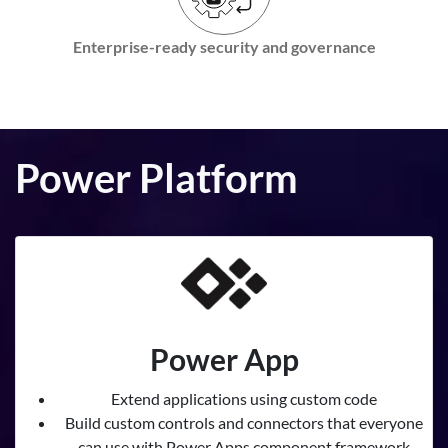
Enterprise-ready security and governance
Power Platform
Power App
Extend applications using custom code
Build custom controls and connectors that everyone
can use with Power Apps component framework