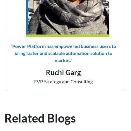
“Power Platform has empowered business users to
bring faster and scalable automation solution to
market.”
Ruchi Garg
EVP, Strategy and Consulting
Related Blogs