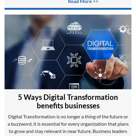
Read More >>
5 Ways Digital Transformation
benefits businesses
Digital Transformation is no longer a thing of the future or
a buzzword, it is essential for every organization that plans
to grow and stay relevant in near future. Business leaders