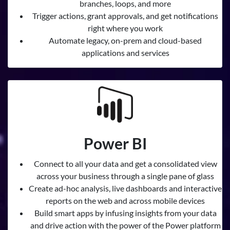
branches, loops, and more
Trigger actions, grant approvals, and get notifications
right where you work
Automate legacy, on-prem and cloud-based
applications and services
Power BI
Connect to all your data and get a consolidated view
across your business through a single pane of glass
Create ad-hoc analysis, live dashboards and interactive
reports on the web and across mobile devices
Build smart apps by infusing insights from your data
and drive action with the power of the Power platform