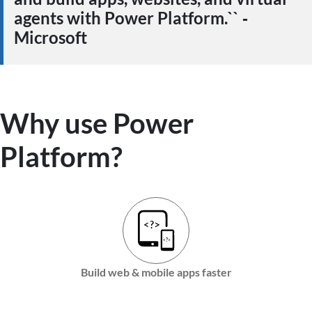
agents with Power Platform.`` ‑
Microsoft
Why use Power
Platform?
Build web & mobile apps faster