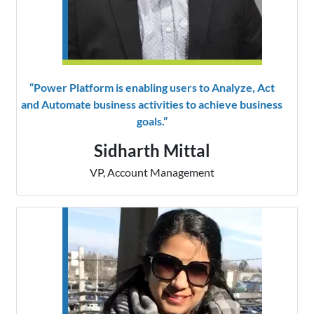
“Power Platform is enabling users to Analyze, Act
and Automate business activities to achieve business
goals.”
Sidharth Mittal
VP, Account Management