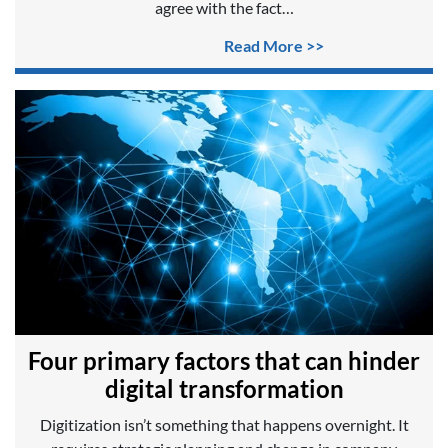
agree with the fact…
Read More >>
Four primary factors that can hinder
digital transformation
Digitization isn’t something that happens overnight. It