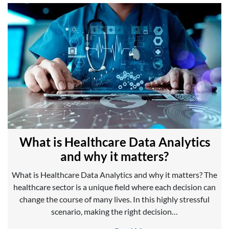
What is Healthcare Data Analytics
and why it matters?
What is Healthcare Data Analytics and why it matters? The
healthcare sector is a unique field where each decision can
change the course of many lives. In this highly stressful
scenario, making the right decision…