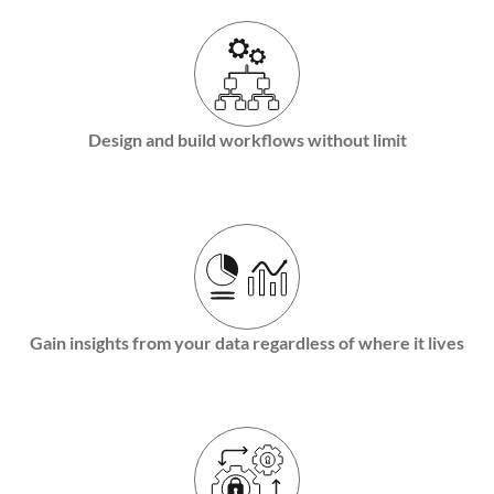
Design and build workflows without limit
Gain insights from your data regardless of where it lives