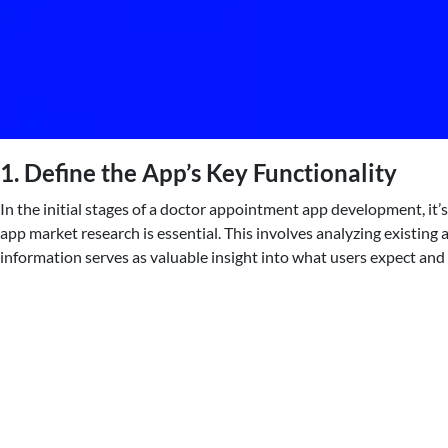
1. Define the App’s Key Functionality
In the initial stages of a doctor appointment app development, it’
app market research is essential. This involves analyzing existing 
information serves as valuable insight into what users expect and