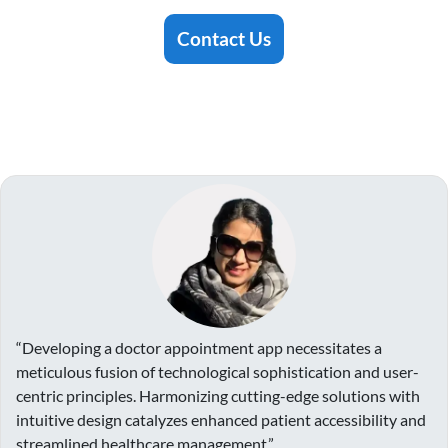
Contact Us
“Developing a doctor appointment app necessitates a
meticulous fusion of technological sophistication and user-
centric principles. Harmonizing cutting-edge solutions with
intuitive design catalyzes enhanced patient accessibility and
streamlined healthcare management.”