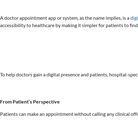
A doctor appointment app or system, as the name implies, is a
dig
accessibility to healthcare by making it simpler for patients to f
To help doctors gain a digital presence and patients, hospital-spec
From Patient’s Perspective
Patients can make an appointment without calling any clinical offi