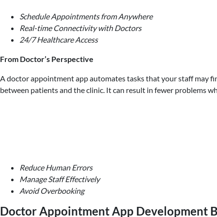
Schedule Appointments from Anywhere
Real-time Connectivity with Doctors
24/7 Healthcare Access
From Doctor’s Perspective
A doctor appointment app automates tasks that your staff may find 
between patients and the clinic. It can result in fewer problems 
Reduce Human Errors
Manage Staff Effectively
Avoid Overbooking
Doctor Appointment App Development B