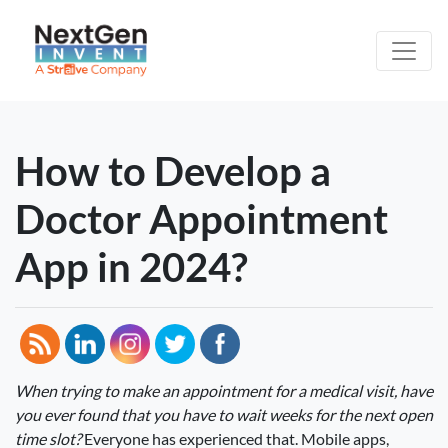
How to Develop a
Doctor Appointment
App in 2024?
When trying to make an appointment for a medical visit, have
you ever found that you have to wait weeks for the next open
time slot?
Everyone has experienced that. Mobile apps,