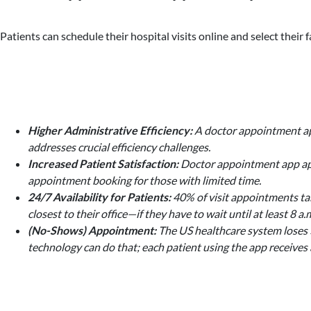
Patients can schedule their hospital visits online and select thei
Higher Administrative Efficiency:
A doctor appointment app
addresses crucial efficiency challenges.
Increased Patient Satisfaction:
Doctor appointment app appe
appointment booking for those with limited time.
24/7 Availability for Patients:
40% of visit appointments tak
closest to their office—if they have to wait until at least 
(No-Shows) Appointment:
The US healthcare system loses $
technology can do that; each patient using the app receives