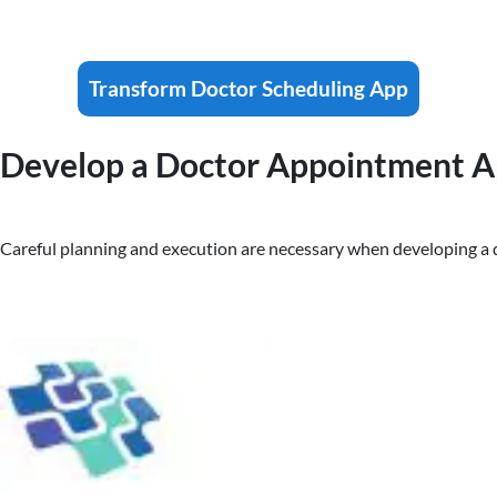
Transform Doctor Scheduling App
Develop a Doctor Appointment Ap
Careful planning and execution are necessary when developing a 