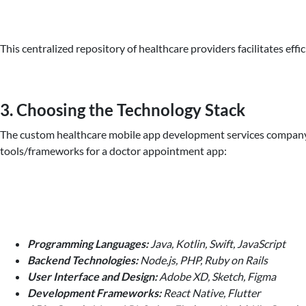
This centralized repository of healthcare providers facilitates ef
3. Choosing the Technology Stack
The custom healthcare mobile app development services company can
tools/frameworks for a doctor appointment app:
Programming Languages:
Java, Kotlin, Swift, JavaScript
Backend Technologies:
Node.js, PHP, Ruby on Rails
User Interface and Design:
Adobe XD, Sketch, Figma
Development Frameworks:
React Native, Flutter