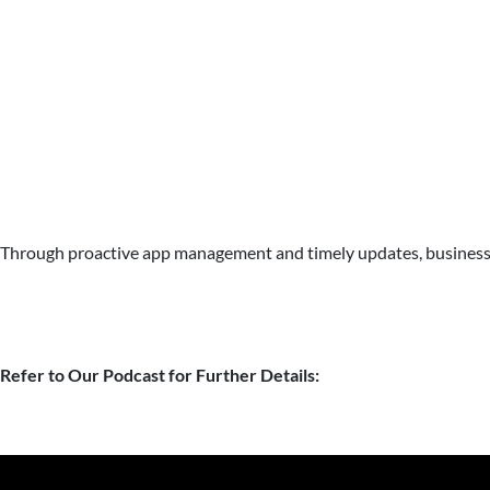
Through proactive app management and timely updates, businesses
Refer to Our Podcast for Further Details: