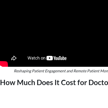
Reshaping Patient Engagement and Remote Patient Mon
How Much Does It Cost for Doct