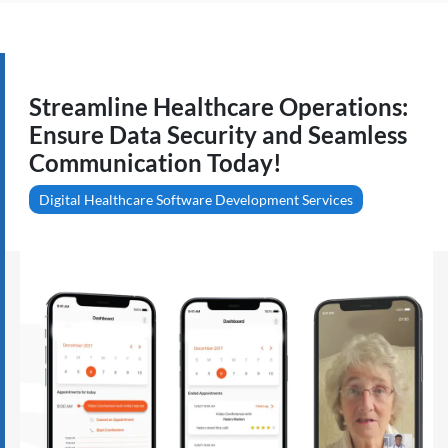
Streamline Healthcare Operations:
Ensure Data Security and Seamless
Communication Today!
Digital Healthcare Software Development Services