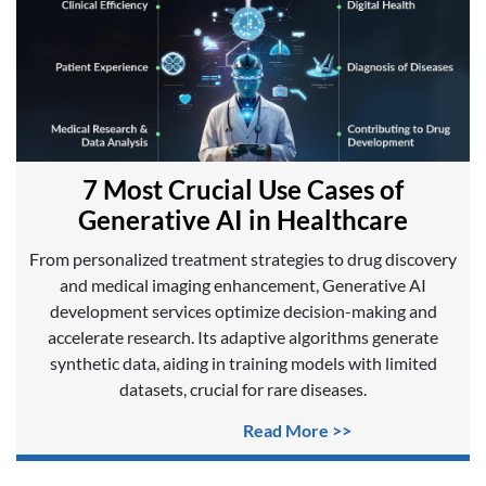
7 Most Crucial Use Cases of
Generative AI in Healthcare
From personalized treatment strategies to drug discovery
and medical imaging enhancement, Generative AI
development services optimize decision-making and
accelerate research. Its adaptive algorithms generate
synthetic data, aiding in training models with limited
datasets, crucial for rare diseases.
Read More >>