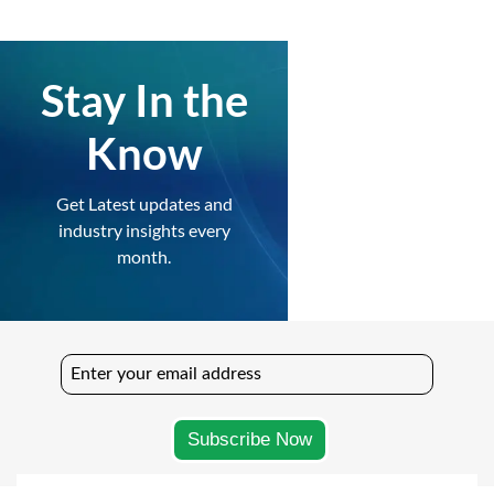
Stay In the
Know
Get Latest updates and
industry insights every
month.