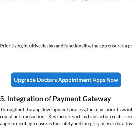
Prioritizing intuitive design and functionality, the app ensures a p
Upgrade Doctors Appointment Apps Now
5. Integration of Payment Gateway
Throughout the app development process, the team prioritizes int
compliant transactions. Key factors such as transaction costs, se
appointment app ensures the safety and integrity of user data, ins