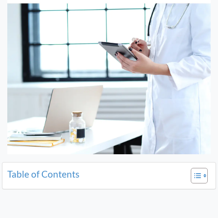
Table of Contents