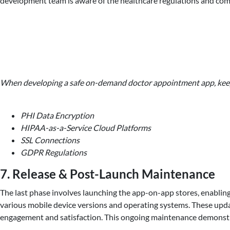
development team is aware of the healthcare regulations and comp
When developing a safe on-demand doctor appointment app, keep 
PHI Data Encryption
HIPAA-as-a-Service Cloud Platforms
SSL Connections
GDPR Regulations
7. Release & Post-Launch Maintenance
The last phase involves launching the app-on-app stores, enabling
various mobile device versions and operating systems. These updat
engagement and satisfaction. This ongoing maintenance demonstrat