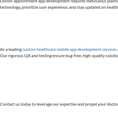
Doctor appointment app development requires meticulous planning,
technology, prioritize user experience, and stay updated on health
As a leading
custom healthcare mobile app development service
Our rigorous QA and testing ensure bug-free, high-quality solut
Contact us today to leverage our expertise and propel your docto