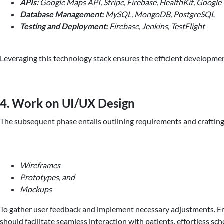
APIs:
Google Maps API, Stripe, Firebase, HealthKit, Google
Database Management:
MySQL, MongoDB, PostgreSQL
Testing and Deployment:
Firebase, Jenkins, TestFlight
Leveraging this technology stack ensures the efficient developme
4. Work on UI/UX Design
The subsequent phase entails outlining requirements and crafting 
Wireframes
Prototypes, and
Mockups
To gather user feedback and implement necessary adjustments. Emp
should facilitate seamless interaction with patients, effortless s