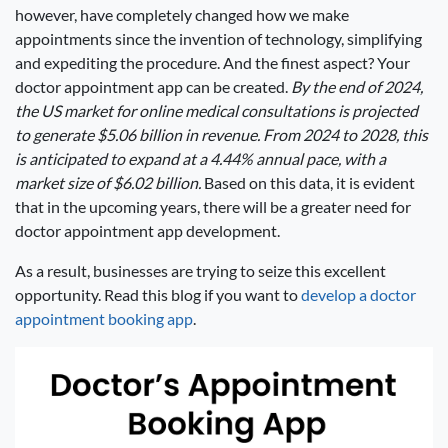
however, have completely changed how we make
appointments since the invention of technology, simplifying
and expediting the procedure. And the finest aspect? Your
doctor appointment app can be created.
By the end of 2024,
the US market for online medical consultations is projected
to generate $5.06 billion in revenue. From 2024 to 2028, this
is anticipated to expand at a 4.44% annual pace, with a
market size of $6.02 billion.
Based on this data, it is evident
that in the upcoming years, there will be a greater need for
doctor appointment app development.
As a result, businesses are trying to seize this excellent
opportunity. Read this blog if you want to
develop a doctor
appointment booking app
.