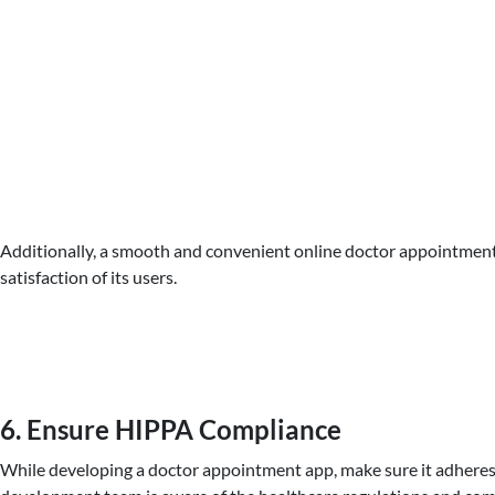
Additionally, a smooth and convenient online doctor appointment 
satisfaction of its users.
6. Ensure HIPPA Compliance
While developing a doctor appointment app, make sure it adheres 