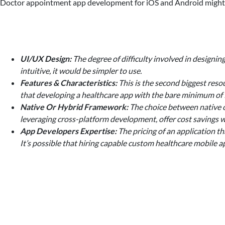
Doctor appointment app development for iOS and Android might cost
UI/UX Design:
The degree of difficulty involved in designing
intuitive, it would be simpler to use.
Features & Characteristics:
This is the second biggest reso
that developing a healthcare app with the bare minimum of fu
Native Or Hybrid Framework:
The choice between native or
leveraging cross-platform development, offer cost savings 
App Developers Expertise:
The pricing of an application t
It’s possible that hiring capable custom healthcare mobile 