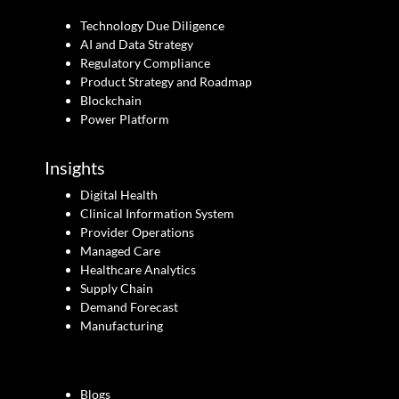
Technology Due Diligence
AI and Data Strategy
Regulatory Compliance
Product Strategy and Roadmap
Blockchain
Power Platform
Insights
Digital Health
Clinical Information System
Provider Operations
Managed Care
Healthcare Analytics
Supply Chain
Demand Forecast
Manufacturing
Blogs