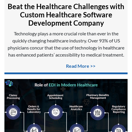
Beat the Healthcare Challenges with
Custom Healthcare Software
Development Company
Technology plays a more crucial role than ever in the
quickly changing healthcare industry. Over 93% of US
physicians concur that the use of technology in healthcare
has enhanced patients’ accessibility to medical treatment.
Read More >>