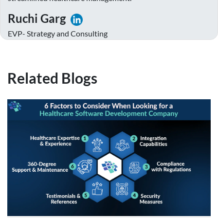
Ruchi Garg
EVP- Strategy and Consulting
Related Blogs