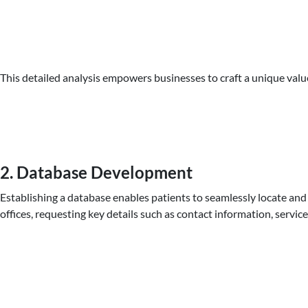
This detailed analysis empowers businesses to craft a unique valu
2. Database Development
Establishing a database enables patients to seamlessly locate and 
offices, requesting key details such as contact information, serv