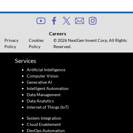
Careers
Privacy
Cookies
© 2026 NextGen Invent Corp, All Rights
Policy
Policy
Reserved.
Services
Artificial Intelligence
Computer Vision
Generative AI
Intelligent Automation
Data Management
Data Analytics
Internet of Things (IoT)
System Integration
Cloud Enablement
DevOps Automation