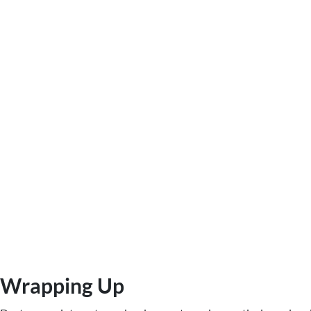
Wrapping Up