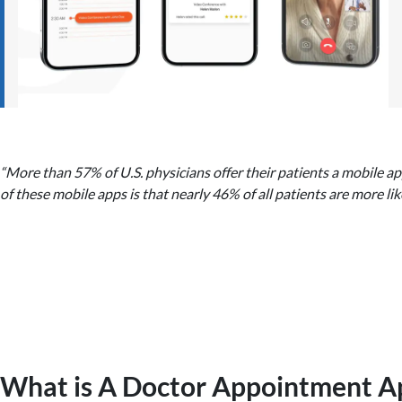
“More than 57% of U.S. physicians offer their patients a mobile a
of these mobile apps is that nearly 46% of all patients are more lik
What is A Doctor Appointment A