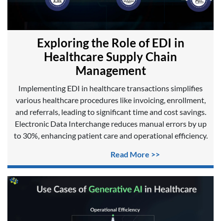
Exploring the Role of EDI in
Healthcare Supply Chain
Management
Implementing EDI in healthcare transactions simplifies
various healthcare procedures like invoicing, enrollment,
and referrals, leading to significant time and cost savings.
Electronic Data Interchange reduces manual errors by up
to 30%, enhancing patient care and operational efficiency.
Read More >>