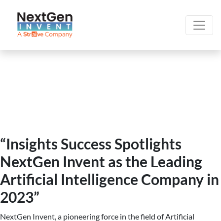
“Insights Success Spotlights
NextGen Invent as the Leading
Artificial Intelligence Company in
2023”
NextGen Invent, a pioneering force in the field of Artificial