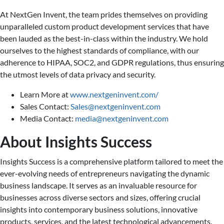
At NextGen Invent, the team prides themselves on providing
unparalleled custom product development services that have
been lauded as the best-in-class within the industry. We hold
ourselves to the highest standards of compliance, with our
adherence to HIPAA, SOC2, and GDPR regulations, thus ensuring
the utmost levels of data privacy and security.
Learn More at
www.nextgeninvent.com/
Sales Contact:
Sales@nextgeninvent.com
Media Contact:
media@nextgeninvent.com
About Insights Success
Insights Success is a comprehensive platform tailored to meet the
ever-evolving needs of entrepreneurs navigating the dynamic
business landscape. It serves as an invaluable resource for
businesses across diverse sectors and sizes, offering crucial
insights into contemporary business solutions, innovative
products, services, and the latest technological advancements.