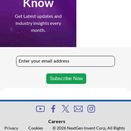
Know
Get Latest updates and
industry insights every
month.
Careers
Privacy
Cookies
© 2026 NextGen Invent Corp, All Rights