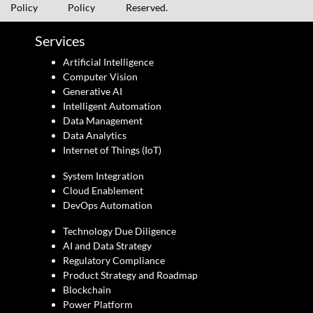
Policy
Policy
Reserved.
Services
Artificial Intelligence
Computer Vision
Generative AI
Intelligent Automation
Data Management
Data Analytics
Internet of Things (IoT)
System Integration
Cloud Enablement
DevOps Automation
Technology Due Diligence
AI and Data Strategy
Regulatory Compliance
Product Strategy and Roadmap
Blockchain
Power Platform