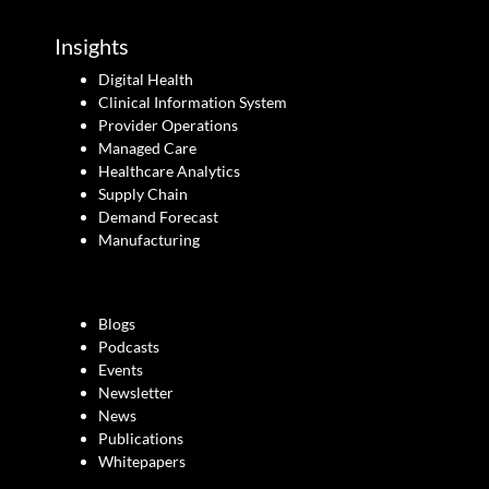
Insights
Digital Health
Clinical Information System
Provider Operations
Managed Care
Healthcare Analytics
Supply Chain
Demand Forecast
Manufacturing
Blogs
Podcasts
Events
Newsletter
News
Publications
Whitepapers