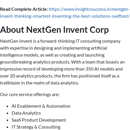
Read Complete Article:
https://www.insightssuccess.in/nextgen-
invent-thinking-smartest-inventing-the-best-solutions-swiftest/
About NextGen Invent Corp
NextGen Invent is a forward-thinking IT consulting company
with expertise in designing and implementing artificial
intelligence models, as well as creating and launching
groundbreaking analytics products. With a team that boasts an
impressive record of developing more than 350 AI models and
over 20 analytics products, the firm has positioned itself as a
trailblazer in the realm of data analytics.
Our core service offerings are:
AI Enablement & Automation
Data Analytics
SaaS Product Development
IT Strategy & Consulting