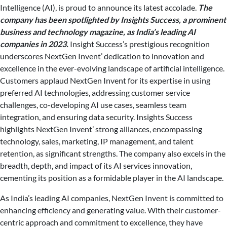
Intelligence (AI), is proud to announce its latest accolade.
The
company has been spotlighted by Insights Success, a prominent
business and technology magazine, as India’s leading AI
companies in 2023.
Insight Success’s prestigious recognition
underscores NextGen Invent’ dedication to innovation and
excellence in the ever-evolving landscape of artificial intelligence.
Customers applaud NextGen Invent for its expertise in using
preferred AI technologies, addressing customer service
challenges, co-developing AI use cases, seamless team
integration, and ensuring data security. Insights Success
highlights NextGen Invent’ strong alliances, encompassing
technology, sales, marketing, IP management, and talent
retention, as significant strengths. The company also excels in the
breadth, depth, and impact of its AI services innovation,
cementing its position as a formidable player in the AI landscape.
As India’s leading AI companies, NextGen Invent is committed to
enhancing efficiency and generating value. With their customer-
centric approach and commitment to excellence, they have