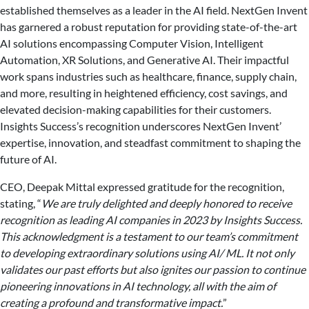
established themselves as a leader in the AI field. NextGen Invent
has garnered a robust reputation for providing state-of-the-art
AI solutions encompassing Computer Vision, Intelligent
Automation, XR Solutions, and Generative AI. Their impactful
work spans industries such as healthcare, finance, supply chain,
and more, resulting in heightened efficiency, cost savings, and
elevated decision-making capabilities for their customers.
Insights Success’s recognition underscores NextGen Invent’
expertise, innovation, and steadfast commitment to shaping the
future of AI.
CEO, Deepak Mittal expressed gratitude for the recognition,
stating, “
We are truly delighted and deeply honored to receive
recognition as leading AI companies in 2023 by Insights Success.
This acknowledgment is a testament to our team’s commitment
to developing extraordinary solutions using AI/ ML. It not only
validates our past efforts but also ignites our passion to continue
pioneering innovations in AI technology, all with the aim of
creating a profound and transformative impact.
”