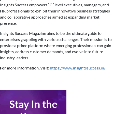
Insights Success empowers “C” level executives, managers, and
HR professionals to exhibit their innovative business strategies
and collaborative approaches aimed at expanding market
presence.
Insights Success Magazine aims to be the ultimate guide for
enterprises grappling with various challenges. Their mission is to
provide a prime platform where emerging professionals can gain
insights, address customer demands, and evolve into future
industry leaders.
For more information, visit:
https://www.insightssuccess.in/
Stay In the