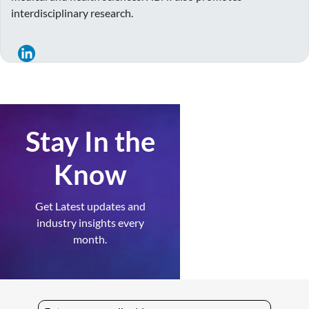
interdisciplinary research.
Stay In the
Know
Get Latest updates and
industry insights every
month.