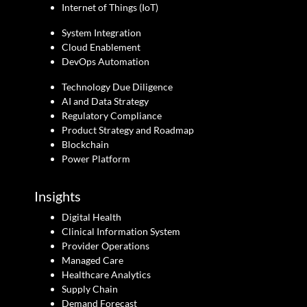
Internet of Things (IoT)
System Integration
Cloud Enablement
DevOps Automation
Technology Due Diligence
AI and Data Strategy
Regulatory Compliance
Product Strategy and Roadmap
Blockchain
Power Platform
Insights
Digital Health
Clinical Information System
Provider Operations
Managed Care
Healthcare Analytics
Supply Chain
Demand Forecast