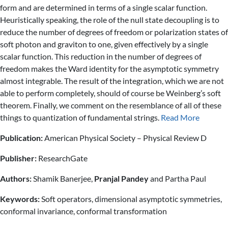
form and are determined in terms of a single scalar function.
Heuristically speaking, the role of the null state decoupling is to
reduce the number of degrees of freedom or polarization states of
soft photon and graviton to one, given effectively by a single
scalar function. This reduction in the number of degrees of
freedom makes the Ward identity for the asymptotic symmetry
almost integrable. The result of the integration, which we are not
able to perform completely, should of course be Weinberg’s soft
theorem. Finally, we comment on the resemblance of all of these
things to quantization of fundamental strings.
Read More
Publication:
American Physical Society – Physical Review D
Publisher:
ResearchGate
Authors:
Shamik Banerjee,
Pranjal Pandey
and Partha Paul
Keywords:
Soft operators, dimensional asymptotic symmetries,
conformal invariance, conformal transformation