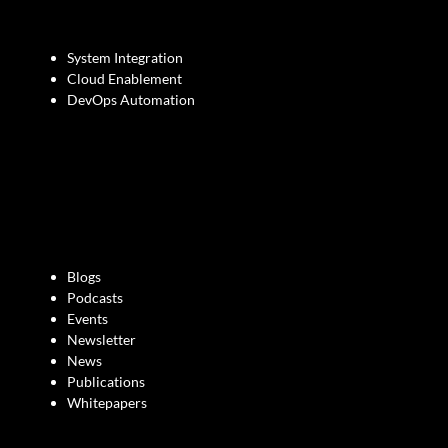
System Integration
Cloud Enablement
DevOps Automation
Blogs
Podcasts
Events
Newsletter
News
Publications
Whitepapers