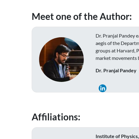
Meet one of the Author:
Dr. Pranjal Pandey e
aegis of the Departm
groups at Harvard, P
market movements bas
Dr. Pranjal Pandey
Affiliations:
Institute of Physic