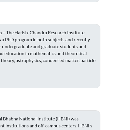
a
– The Harish-Chandra Research Institute
as a PhD program in both subjects and recently
for undergraduate and graduate students and
nd education in mathematics and theoretical
 theory, astrophysics, condensed matter, particle
 Bhabha National Institute (HBNI) was
nt institutions and off-campus centers. HBNI’s