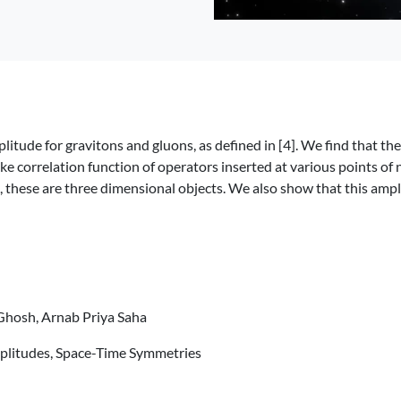
litude for gravitons and gluons, as defined in [4]. We find that the 
ke correlation function of operators inserted at various points of 
s, these are three dimensional objects. We also show that this ampl
 Ghosh, Arnab Priya Saha
mplitudes, Space-Time Symmetries