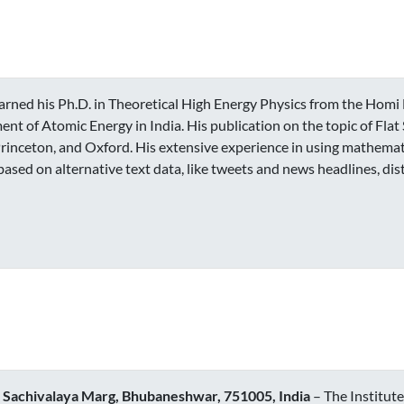
arned his Ph.D. in Theoretical High Energy Physics from the Homi 
ent of Atomic Energy in India. His publication on the topic of Fla
rinceton, and Oxford. His extensive experience in using mathemati
ed on alternative text data, like tweets and news headlines, dis
s, Sachivalaya Marg, Bhubaneshwar, 751005, India
– The Institute