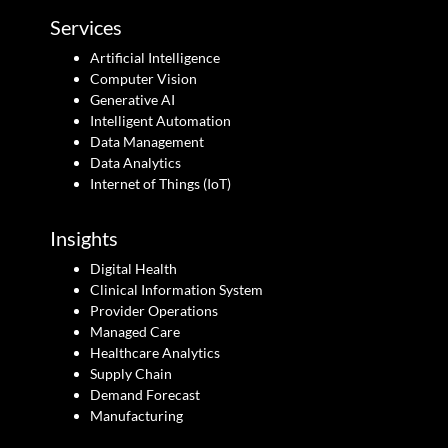
Services
Artificial Intelligence
Computer Vision
Generative AI
Intelligent Automation
Data Management
Data Analytics
Internet of Things (IoT)
Insights
Digital Health
Clinical Information System
Provider Operations
Managed Care
Healthcare Analytics
Supply Chain
Demand Forecast
Manufacturing