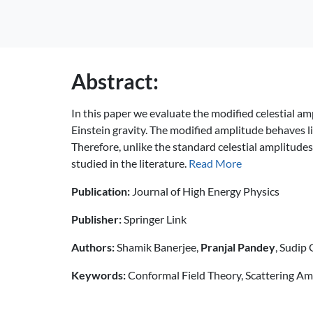
Abstract:
In this paper we evaluate the modified celestial amp
Einstein gravity. The modified amplitude behaves li
Therefore, unlike the standard celestial amplitude
studied in the literature.
Read More
Publication:
Journal of High Energy Physics
Publisher:
Springer Link
Authors:
Shamik Banerjee,
Pranjal Pandey
, Sudip
Keywords:
Conformal Field Theory, Scattering A