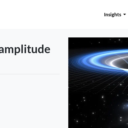
Insights
 amplitude