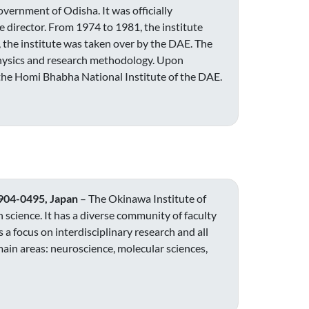
vernment of Odisha. It was officially
e director. From 1974 to 1981, the institute
 the institute was taken over by the DAE. The
physics and research methodology. Upon
 the Homi Bhabha National Institute of the DAE.
 904-0495, Japan
– The Okinawa Institute of
 science. It has a diverse community of faculty
 a focus on interdisciplinary research and all
main areas: neuroscience, molecular sciences,