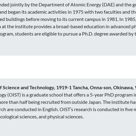
funded jointly by the Department of Atomic Energy (DAE) and the go
and began its academic activities in 1975 with two faculties and th
ed buildings before moving to its current campus in 1981. In 1985,
 at the institute provides a broad-based education in advanced 
ogram, students are eligible to pursue a Ph.D. degree awarded by
of Science and Technology, 1919-1 Tancha, Onna-son, Okinawa,
gy (OIST) is a graduate school that offers a 5-year PhD program in
ore than half being recruited from outside Japan. The institute has
ch are conducted in English. OIST’s research is conducted in five 
ological sciences, and physical sciences.