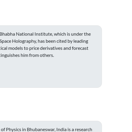
Bhabha National Institute, which is under the
t Space Holography, has been cited by leading
cal models to price derivatives and forecast
tinguishes him from others.
 of Physics in Bhubaneswar, India is a research