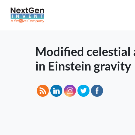
Modified celestial
in Einstein gravity