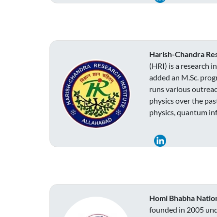
Harish-Chandra Rese
(HRI) is a research 
added an M.Sc. progr
runs various outreac
physics over the pas
physics, quantum inf
Homi Bhabha Nationa
founded in 2005 unde