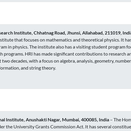
arch Institute, Chhatnag Road, Jhunsi, Allahabad, 211019, Indi
institute that focuses on mathematics and theoretical physics. It h
am in physics. The institute also has a visiting student program 
h programs. HRI has made significant contributions to research a
t two decades, with a focus on algebra, analysis, geometry, number
ormation, and string theory.
l Institute, Anushakti Nagar, Mumbai, 400085, India
– The Homi
r the University Grants Commission Act. It has several constitue