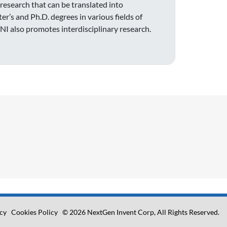
 research that can be translated into
’s and Ph.D. degrees in various fields of
BNI also promotes interdisciplinary research.
icy
Cookies Policy
© 2026 NextGen Invent Corp, All Rights Reserved.