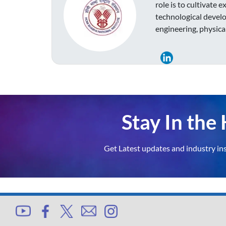
role is to cultivate 
technological develo
engineering, physica
Stay In th
Get Latest updates and industry in