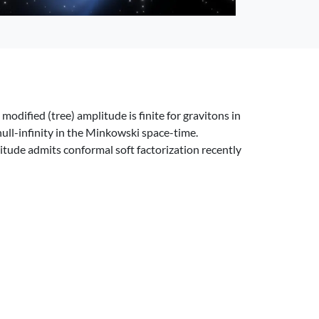
modified (tree) amplitude is finite for gravitons in
null-infinity in the Minkowski space-time.
itude admits conformal soft factorization recently