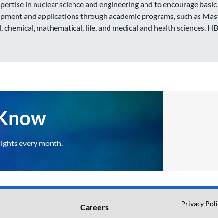
expertise in nuclear science and engineering and to encourage basic
pment and applications through academic programs, such as Master
l, chemical, mathematical, life, and medical and health sciences. H
e Know
sights every month.
Privacy Pol
Careers