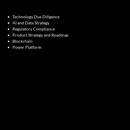
Technology Due Diligence
AI and Data Strategy
Regulatory Compliance
Product Strategy and Roadmap
Blockchain
Power Platform