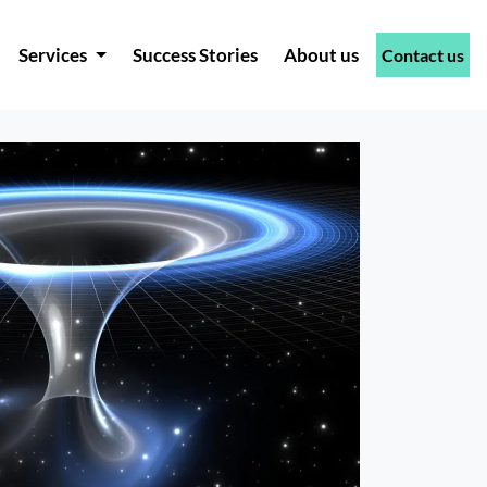
Services
Success Stories
About us
Contact us