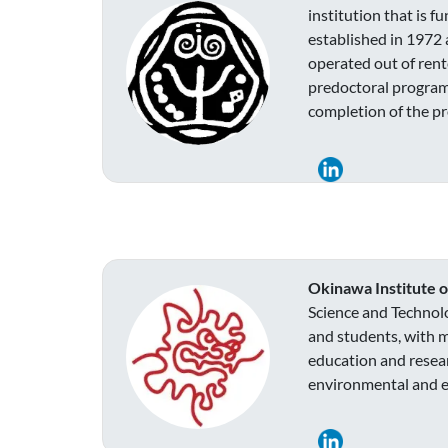
institution that is 
established in 1972 
operated out of rent
predoctoral program
completion of the pr
Okinawa Institute 
Science and Technolo
and students, with m
education and resear
environmental and ec