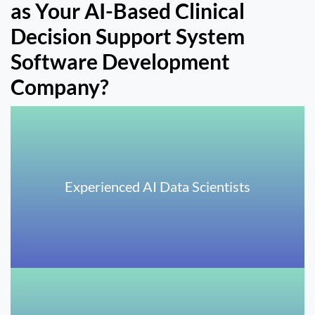
as Your AI-Based Clinical
Decision Support System
Software Development
Company?
Experienced AI Data Scientists