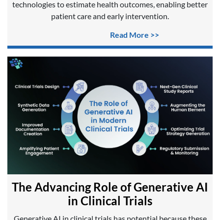
technologies to estimate health outcomes, enabling better
patient care and early intervention.
Read More >>
The Advancing Role of Generative AI
in Clinical Trials
Generative AI in clinical trials has potential because these