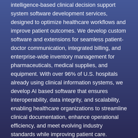
intelligence-based clinical decision support
system software development services,
designed to optimize healthcare workflows and
improve patient outcomes. We develop custom
software and extensions for seamless patient-
doctor communication, integrated billing, and
enterprise-wide inventory management for
pharmaceuticals, medical supplies, and
equipment. With over 96% of U.S. hospitals
already using clinical information systems, we
develop AI based software that ensures
interoperability, data integrity, and scalability,
enabling healthcare organizations to streamline
clinical documentation, enhance operational
efficiency, and meet evolving industry
standards while improving patient care.