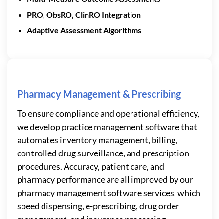
PRO, ObsRO, ClinRO Integration
Adaptive Assessment Algorithms
Pharmacy Management & Prescribing
To ensure compliance and operational efficiency,
we develop practice management software that
automates inventory management, billing,
controlled drug surveillance, and prescription
procedures. Accuracy, patient care, and
pharmacy performance are all improved by our
pharmacy management software services, which
speed dispensing, e-prescribing, drug order
management, and insurance processing.