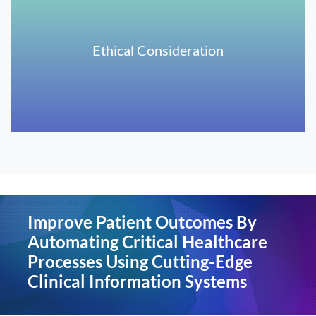
Ethical Consideration
Improve Patient Outcomes By
Automating Critical Healthcare
Processes Using Cutting-Edge
Clinical Information Systems