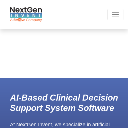
AI-Based Clinical Decision
Support System Software
At NextGen Invent, we specialize in artificial