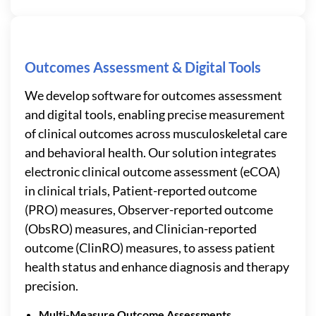
Outcomes Assessment & Digital Tools
We develop software for outcomes assessment
and digital tools, enabling precise measurement
of clinical outcomes across musculoskeletal care
and behavioral health. Our solution integrates
electronic clinical outcome assessment (eCOA)
in clinical trials, Patient-reported outcome
(PRO) measures, Observer-reported outcome
(ObsRO) measures, and Clinician-reported
outcome (ClinRO) measures, to assess patient
health status and enhance diagnosis and therapy
precision.
Multi-Measure Outcome Assessments