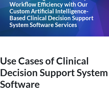
Workflow Efficiency with Our
Custom Artificial Intelligence-
Based Clinical Decision Support
System Software Services
Use Cases of Clinical
Decision Support System
Software