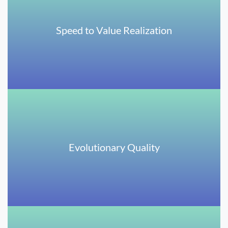
Speed to Value Realization
Evolutionary Quality