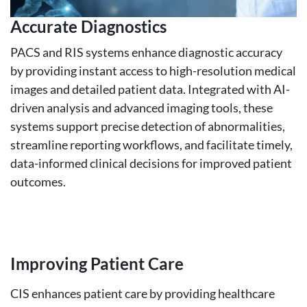
Accurate Diagnostics
PACS and RIS systems enhance diagnostic accuracy
by providing instant access to high-resolution medical
images and detailed patient data. Integrated with AI-
driven analysis and advanced imaging tools, these
systems support precise detection of abnormalities,
streamline reporting workflows, and facilitate timely,
data-informed clinical decisions for improved patient
outcomes.
Improving Patient Care
CIS enhances patient care by providing healthcare