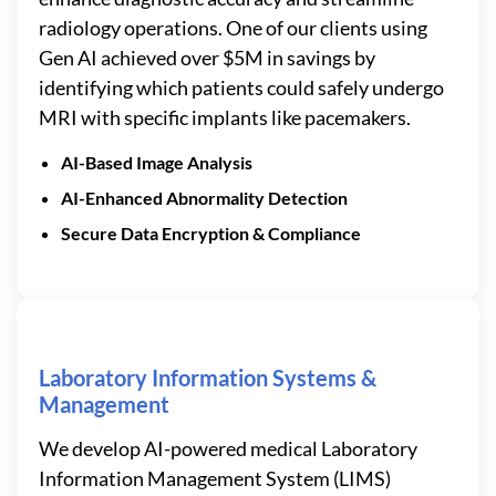
radiology operations. One of our clients using
Gen AI achieved over $5M in savings by
identifying which patients could safely undergo
MRI with specific implants like pacemakers.
AI-Based Image Analysis
AI-Enhanced Abnormality Detection
Secure Data Encryption & Compliance
Laboratory Information Systems &
Management
We develop AI-powered medical Laboratory
Information Management System (LIMS)