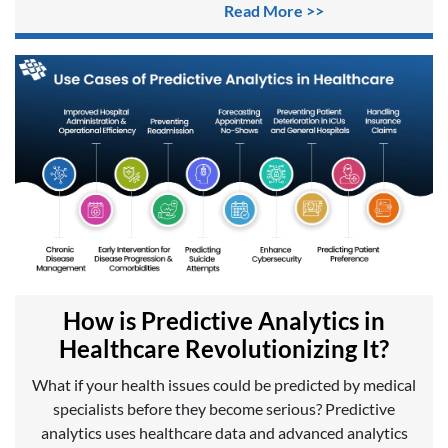
Read More >>
How is Predictive Analytics in
Healthcare Revolutionizing It?
What if your health issues could be predicted by medical
specialists before they become serious? Predictive
analytics uses healthcare data and advanced analytics