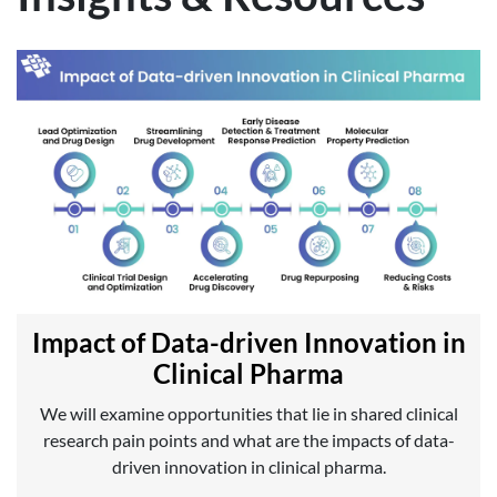
Impact of Data-driven Innovation in
Clinical Pharma
We will examine opportunities that lie in shared clinical
research pain points and what are the impacts of data-
driven innovation in clinical pharma.