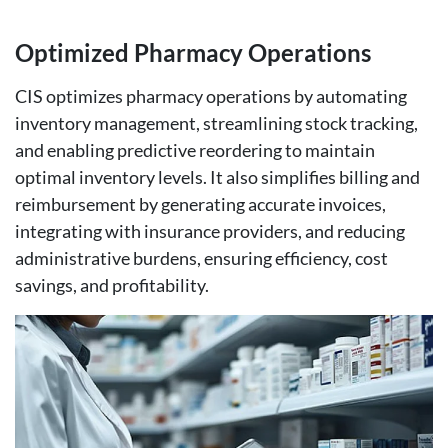
Optimized Pharmacy Operations
CIS optimizes pharmacy operations by automating
inventory management, streamlining stock tracking,
and enabling predictive reordering to maintain
optimal inventory levels. It also simplifies billing and
reimbursement by generating accurate invoices,
integrating with insurance providers, and reducing
administrative burdens, ensuring efficiency, cost
savings, and profitability.