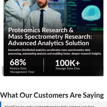
What Our Customers Are Saying
NextGen Invent's comprehensive data science services,