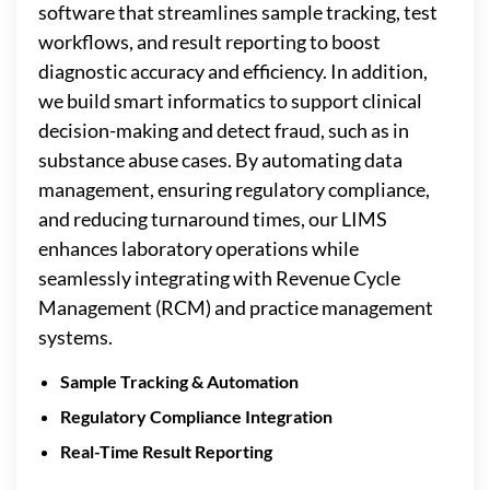
software that streamlines sample tracking, test
workflows, and result reporting to boost
diagnostic accuracy and efficiency. In addition,
we build smart informatics to support clinical
decision-making and detect fraud, such as in
substance abuse cases. By automating data
management, ensuring regulatory compliance,
and reducing turnaround times, our LIMS
enhances laboratory operations while
seamlessly integrating with Revenue Cycle
Management (RCM) and practice management
systems.
Sample Tracking & Automation
Regulatory Compliance Integration
Real-Time Result Reporting