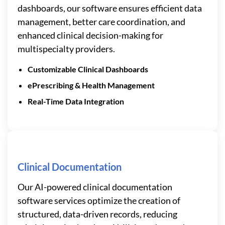
dashboards, our software ensures efficient data
management, better care coordination, and
enhanced clinical decision-making for
multispecialty providers.
Customizable Clinical Dashboards
ePrescribing & Health Management
Real-Time Data Integration
Clinical Documentation
Our AI-powered clinical documentation
software services optimize the creation of
structured, data-driven records, reducing