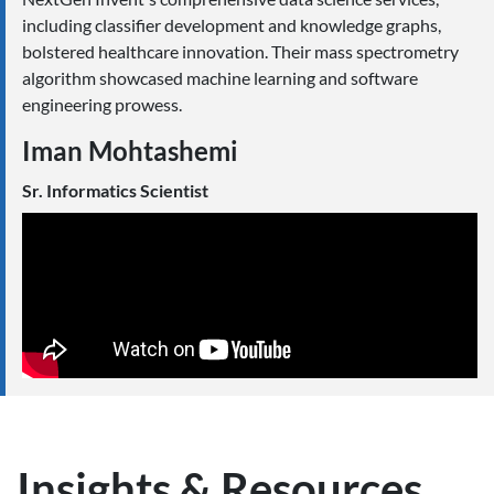
including classifier development and knowledge graphs,
bolstered healthcare innovation. Their mass spectrometry
algorithm showcased machine learning and software
engineering prowess.
Iman Mohtashemi
Sr. Informatics Scientist
Insights & Resources