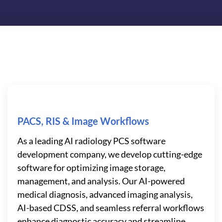
PACS, RIS & Image Workflows
As a leading AI radiology PCS software
development company, we develop cutting-edge
software for optimizing image storage,
management, and analysis. Our AI-powered
medical diagnosis, advanced imaging analysis,
AI-based CDSS, and seamless referral workflows
enhance diagnostic accuracy and streamline