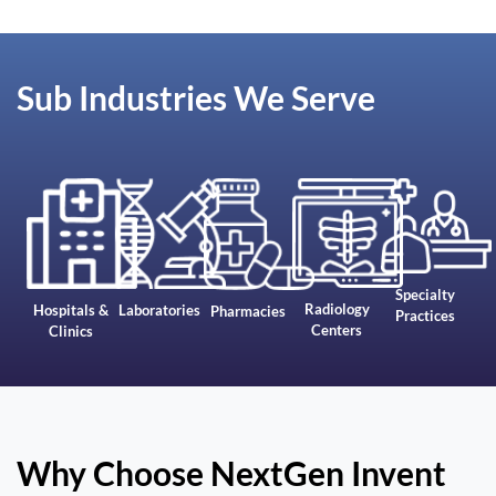
Sub Industries We Serve
Specialty
Radiology
Hospitals &
Laboratories
Pharmacies
Practices
Centers
Clinics
Why Choose NextGen Invent