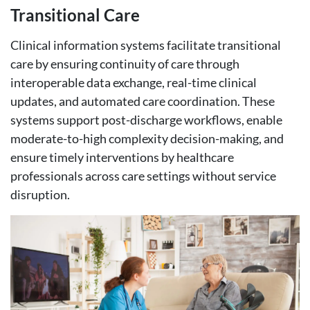
Transitional Care
Clinical information systems facilitate transitional
care by ensuring continuity of care through
interoperable data exchange, real-time clinical
updates, and automated care coordination. These
systems support post-discharge workflows, enable
moderate-to-high complexity decision-making, and
ensure timely interventions by healthcare
professionals across care settings without service
disruption.