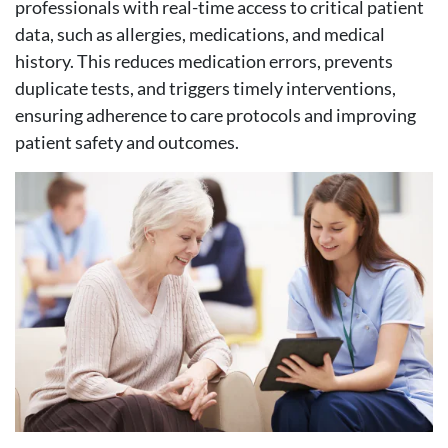
professionals with real-time access to critical patient
data, such as allergies, medications, and medical
history. This reduces medication errors, prevents
duplicate tests, and triggers timely interventions,
ensuring adherence to care protocols and improving
patient safety and outcomes.