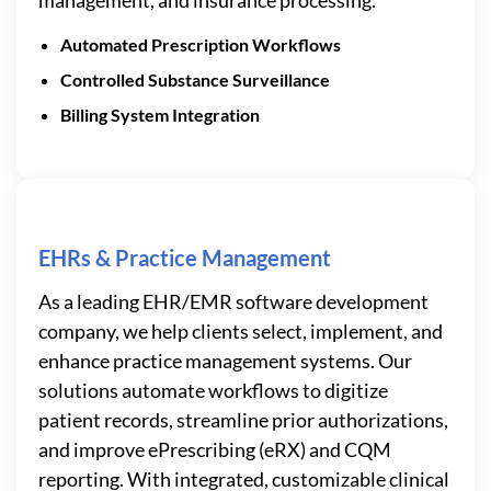
Automated Prescription Workflows
Controlled Substance Surveillance
Billing System Integration
EHRs & Practice Management
As a leading EHR/EMR software development
company, we help clients select, implement, and
enhance practice management systems. Our
solutions automate workflows to digitize
patient records, streamline prior authorizations,
and improve ePrescribing (eRX) and CQM
reporting. With integrated, customizable clinical