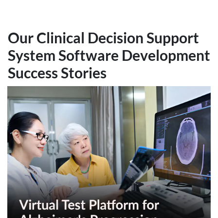
Our Clinical Decision Support
System Software Development
Success Stories