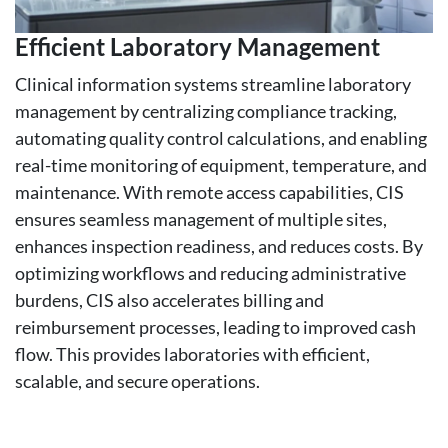
Efficient Laboratory Management
Clinical information systems streamline laboratory
management by centralizing compliance tracking,
automating quality control calculations, and enabling
real-time monitoring of equipment, temperature, and
maintenance. With remote access capabilities, CIS
ensures seamless management of multiple sites,
enhances inspection readiness, and reduces costs. By
optimizing workflows and reducing administrative
burdens, CIS also accelerates billing and
reimbursement processes, leading to improved cash
flow. This provides laboratories with efficient,
scalable, and secure operations.