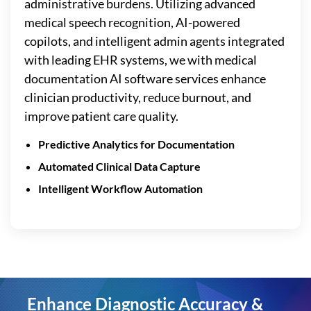
administrative burdens. Utilizing advanced
medical speech recognition, AI-powered
copilots, and intelligent admin agents integrated
with leading EHR systems, we with medical
documentation AI software services enhance
clinician productivity, reduce burnout, and
improve patient care quality.
Predictive Analytics for Documentation
Automated Clinical Data Capture
Intelligent Workflow Automation
Enhance Diagnostic Accuracy &