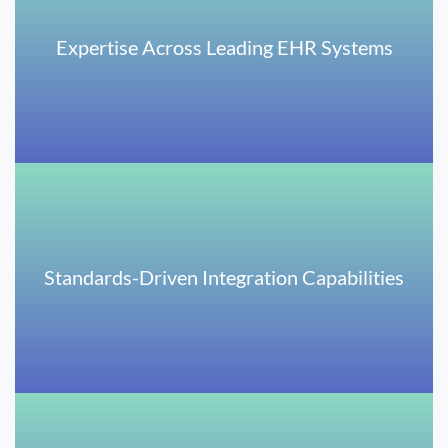
Expertise Across Leading EHR Systems
Standards-Driven Integration Capabilities