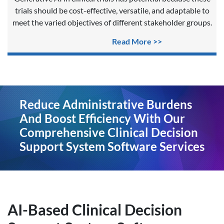
trials should be cost-effective, versatile, and adaptable to
meet the varied objectives of different stakeholder groups.
Read More >>
Reduce Administrative Burdens
And Boost Efficiency With Our
Comprehensive Clinical Decision
Support System Software Services
AI-Based Clinical Decision