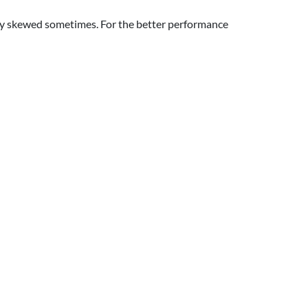
htly skewed sometimes. For the better performance