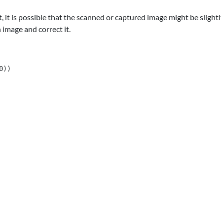
, it is possible that the scanned or captured image might be slig
 image and correct it.
))
