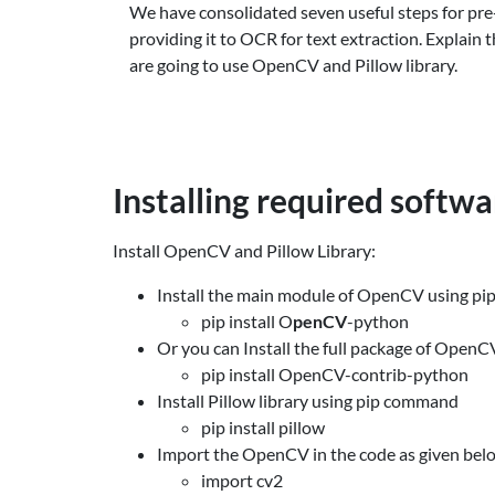
We have consolidated seven useful steps for pre
providing it to OCR for text extraction. Explain 
are going to use OpenCV and Pillow library.
Installing required softw
Install OpenCV and Pillow Library:
Install the main module of OpenCV using p
pip install O
penCV
-python
Or you can Install the full package of Open
pip install OpenCV-contrib-python
Install Pillow library using pip command
pip install pillow
Import the OpenCV in the code as given bel
import cv2