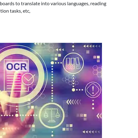
boards to translate into various languages, reading
ion tasks, etc,