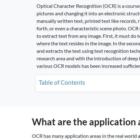
Optical Character Recognition (OCR) is a course 
pictures and changing it into an electronic struct
manually written text, printed text like records, 
forth, or even a characteristic scene photo. OC
to extract text from any image. First, it must do
where the text resides in the image. In the seco
and extracts the text using text recognition tech
research area and with the introduction of deep 
various OCR models has been increased sufficien
Table of Contents
What are the application
OCR has many application areas in the real world an