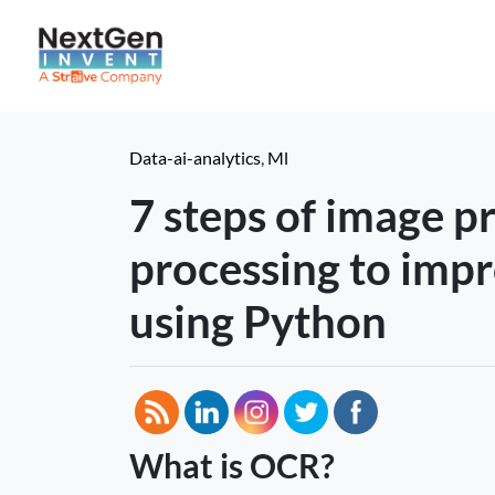
Data-ai-analytics
,
Ml
7 steps of image p
processing to imp
using Python
What is OCR?