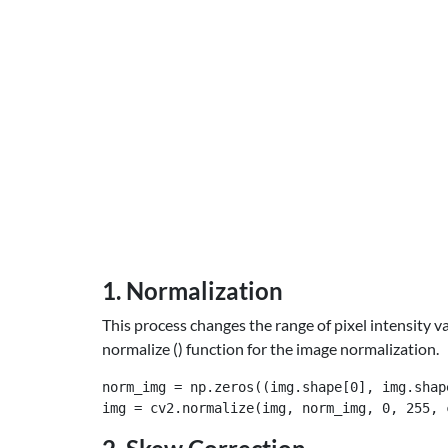
1. Normalization
This process changes the range of pixel intensity 
normalize () function for the image normalization.
norm_img = np.zeros((img.shape[0], img.shape
img = cv2.normalize(img, norm_img, 0, 255, 