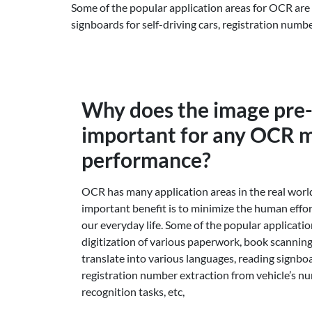
Some of the popular application areas for OCR are 
signboards for self-driving cars, registration numb
Why does the image pre
important for any OCR m
performance?
OCR has many application areas in the real worl
important benefit is to minimize the human effor
our everyday life. Some of the popular applicati
digitization of various paperwork, book scanning
translate into various languages, reading signboar
registration number extraction from vehicle’s n
recognition tasks, etc,