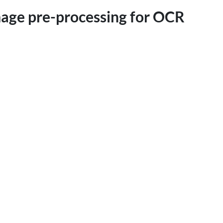
mage pre-processing for OCR