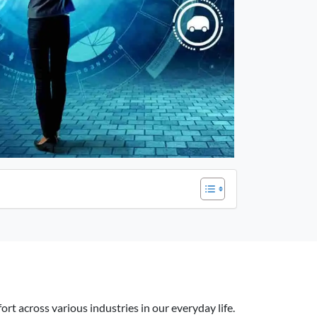
rt across various industries in our everyday life.