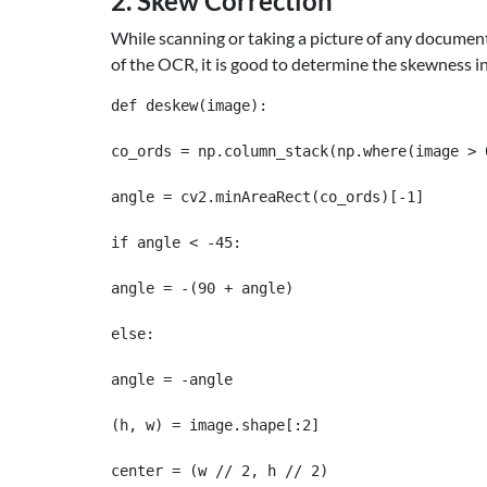
2. Skew Correction
While scanning or taking a picture of any document
of the OCR, it is good to determine the skewness in
def deskew(image):

co_ords = np.column_stack(np.where(image > 0
angle = cv2.minAreaRect(co_ords)[-1]

if angle < -45:

angle = -(90 + angle)

else:

angle = -angle

(h, w) = image.shape[:2]

center = (w // 2, h // 2)
