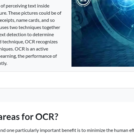
of perceiving text inside
ure. These pictures could be of
receipts, name cards, and so
R uses two techniques together
 text detection to determine
nd technique, OCR recognizes
niques. OCR is an active
learning, the performance of
tly.
 areas for OCR?
d one particularly important benefit is to minimize the human effo