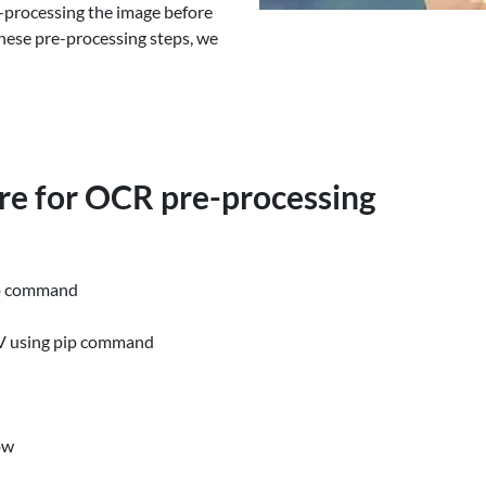
-processing the image before
these pre-processing steps, we
are for OCR pre-processing
ip command
CV using pip command
ow