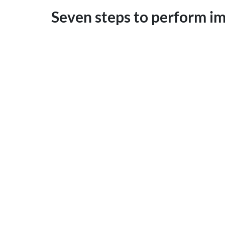
Seven steps to perform i