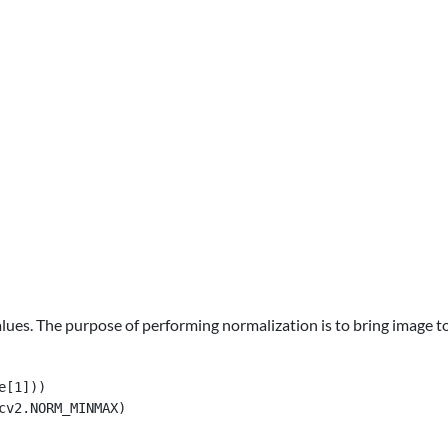
values. The purpose of performing normalization is to bring image 
[1]))

cv2.NORM_MINMAX)