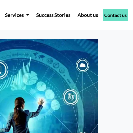
Services
Success Stories
About us
Contact us