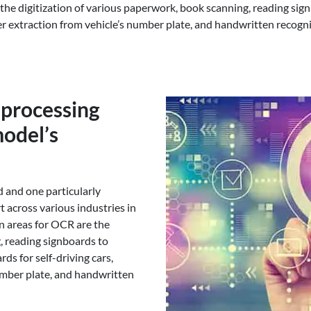
the digitization of various paperwork, book scanning, reading sign
er extraction from vehicle’s number plate, and handwritten recognit
-processing
odel’s
d and one particularly
t across various industries in
on areas for OCR are the
, reading signboards to
ds for self-driving cars,
umber plate, and handwritten