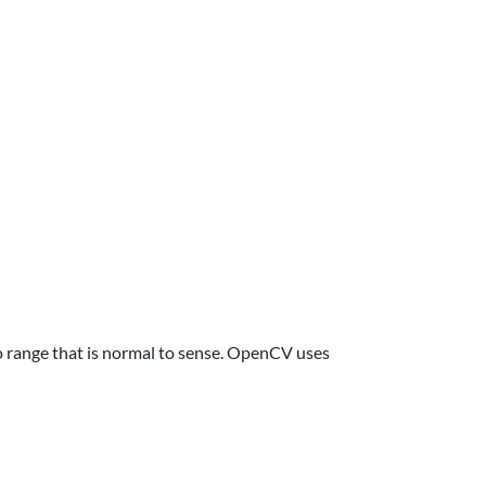
to range that is normal to sense. OpenCV uses