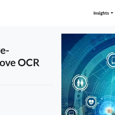
Insights
re-
rove OCR