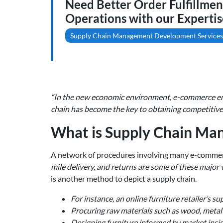
Need Better Order Fulfillme
Operations with our Expertis
Supply Chain Management Development Services
“In the new economic environment, e-commerce ente
chain has become the key to obtaining competitive 
What is Supply Chain Ma
A network of procedures involving many e-commerce
mile delivery, and returns are some of these major v
is another method to depict a supply chain.
For instance, an online furniture retailer’s su
Procuring raw materials such as wood, metal n
Designing furniture informed by market insig