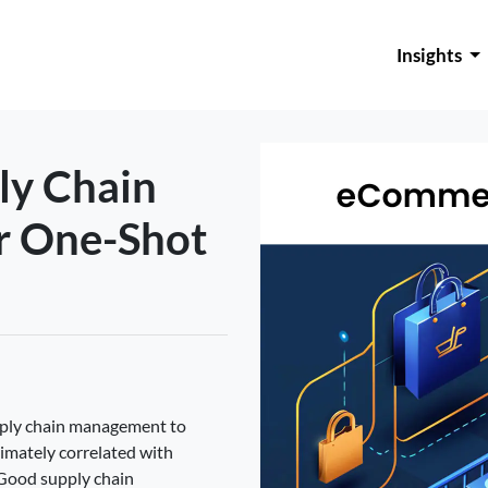
Insights
y Chain
r One-Shot
pply chain management to
timately correlated with
Good supply chain