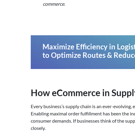
commerce.
Maximize Efficiency in Logi
to Optimize Routes & Reduc
How eCommerce in Suppl
Every business’s supply chain is an ever-evolving,
Enabling maximal order fulfillment has been the in
consumer demands. If businesses think of the supply
closely.