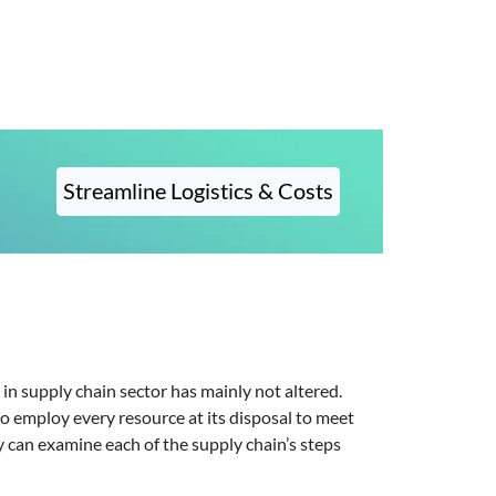
Streamline Logistics & Costs
in supply chain sector has mainly not altered.
o employ every resource at its disposal to meet
y can examine each of the supply chain’s steps