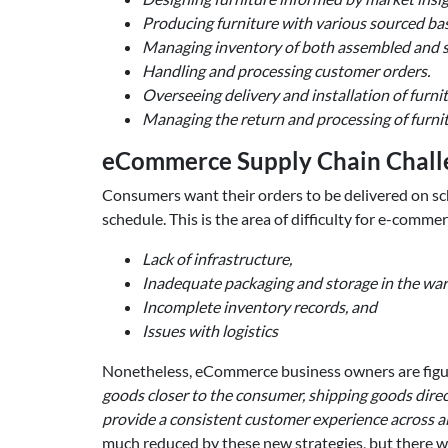
Producing furniture with various sourced bas
Managing inventory of both assembled and s
Handling and processing customer orders.
Overseeing delivery and installation of furni
Managing the return and processing of furnit
eCommerce Supply Chain Challe
Consumers want their orders to be delivered on sched
schedule. This is the area of difficulty for e-comme
Lack of infrastructure,
Inadequate packaging and storage in the wa
Incomplete inventory records, and
Issues with logistics
Nonetheless, eCommerce business owners are figur
goods closer to the consumer, shipping goods direc
provide a consistent customer experience across all
much reduced by these new strategies, but there wil