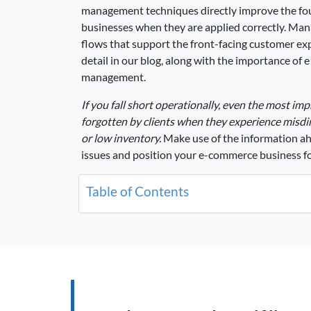
management techniques directly improve the f
businesses when they are applied correctly. Ma
flows that support the front-facing customer exp
detail in our blog, along with the importance of
management.
If you fall short operationally, even the most im
forgotten by clients when they experience misdir
or low inventory.
Make use of the information ahe
issues and position your e-commerce business f
Table of Contents