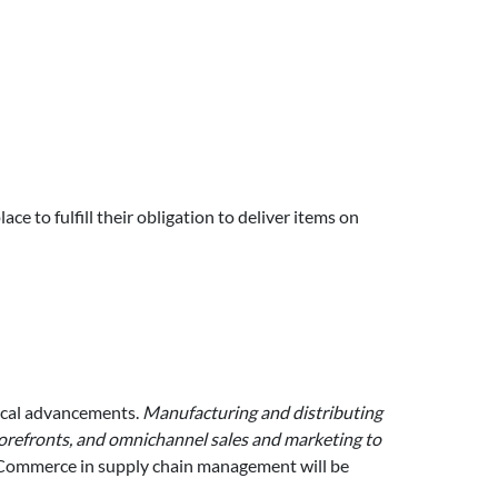
ce to fulfill their obligation to deliver items on
ical advancements.
Manufacturing and distributing
storefronts, and omnichannel sales and marketing to
eCommerce in supply chain management will be