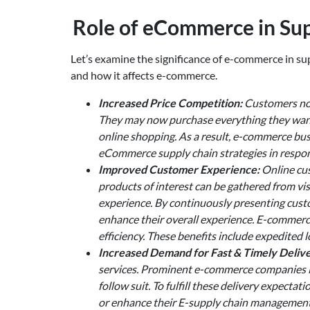
Role of eCommerce in S
Let’s examine the significance of e-commerce in 
and how it affects e-commerce.
Increased Price Competition:
Customers now
They may now purchase everything they want 
online shopping. As a result, e-commerce busi
eCommerce supply chain strategies in respon
Improved Customer Experience:
Online cus
products of interest can be gathered from vis
experience. By continuously presenting cust
enhance their overall experience. E-commer
efficiency. These benefits include expedited l
Increased Demand for Fast & Timely Delive
services. Prominent e-commerce companies li
follow suit. To fulfill these delivery expec
or enhance their E-supply chain management s