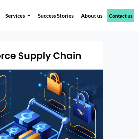
Services
Success Stories
About us
Contact us