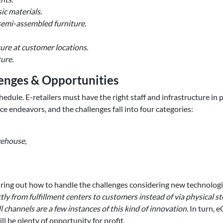
ic materials.
emi-assembled furniture.
ture at customer locations.
ure.
nges & Opportunities
ule. E-retailers must have the right staff and infrastructure in pla
rce endeavors, and the challenges fall into four categories:
rehouse,
ing out how to handle the challenges considering new technolog
tly from fulfillment centers to customers instead of via physical 
 channels are a few instances of this kind of innovation.
In turn, 
l be plenty of opportunity for profit.