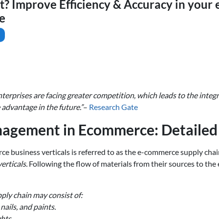
nt? Improve Efficiency & Accuracy in you
e
rprises are facing greater competition, which leads to the integ
advantage in the future.”
–
Research Gate
nagement in Ecommerce: Detaile
 business verticals is referred to as the e-commerce supply chai
erticals.
Following the flow of materials from their sources to the
pply chain may consist of:
ails, and paints.
hts.