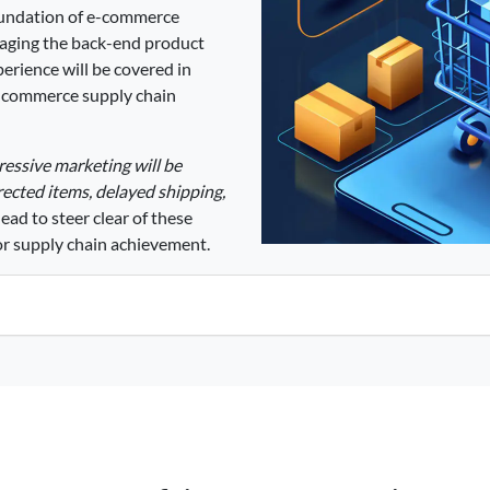
oundation of e-commerce
naging the back-end product
erience will be covered in
 e commerce supply chain
pressive marketing will be
ected items, delayed shipping,
ad to steer clear of these
or supply chain achievement.