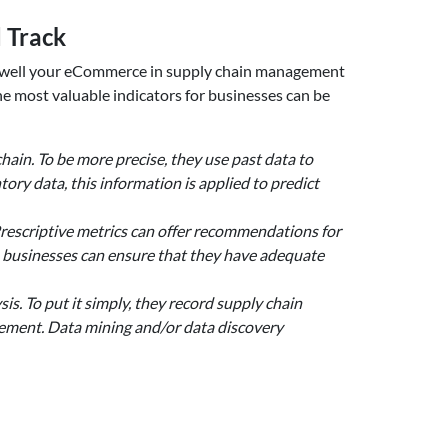
 Track
how well your eCommerce in supply chain management
he most valuable indicators for businesses can be
chain. To be more precise, they use past data to
ory data, this information is applied to predict
Prescriptive metrics can offer recommendations for
, businesses can ensure that they have adequate
is. To put it simply, they record supply chain
vement. Data mining and/or data discovery