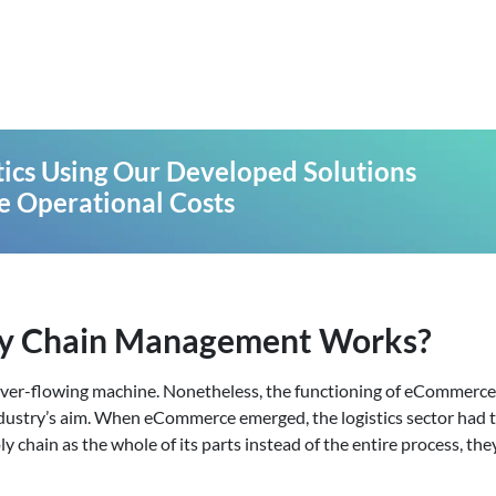
stics Using Our Developed Solutions
e Operational Costs
y Chain Management Works?
 ever-flowing machine. Nonetheless, the functioning of eCommerce 
dustry’s aim. When eCommerce emerged, the logistics sector had t
 chain as the whole of its parts instead of the entire process, the