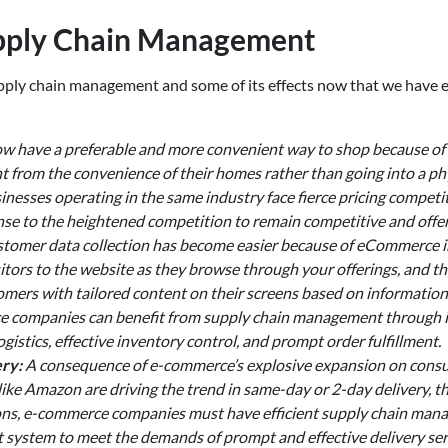
upply Chain Management
supply chain management and some of its effects now that we hav
 have a preferable and more convenient way to shop because of
from the convenience of their homes rather than going into a ph
nesses operating in the same industry face fierce pricing competit
se to the heightened competition to remain competitive and offer 
tomer data collection has become easier because of eCommerce i
itors to the website as they browse through your offerings, and th
omers with tailored content on their screens based on information
ce companies can benefit from supply chain management through 
ogistics, effective inventory control, and prompt order fulfillment.
ry:
A consequence of e-commerce’s explosive expansion on consumer
ke Amazon are driving the trend in same-day or 2-day delivery, th
tations, e-commerce companies must have efficient supply chain ma
ystem to meet the demands of prompt and effective delivery servic