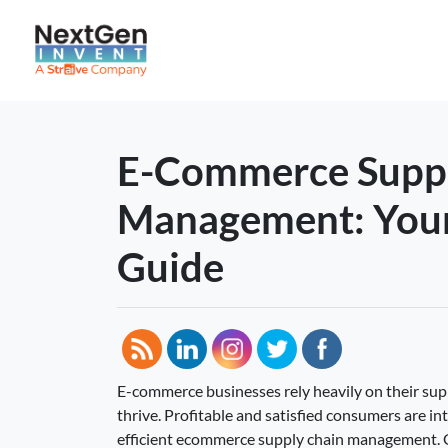
E-Commerce Suppl
Management: You
Guide
E-commerce businesses rely heavily on their su
thrive. Profitable and satisfied consumers are in
efficient ecommerce supply chain management. 