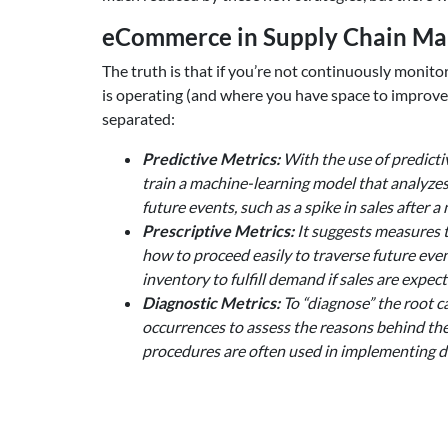
eCommerce in Supply Chain Man
The truth is that if you’re not continuously moni
is operating (and where you have space to improve)
separated:
Predictive Metrics:
With the use of predictiv
train a machine-learning model that analyzes 
future events, such as a spike in sales after
Prescriptive Metrics:
It suggests measures t
how to proceed easily to traverse future eve
inventory to fulfill demand if sales are expect
Diagnostic Metrics:
To “diagnose” the root ca
occurrences to assess the reasons behind th
procedures are often used in implementing di