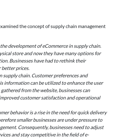
e examined the concept of supply chain management
 the development of eCommerce in supply chain.
ysical store and now they have many options for
ion. Businesses have had to rethink their
better prices.
n supply chain. Customer preferences and
is information can be utilized to enhance the user
 gathered from the website, businesses can
improved customer satisfaction and operational
 behavior is a rise in the need for quick delivery
erefore smaller businesses are under pressure to
nagement. Consequently, businesses need to adjust
es and stay competitive in the field of e-