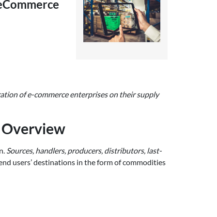
r eCommerce
ration of e-commerce enterprises on their supply
d Overview
n.
Sources, handlers, producers, distributors, last-
 end users’ destinations in the form of commodities