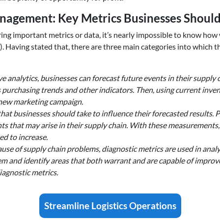
agement: Key Metrics Businesses Should
toring important metrics or data, it’s nearly impossible to know 
. Having stated that, there are three main categories into which t
e analytics, businesses can forecast future events in their supply 
purchasing trends and other indicators. Then, using current invent
 a new marketing campaign.
hat businesses should take to influence their forecasted results. 
nts that may arise in their supply chain. With these measurements
ed to increase.
use of supply chain problems, diagnostic metrics are used in analys
em and identify areas that both warrant and are capable of impro
agnostic metrics.
Streamline Logistics Operations