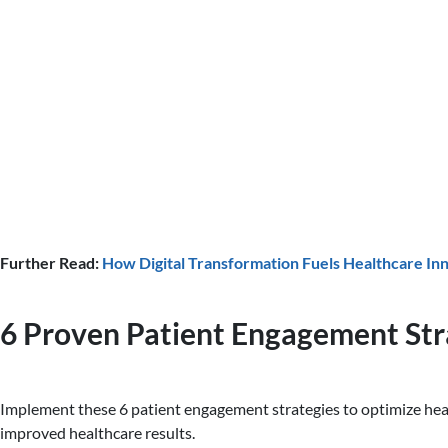
Further Read:
How Digital Transformation Fuels Healthcare In
6 Proven Patient Engagement Str
Implement these 6 patient engagement strategies to optimize hea
improved healthcare results.