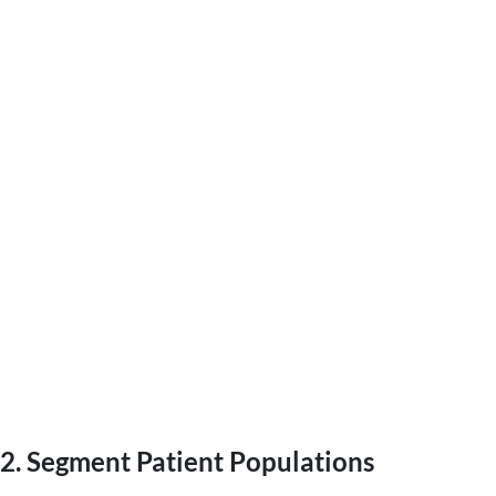
2. Segment Patient Populations