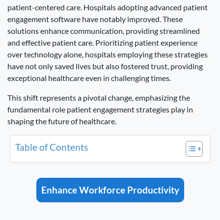
patient-centered care. Hospitals adopting advanced patient
engagement software have notably improved. These
solutions enhance communication, providing streamlined
and effective patient care. Prioritizing patient experience
over technology alone, hospitals employing these strategies
have not only saved lives but also fostered trust, providing
exceptional healthcare even in challenging times.
This shift represents a pivotal change, emphasizing the
fundamental role patient engagement strategies play in
shaping the future of healthcare.
Table of Contents
Enhance Workforce Productivity