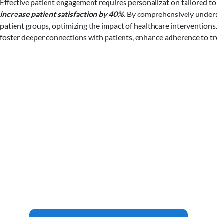
Effective patient engagement requires personalization tailored to
increase patient satisfaction by 40%.
By comprehensively understa
patient groups, optimizing the impact of healthcare interventions.
foster deeper connections with patients, enhance adherence to tr