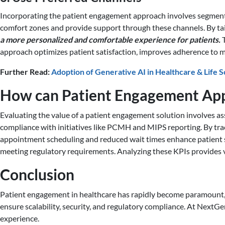
Incorporating the patient engagement approach involves segmenting
comfort zones and provide support through these channels. By tai
a more personalized and comfortable experience for patients.
T
approach optimizes patient satisfaction, improves adherence to m
Further Read:
Adoption of Generative AI in Healthcare & Life 
How can Patient Engagement App
Evaluating the value of a patient engagement solution involves as
compliance with initiatives like PCMH and MIPS reporting. By tra
appointment scheduling and reduced wait times enhance patient sat
meeting regulatory requirements. Analyzing these KPIs provides v
Conclusion
Patient engagement in healthcare has rapidly become paramount, w
ensure scalability, security, and regulatory compliance. At NextG
experience.