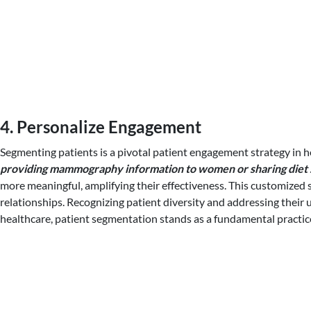
4. Personalize Engagement
Segmenting patients is a pivotal patient engagement strategy in he
providing mammography information to women or sharing diet st
more meaningful, amplifying their effectiveness. This customized st
relationships. Recognizing patient diversity and addressing their
healthcare, patient segmentation stands as a fundamental practice