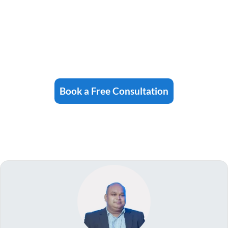
Book a Free Consultation