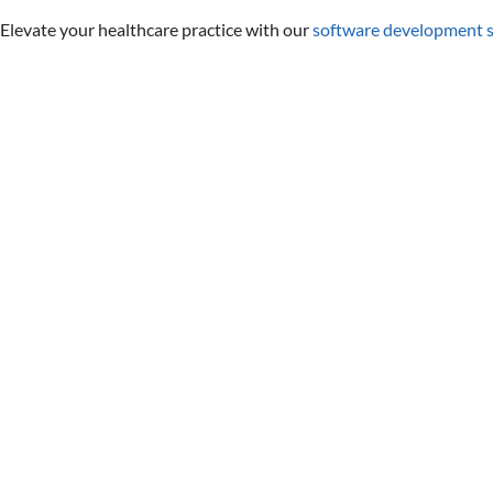
Elevate your healthcare practice with our
software development s