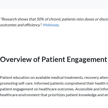
“Research shows that 50% of chronic patients miss doses or disco
outcomes and efficiency.”-
Mckinsey
Overview of Patient Engagement 
Patient education on available medical treatments, recovery alter
promoting self-care. Informed patients comprehend their health is
patient engagement on healthcare outcomes. Accessible and informa
healthcare environment that prioritizes patient knowledge and e