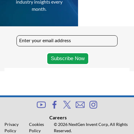
industry insights every
month.
Careers
Privacy
Cookies
© 2026 NextGen Invent Corp, All Rights
Policy
Policy
Reserved.