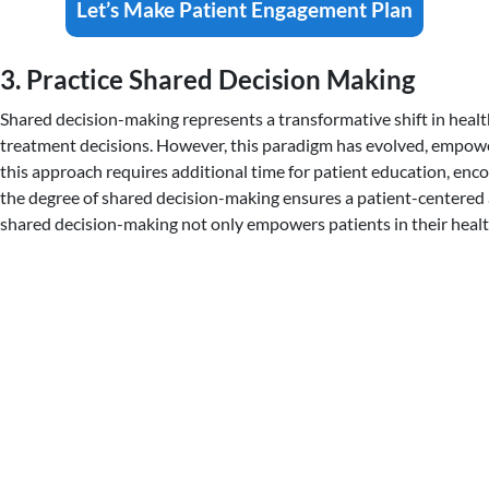
Let’s Make Patient Engagement Plan
3. Practice Shared Decision Making
Shared decision-making represents a transformative shift in healt
treatment decisions. However, this paradigm has evolved, empower
this approach requires additional time for patient education, encou
the degree of shared decision-making ensures a patient-centered 
shared decision-making not only empowers patients in their health