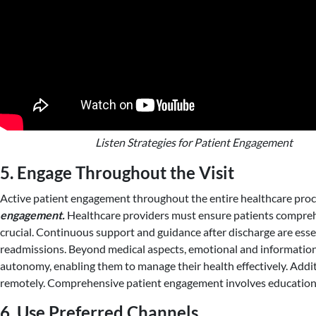
Listen Strategies for Patient Engagement
5. Engage Throughout the Visit
Active patient engagement throughout the entire healthcare proc
engagement.
Healthcare providers must ensure patients comprehe
crucial. Continuous support and guidance after discharge are essen
readmissions. Beyond medical aspects, emotional and informational
autonomy, enabling them to manage their health effectively. Addit
remotely. Comprehensive patient engagement involves education,
6. Use Preferred Channels