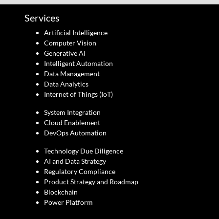
Services
Artificial Intelligence
Computer Vision
Generative AI
Intelligent Automation
Data Management
Data Analytics
Internet of Things (IoT)
System Integration
Cloud Enablement
DevOps Automation
Technology Due Diligence
AI and Data Strategy
Regulatory Compliance
Product Strategy and Roadmap
Blockchain
Power Platform