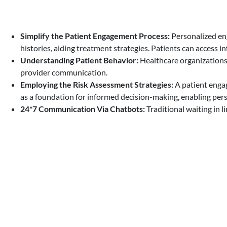
Simplify the Patient Engagement Process:
Personalized eng
histories, aiding treatment strategies. Patients can access i
Understanding Patient Behavior:
Healthcare organizations
provider communication.
Employing the Risk Assessment Strategies:
A patient engag
as a foundation for informed decision-making, enabling perso
24*7 Communication Via Chatbots:
Traditional waiting in 