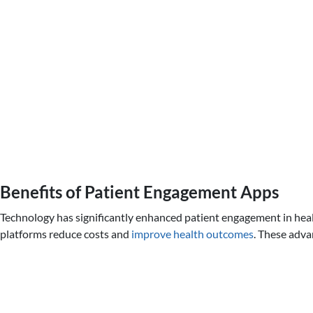
Benefits of Patient Engagement Apps
Technology has significantly enhanced patient engagement in healt
platforms reduce costs and
improve health outcomes
. These adva