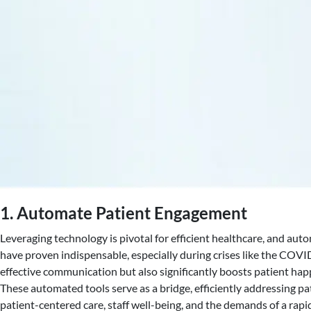
1. Automate Patient Engagement
Leveraging technology is pivotal for efficient healthcare, and au
have proven indispensable, especially during crises like the CO
effective communication but also significantly boosts patient happi
These automated tools serve as a bridge, efficiently addressing 
patient-centered care, staff well-being, and the demands of a rapi