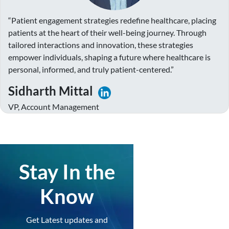
“Patient engagement strategies redefine healthcare, placing
patients at the heart of their well-being journey. Through
tailored interactions and innovation, these strategies
empower individuals, shaping a future where healthcare is
personal, informed, and truly patient-centered.”
Sidharth Mittal
VP, Account Management
Stay In the
Know
Get Latest updates and