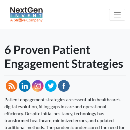
6 Proven Patient
Engagement Strategies
Patient engagement strategies are essential in healthcare’s
digital evolution, filling gaps in care and operational
efficiency. Despite initial hesitancy, technology has
transformed healthcare, minimized errors, and updated
traditional methods. The pandemic underscored the need for