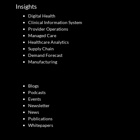
Insights
Digital Health
Clinical Information System
Provider Operations
Managed Care
Healthcare Analytics
Supply Chain
Demand Forecast
Manufacturing
Blogs
Podcasts
Events
Newsletter
News
Publications
Whitepapers