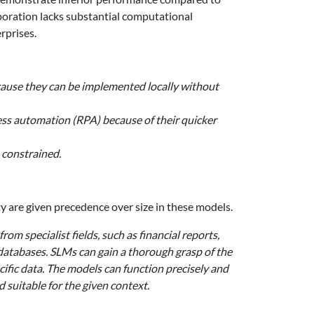
rporation lacks substantial computational
rprises.
ecause they can be implemented locally without
cess automation (RPA) because of their quicker
 constrained.
y are given precedence over size in these models.
rom specialist fields, such as financial reports,
 databases. SLMs can gain a thorough grasp of the
ific data. The models can function precisely and
d suitable for the given context.