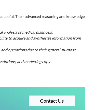
ost useful. Their advanced reasoning and knowledge
l analysis or medical diagnosis.
lity to acquire and synthesize information from
s, and operations due to their general-purpose
criptions, and marketing copy.
Contact Us