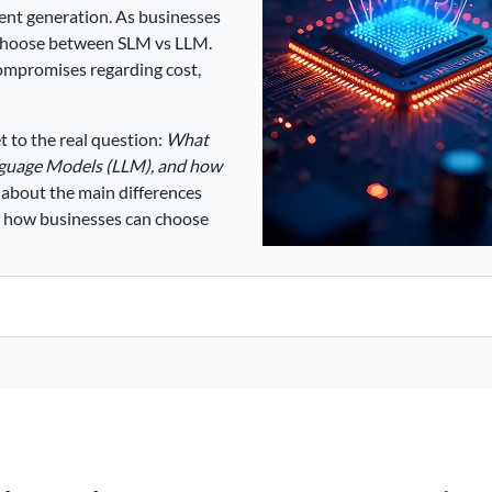
tent generation. As businesses
t choose between SLM vs LLM.
ompromises regarding cost,
t to the real question:
What
nguage Models (LLM), and how
 about the main differences
 how businesses can choose