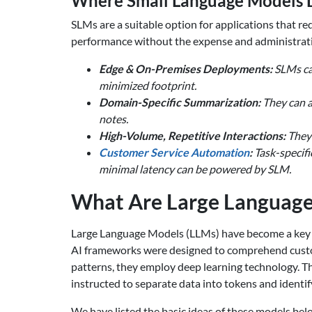
Where Small Language Models D
SLMs are a suitable option for applications that re
performance without the expense and administrativ
Edge & On-Premises Deployments:
SLMs can
minimized footprint.
Domain-Specific Summarization:
They can a
notes.
High-Volume, Repetitive Interactions:
They 
Customer Service Automation
:
Task-specifi
minimal latency can be powered by SLM.
What Are Large Language 
Large Language Models (LLMs) have become a key
AI frameworks were designed to comprehend custome
patterns, they employ deep learning technology. 
instructed to separate data into tokens and identi
We have listed the basic ideas of these models bel