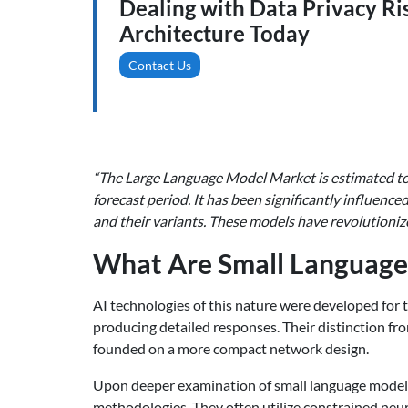
Dealing with Data Privacy Ri
Architecture Today
Contact Us
“The Large Language Model Market is estimated to 
forecast period. It has been significantly influen
and their variants. These models have revolutionize
What Are Small Language
AI technologies of this nature were developed for
producing detailed responses. Their distinction fr
founded on a more compact network design.
Upon deeper examination of small language models 
methodologies. They often utilize constrained neu