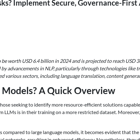
sks? Implement Secure, Governance-First 
be worth USD 6.4 billion in 2024 and is projected to reach USD 3
ced by advancements in NLP, particularly through technologies like
d various sectors, including language translation, content generat
 Models? A Quick Overview
 those seeking to identify more resource-efficient solutions cap
om LLMs is in their training on a more restricted dataset. Moreove
compared to large language models, it becomes evident that the fo
ral networks, resulting in enhanced efficiency. Nevertheless, the