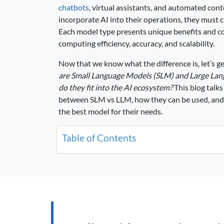
chatbots
, virtual assistants, and automated con
incorporate AI into their operations, they mus
Each model type presents unique benefits and c
computing efficiency, accuracy, and scalability.
Now that we know what the difference is, let’s ge
are Small Language Models (SLM) and Large La
do they fit into the AI ecosystem?
This blog talks
between SLM vs LLM, how they can be used, and
the best model for their needs.
Table of Contents