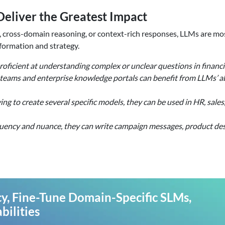
eliver the Greatest Impact
, cross-domain reasoning, or context-rich responses, LLMs are m
formation and strategy.
oficient at understanding complex or unclear questions in financia
eams and enterprise knowledge portals can benefit from LLMs’ abi
g to create several specific models, they can be used in HR, sale
uency and nuance, they can write campaign messages, product des
y, Fine-Tune Domain-Specific SLMs,
ilities