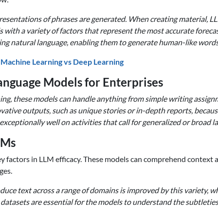
esentations of phrases are generated. When creating material, LL
with a variety of factors that represent the most accurate forecast
ng natural language, enabling them to generate human-like words t
 Machine Learning vs Deep Learning
Language Models for Enterprises
ining, these models can handle anything from simple writing assig
tive outputs, such as unique stories or in-depth reports, because 
ceptionally well on activities that call for generalized or broad
LMs
 key factors in LLM efficacy. These models can comprehend context
ges.
ce text across a range of domains is improved by this variety, w
se datasets are essential for the models to understand the subtlet