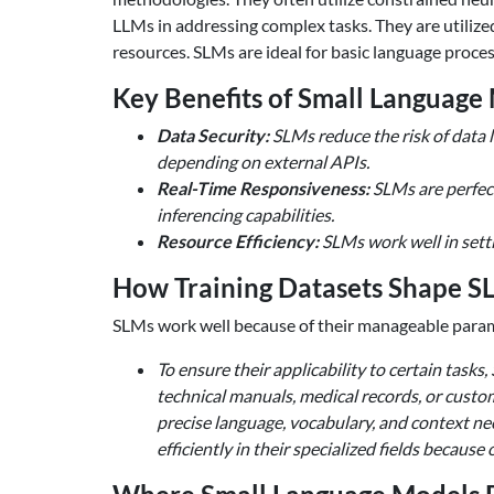
LLMs in addressing complex tasks. They are utilize
resources. SLMs are ideal for basic language proce
Key Benefits of Small Language
Data Security:
SLMs reduce the risk of data l
depending on external APIs.
Real-Time Responsiveness:
SLMs are perfect
inferencing capabilities.
Resource Efficiency:
SLMs work well in setti
How Training Datasets Shape S
SLMs work well because of their manageable paramet
To ensure their applicability to certain tasks,
technical manuals, medical records, or custo
precise language, vocabulary, and context ne
efficiently in their specialized fields becaus