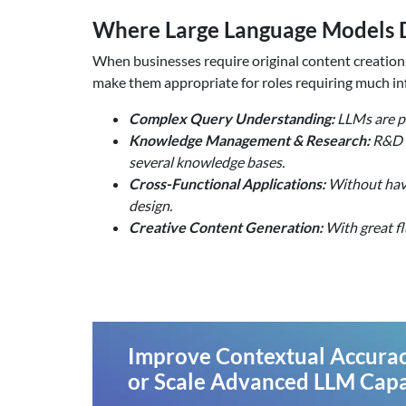
Where Large Language Models D
When businesses require original content creation
make them appropriate for roles requiring much in
Complex Query Understanding:
LLMs are pr
Knowledge Management & Research:
R&D t
several knowledge bases.
Cross-Functional Applications:
Without havin
design.
Creative Content Generation:
With great fl
Improve Contextual Accurac
or Scale Advanced LLM Capab