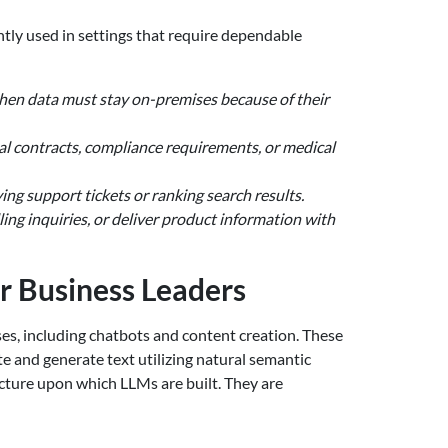
ntly used in settings that require dependable
when data must stay on-premises because of their
al contracts, compliance requirements, or medical
ying support tickets or ranking search results.
ing inquiries, or deliver product information with
r Business Leaders
uses, including chatbots and content creation. These
 and generate text utilizing natural semantic
ture upon which LLMs are built. They are