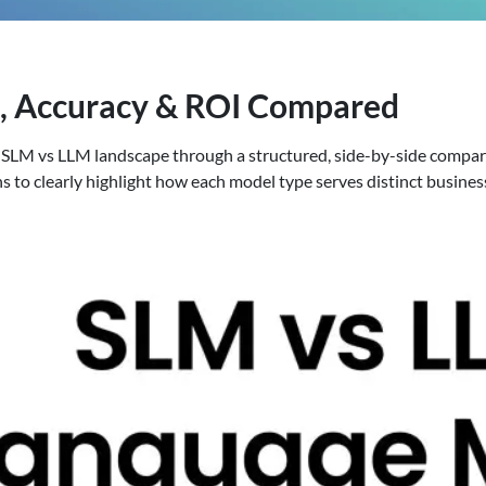
e, Accuracy & ROI Compared
 the SLM vs LLM landscape through a structured, side-by-side compa
ns to clearly highlight how each model type serves distinct busines