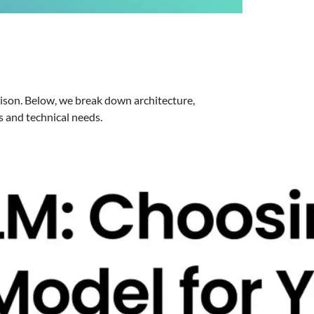
rison. Below, we break down architecture,
s and technical needs.