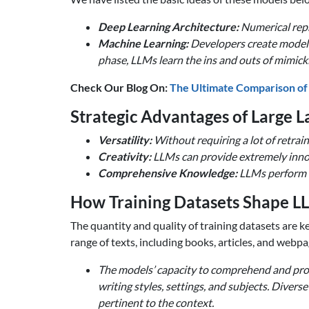
Deep Learning Architecture:
Numerical repr
Machine Learning:
Developers create models 
phase, LLMs learn the ins and outs of mimicki
Check Our Blog On:
The Ultimate Comparison of
Strategic Advantages of Large 
Versatility:
Without requiring a lot of retra
Creativity:
LLMs can provide extremely innova
Comprehensive Knowledge:
LLMs perform ex
How Training Datasets Shape L
The quantity and quality of training datasets are
range of texts, including books, articles, and webpa
The models’ capacity to comprehend and produ
writing styles, settings, and subjects. Diver
pertinent to the context.