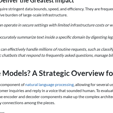
eliver the Greatest Impact
quire stringent data bounds, speed, and efficiency. They are freque
e burden of large-scale infrastructure.
 operate in secure settings with limited infrastructure costs or 
ccurately summarize text inside a specific domain by digesting leg
can effectively handle millions of routine requests, such as classif
c chatbots that respond to frequently asked questions, manage bill
Models? A Strategic Overview fo
 component of
natural language processing
, allowing for several 
r inquiries and reply in a voice that sounded human. To evaluate
The encoder and decoder components make up the complex architec
fy connections among the pieces.
ow: