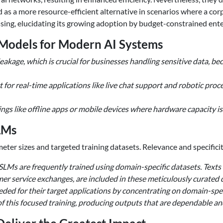
d as a more resource-efficient alternative in scenarios where a co
ssing, elucidating its growing adoption by budget-constrained ente
 Models for Modern AI Systems
eakage, which is crucial for businesses handling sensitive data, b
 for real-time applications like live chat support and robotic pro
ngs like offline apps or mobile devices where hardware capacity is
LMs
er sizes and targeted training datasets. Relevance and specificit
 SLMs are frequently trained using domain-specific datasets. Texts f
mer service exchanges, are included in these meticulously curated
eded for their target applications by concentrating on domain-spec
e of this focused training, producing outputs that are dependable an