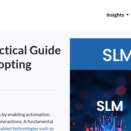
Insights
ctical Guide
opting
ies by enabling automation,
nteractions. A fundamental
abled technologies such as