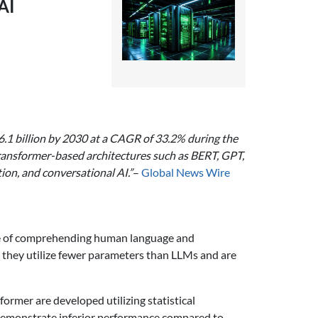
AI
6.1 billion by 2030 at a CAGR of 33.2% during the
 transformer-based architectures such as BERT, GPT,
ion, and conversational AI.”
–
Global News Wire
able of comprehending human language and
r, they utilize fewer parameters than LLMs and are
rmer are developed utilizing statistical
y demonstrate inferior performance compared to