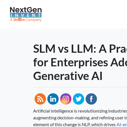
SLM vs LLM: A Pra
for Enterprises Ad
Generative AI
Artificial intelligence is revolutionizing industr
augmenting decision-making, and refining user i
element of this change is NLP, which drives
AI-en