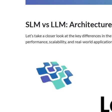
SLM vs LLM: Architectur
Let’s take a closer look at the key differences in
performance, scalability, and real-world applicatio