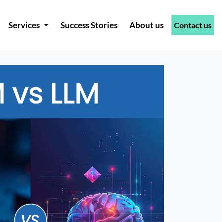
Services
Success Stories
About us
Contact us