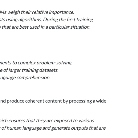
Ms weigh their relative importance.
s using algorithms. During the first training
hat are best used in a particular situation.
nments to complex problem-solving.
of larger training datasets.
 language comprehension.
 and produce coherent content by processing a wide
hich ensures that they are exposed to various
ies of human language and generate outputs that are