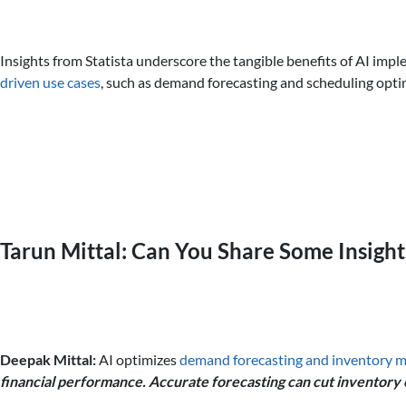
Insights from Statista underscore the tangible benefits of AI imp
driven use cases
, such as demand forecasting and scheduling optim
Tarun Mittal: Can You Share Some Insigh
Deepak Mittal:
AI optimizes
demand forecasting and inventory
financial performance. Accurate forecasting can cut inventory 