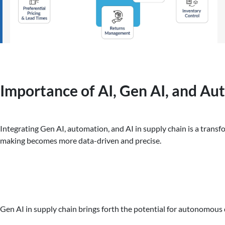
Importance of AI, Gen AI, and Au
Integrating Gen AI, automation, and AI in supply chain is a transf
making becomes more data-driven and precise.
Gen AI in supply chain brings forth the potential for autonomous