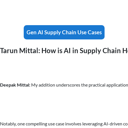
Gen AI Supply Chain Use Cases
Tarun Mittal: How is AI in Supply Chain
Deepak Mittal:
My addition underscores the practical application
Notably, one compelling use case involves leveraging AI-driven c