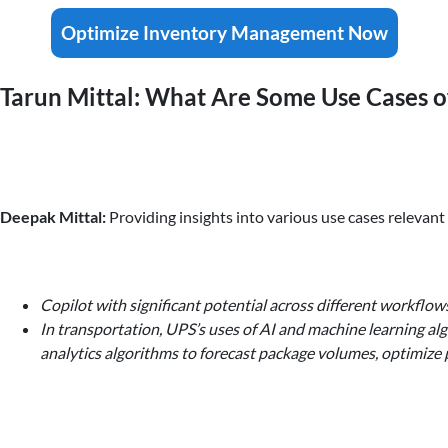
Optimize Inventory Management Now
Tarun Mittal: What Are Some Use Cases of
Deepak Mittal:
Providing insights into various use cases relevan
Copilot with significant potential across different workflow
In transportation, UPS’s uses of AI and machine learning al
analytics algorithms to forecast package volumes, optimize