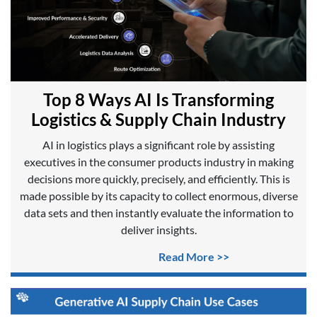
Top 8 Ways AI Is Transforming
Logistics & Supply Chain Industry
AI in logistics plays a significant role by assisting
executives in the consumer products industry in making
decisions more quickly, precisely, and efficiently. This is
made possible by its capacity to collect enormous, diverse
data sets and then instantly evaluate the information to
deliver insights.
Read More >>