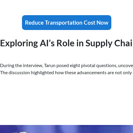
Reduce Transportation Cost Now
Exploring AI’s Role in Supply Cha
During the interview, Tarun posed eight pivotal questions, uncove
The discussion highlighted how these advancements are not only 