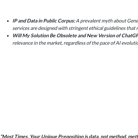
IP and Data in Public Corpus:
A prevalent myth about General
services are designed with stringent ethical guidelines that 
Will My Solution Be Obsolete and New Version of Chat
relevance in the market, regardless of the pace of AI evoluti
“Most Times, Your Unique Preposition is data, not method, me