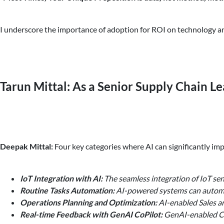
I underscore the importance of adoption for ROI on technology an
Tarun Mittal: As a Senior Supply Chain Le
Deepak Mittal:
Four key categories where AI can significantly imp
IoT Integration with AI:
The seamless integration of IoT sen
Routine Tasks Automation:
AI-powered systems can automate
Operations Planning and Optimization:
AI-enabled Sales a
Real-time Feedback with GenAI CoPilot:
GenAI-enabled Copi