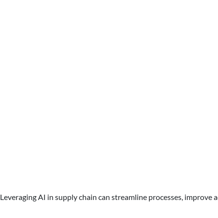
Leveraging AI in supply chain can streamline processes, improve a