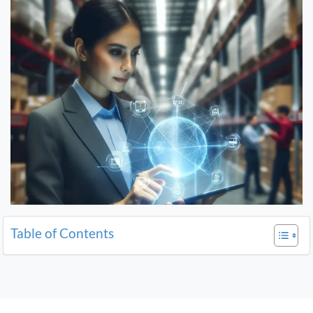
Table of Contents