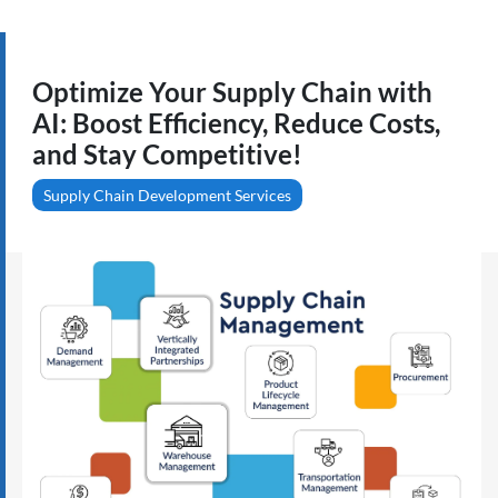
Optimize Your Supply Chain with
AI: Boost Efficiency, Reduce Costs,
and Stay Competitive!
Supply Chain Development Services