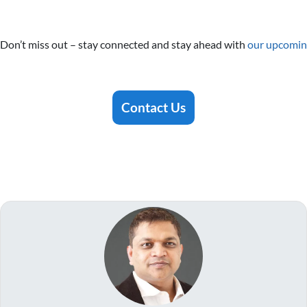
Don’t miss out – stay connected and stay ahead with
our upcomin
Contact Us