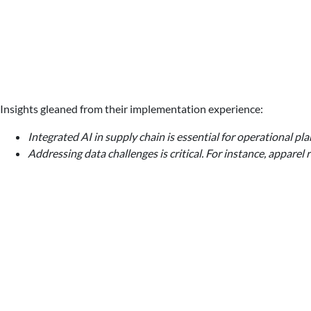
Insights gleaned from their implementation experience:
Integrated AI in supply chain is essential for operational p
Addressing data challenges is critical. For instance, appar