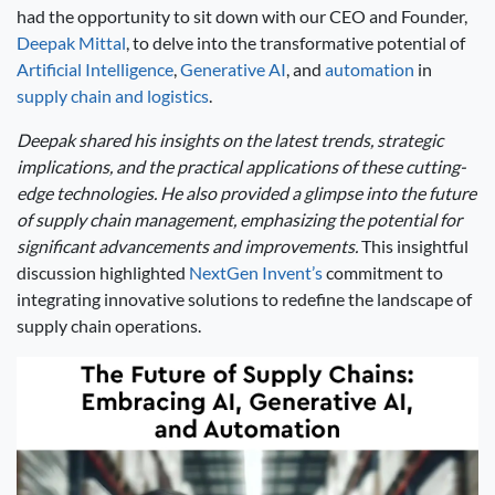
had the opportunity to sit down with our CEO and Founder,
Deepak Mittal
, to delve into the transformative potential of
Artificial Intelligence
,
Generative AI
, and
automation
in
supply chain and logistics
.
Deepak shared his insights on the latest trends, strategic
implications, and the practical applications of these cutting-
edge technologies. He also provided a glimpse into the future
of supply chain management, emphasizing the potential for
significant advancements and improvements.
This insightful
discussion highlighted
NextGen Invent’s
commitment to
integrating innovative solutions to redefine the landscape of
supply chain operations.