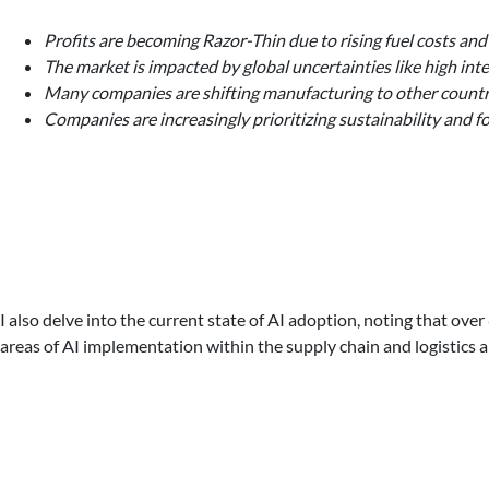
Profits are becoming Razor-Thin due to rising fuel costs and
The market is impacted by global uncertainties like high inter
Many companies are shifting manufacturing to other countrie
Companies are increasingly prioritizing sustainability and
I also delve into the current state of AI adoption, noting that 
areas of AI implementation within the supply chain and logistics a