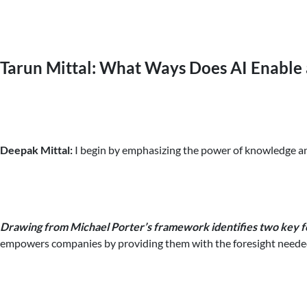
Tarun Mittal: What Ways Does AI Enable 
Deepak Mittal:
I begin by emphasizing the power of knowledge and 
Drawing from Michael Porter’s framework identifies two key fo
empowers companies by providing them with the foresight needed 