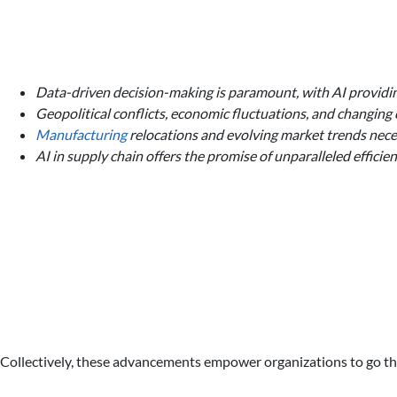
Data-driven decision-making is paramount, with AI providing
Geopolitical conflicts, economic fluctuations, and changing
Manufacturing
relocations and evolving market trends necess
AI in supply chain offers the promise of unparalleled efficien
Collectively, these advancements empower organizations to go thr