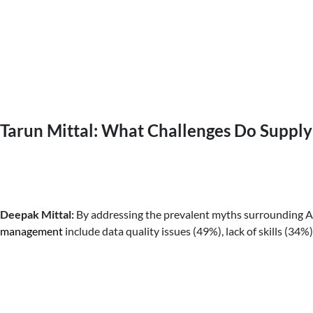
Tarun Mittal: What Challenges Do Suppl
Deepak Mittal:
By addressing the prevalent myths surrounding AI
management
include data quality issues (49%), lack of skills (3