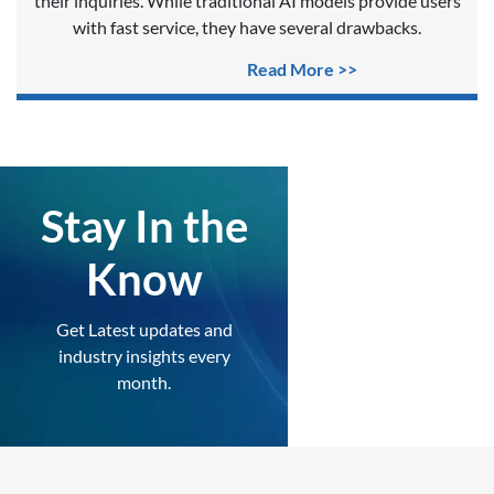
their inquiries. While traditional AI models provide users
with fast service, they have several drawbacks.
Read More >>
Stay In the
Know
Get Latest updates and
industry insights every
month.