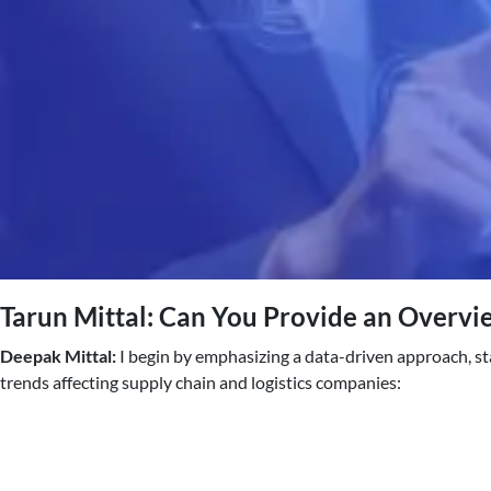
Tarun Mittal: Can You Provide an Overvie
Deepak Mittal:
I begin by emphasizing a data-driven approach, st
trends affecting supply chain and logistics companies: