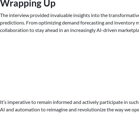
Wrapping Up
The interview provided invaluable insights into the transformative
predictions. From optimizing demand forecasting and inventory ma
collaboration to stay ahead in an increasingly AI-driven marketpla
It’s imperative to remain informed and actively participate in such
AI and automation to reimagine and revolutionize the way we oper