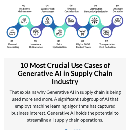
10 Most Crucial Use Cases of
Generative AI in Supply Chain
Industry
That explains why Generative AI in supply chain is being
used more and more. A significant subgroup of AI that
employs machine learning algorithms has captured
business interest. Generative AI holds the potential to
streamline all supply chain operations.