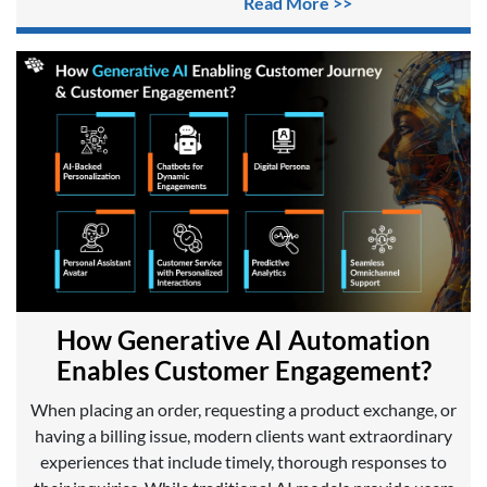
Read More >>
How Generative AI Automation
Enables Customer Engagement?
When placing an order, requesting a product exchange, or
having a billing issue, modern clients want extraordinary
experiences that include timely, thorough responses to