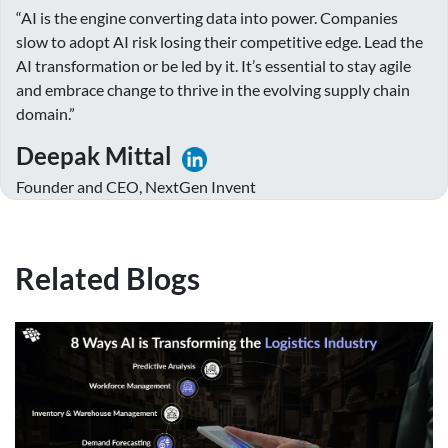
“AI is the engine converting data into power. Companies
slow to adopt AI risk losing their competitive edge. Lead the
AI transformation or be led by it. It’s essential to stay agile
and embrace change to thrive in the evolving supply chain
domain.”
Deepak Mittal
Founder and CEO, NextGen Invent
Related Blogs