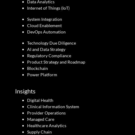
Data Analytics
Internet of Things (IoT)
System Integration
Cloud Enablement
DevOps Automation
Technology Due Diligence
AI and Data Strategy
Regulatory Compliance
Product Strategy and Roadmap
Blockchain
Power Platform
Insights
Digital Health
Clinical Information System
Provider Operations
Managed Care
Healthcare Analytics
Supply Chain