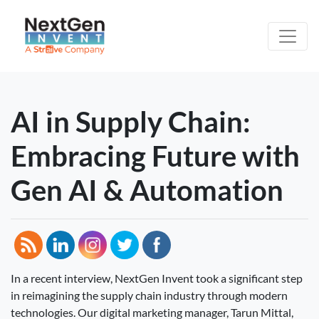
AI in Supply Chain:
Embracing Future with
Gen AI & Automation
In a recent interview, NextGen Invent took a significant step
in reimagining the supply chain industry through modern
technologies. Our digital marketing manager, Tarun Mittal,