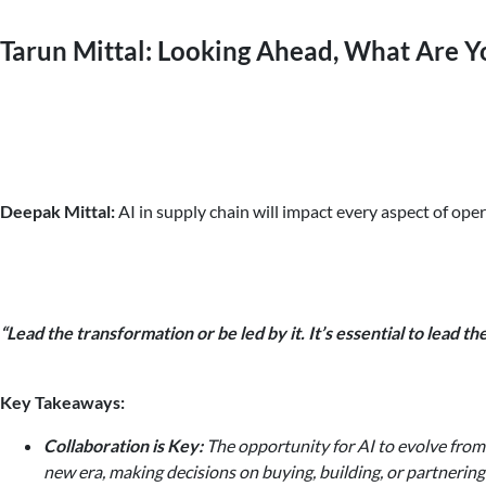
Tarun Mittal: Looking Ahead, What Are Y
Deepak Mittal:
AI in supply chain will impact every aspect of ope
“Lead the transformation or be led by it. It’s essential to lead 
Key Takeaways:
Collaboration is Key:
The opportunity for AI to evolve from 
new era, making decisions on buying, building, or partnering