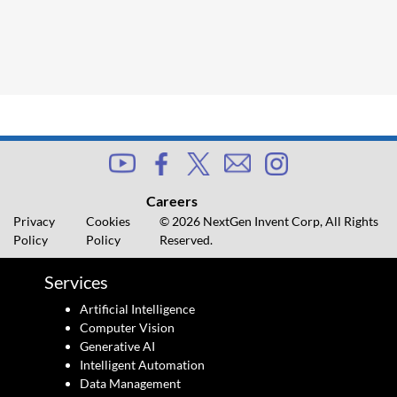
Careers
Privacy
Cookies
© 2026 NextGen Invent Corp, All Rights
Policy
Policy
Reserved.
Services
Artificial Intelligence
Computer Vision
Generative AI
Intelligent Automation
Data Management