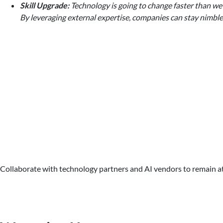
Skill Upgrade:
Technology is going to change faster than we 
By leveraging external expertise, companies can stay nimbl
Collaborate with technology partners and AI vendors to remain at t