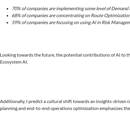
70% of companies are implementing some level of Demand F
68% of companies are concentrating on Route Optimization
59% of companies are focusing on using AI in Risk Manage
Looking towards the future, the potential contributions of AI to t
Ecosystem AI.
Additionally, I predict a cultural shift towards an insights-driv
planning and end-to-end operations optimization emphasizes the 