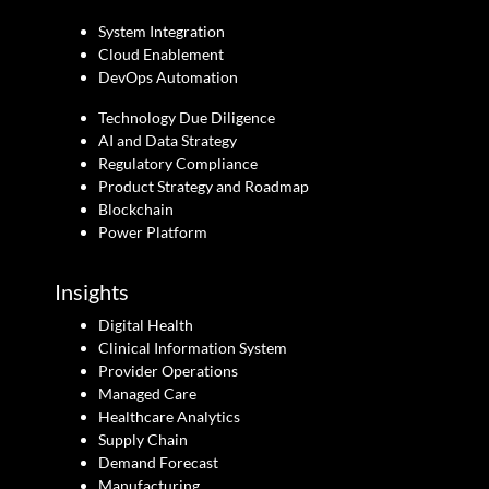
System Integration
Cloud Enablement
DevOps Automation
Technology Due Diligence
AI and Data Strategy
Regulatory Compliance
Product Strategy and Roadmap
Blockchain
Power Platform
Insights
Digital Health
Clinical Information System
Provider Operations
Managed Care
Healthcare Analytics
Supply Chain
Demand Forecast
Manufacturing