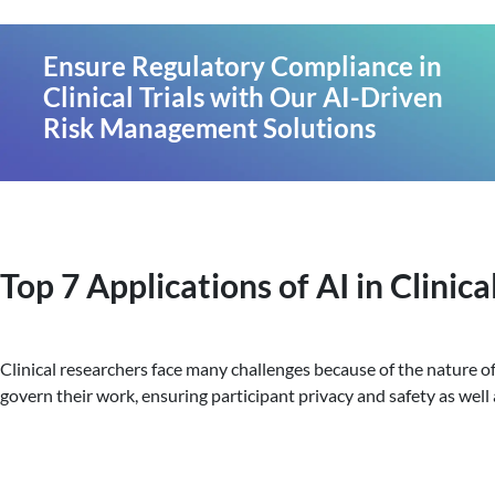
Ensure Regulatory Compliance in
Clinical Trials with Our AI-Driven
Risk Management Solutions
Top 7 Applications of AI in Clinical
Clinical researchers face many challenges because of the nature of 
govern their work, ensuring participant privacy and safety as well 