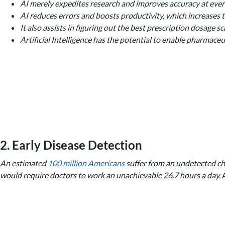
AI merely expedites research and improves accuracy at ever
AI reduces errors and boosts productivity, which increases t
It also assists in figuring out the best prescription dosage
Artificial Intelligence has the potential to enable pharmac
2. Early Disease Detection
An estimated
100 million Americans
suffer from an undetected chro
would require doctors to work an unachievable 26.7 hours a day.
A