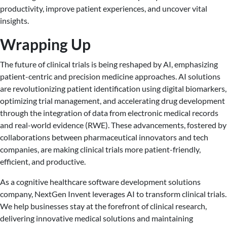
productivity, improve patient experiences, and uncover vital
insights.
Wrapping Up
The future of clinical trials is being reshaped by AI, emphasizing
patient-centric and precision medicine approaches. AI solutions
are revolutionizing patient identification using digital biomarkers,
optimizing trial management, and accelerating drug development
through the integration of data from electronic medical records
and real-world evidence (RWE). These advancements, fostered by
collaborations between pharmaceutical innovators and tech
companies, are making clinical trials more patient-friendly,
efficient, and productive.
As a cognitive healthcare software development solutions
company, NextGen Invent leverages AI to transform clinical trials.
We help businesses stay at the forefront of clinical research,
delivering innovative medical solutions and maintaining