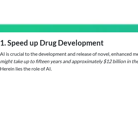
1. Speed up Drug Development
AI is crucial to the development and release of novel, enhanced med
might take up to fifteen years and approximately $12 billion in t
Herein lies the role of AI.