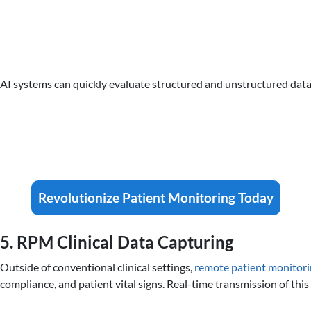
AI systems can quickly evaluate structured and unstructured data
Revolutionize Patient Monitoring Today
5. RPM Clinical Data Capturing
Outside of conventional clinical settings,
remote patient monitor
compliance, and patient vital signs. Real-time transmission of thi