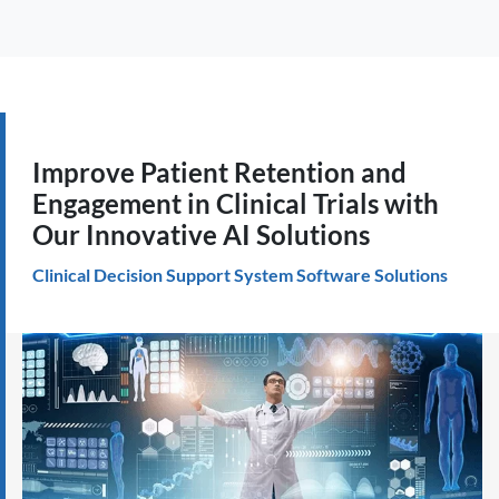
Improve Patient Retention and
Engagement in Clinical Trials with
Our Innovative AI Solutions
Clinical Decision Support System Software Solutions