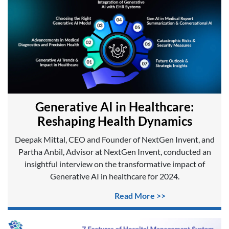
Generative AI in Healthcare:
Reshaping Health Dynamics
Deepak Mittal, CEO and Founder of NextGen Invent, and
Partha Anbil, Advisor at NextGen Invent, conducted an
insightful interview on the transformative impact of
Generative AI in healthcare for 2024.
Read More >>