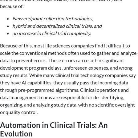
because of:
New endpoint collection technologies,
hybrid and decentralized clinical trials, and
an increase in clinical trial complexity.
Because of this, most life sciences companies find it difficult to
scale the conventional methods often used to gather and analyze
data to prevent errors. These errors can result in significant
development program delays, unforeseen expenses, and wrong
study results. While many clinical trial technology companies say
they have AI capabilities, they usually pass the incoming data
through pre-programmed algorithms. Clinical operations and
data management teams are responsible for de-identifying,
organizing, and analyzing study data, with no scientific oversight
or quality control.
Automation in Clinical Trials: An
Evolution