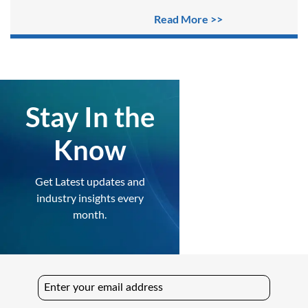
Read More >>
Stay In the
Know
Get Latest updates and
industry insights every
month.