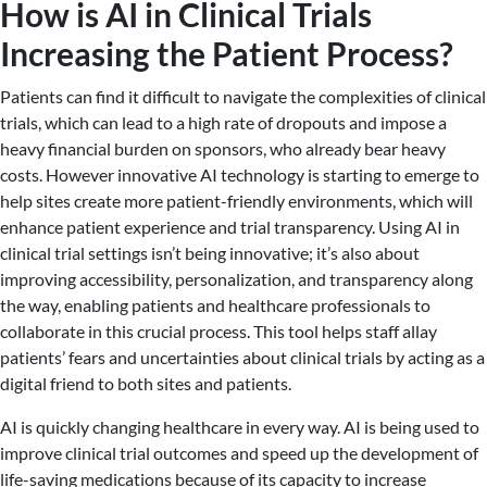
How is AI in Clinical Trials
Increasing the Patient Process?
Patients can find it difficult to navigate the complexities of clinical
trials, which can lead to a high rate of dropouts and impose a
heavy financial burden on sponsors, who already bear heavy
costs. However innovative AI technology is starting to emerge to
help sites create more patient-friendly environments, which will
enhance patient experience and trial transparency. Using AI in
clinical trial settings isn’t being innovative; it’s also about
improving accessibility, personalization, and transparency along
the way, enabling patients and healthcare professionals to
collaborate in this crucial process. This tool helps staff allay
patients’ fears and uncertainties about clinical trials by acting as a
digital friend to both sites and patients.
AI is quickly changing healthcare in every way. AI is being used to
improve clinical trial outcomes and speed up the development of
life-saving medications because of its capacity to increase