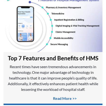
Top 7 Features and Benefits of HMS
Recent times have seen tremendous advancements in
technology. One major advantage of technology in
healthcare is that it can improve people’s quality of life.
Additionally, it effectively enhances patient health while
lessening the workload of hospital staff.
Read More >>