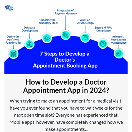
How to Develop a Doctor
Appointment App in 2024?
When trying to make an appointment for a medical visit,
have you ever found that you have to wait weeks for the
next open time slot? Everyone has experienced that.
Mobile apps, however, have completely changed how we
make appointments...