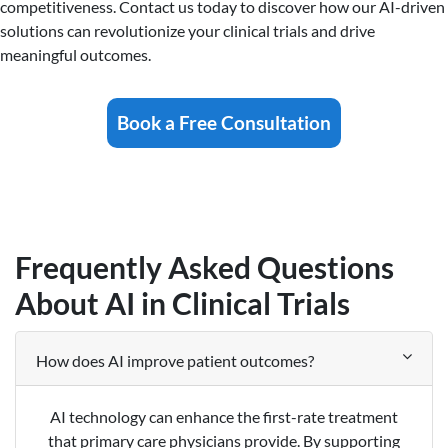
competitiveness. Contact us today to discover how our AI-driven
solutions can revolutionize your clinical trials and drive
meaningful outcomes.
Book a Free Consultation
Frequently Asked Questions
About AI in Clinical Trials
How does AI improve patient outcomes?
AI technology can enhance the first-rate treatment
that primary care physicians provide. By supporting