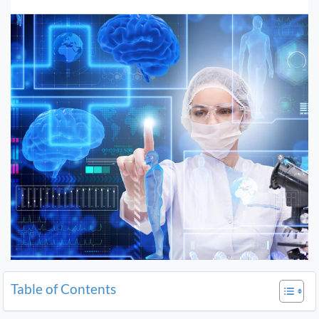
Table of Contents