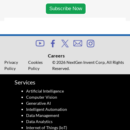
Careers
Privacy
Cookies
© 2026 NextGen Invent Corp, All Rights
Policy
Policy
Reserved.
Services
Artificial Intelligence
Computer Vision
Generative AI
Intelligent Automation
Data Management
Data Analytics
Internet of Things (IoT)