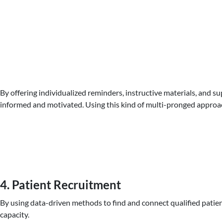
By offering individualized reminders, instructive materials, and s
informed and motivated. Using this kind of multi-pronged approach 
4. Patient Recruitment
By using data-driven methods to find and connect qualified patient
capacity.