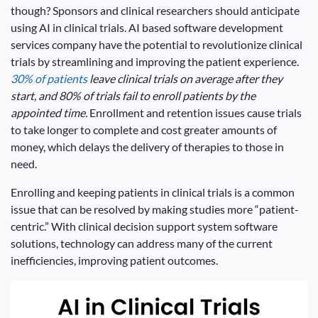
though? Sponsors and clinical researchers should anticipate
using AI in clinical trials. AI based software development
services company have the potential to revolutionize clinical
trials by streamlining and improving the patient experience.
30% of patients
leave clinical trials on average after they
start, and 80% of trials fail to enroll patients by the
appointed time.
Enrollment and retention issues cause trials
to take longer to complete and cost greater amounts of
money, which delays the delivery of therapies to those in
need.
Enrolling and keeping patients in clinical trials is a common
issue that can be resolved by making studies more “patient-
centric.” With clinical decision support system software
solutions, technology can address many of the current
inefficiencies, improving patient outcomes.