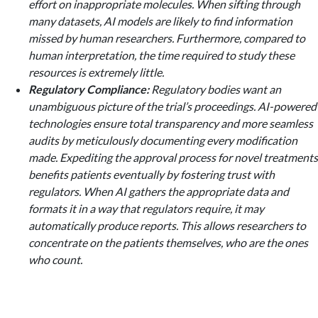
effort on inappropriate molecules. When sifting through
many datasets, AI models are likely to find information
missed by human researchers. Furthermore, compared to
human interpretation, the time required to study these
resources is extremely little.
Regulatory Compliance:
Regulatory bodies want an
unambiguous picture of the trial’s proceedings. AI-powered
technologies ensure total transparency and more seamless
audits by meticulously documenting every modification
made. Expediting the approval process for novel treatments
benefits patients eventually by fostering trust with
regulators. When AI gathers the appropriate data and
formats it in a way that regulators require, it may
automatically produce reports. This allows researchers to
concentrate on the patients themselves, who are the ones
who count.