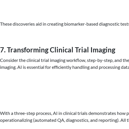
These discoveries aid in creating biomarker-based diagnostic test
7. Transforming Clinical Trial Imaging
Consider the clinical trial imaging workflow, step-by-step, and th
imaging. AI is essential for efficiently handling and processing da
With a three-step process, AI in clinical trials demonstrates how
operationalizing (automated QA, diagnostics, and reporting). All t