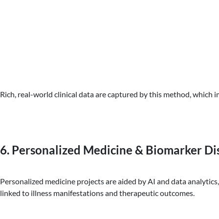
Rich, real-world clinical data are captured by this method, whic
6. Personalized Medicine & Biomarker Di
Personalized medicine projects are aided by AI and data analytics
linked to illness manifestations and therapeutic outcomes.