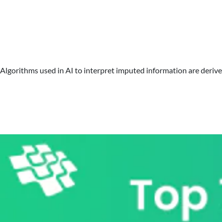
Algorithms used in AI to interpret imputed information are derived