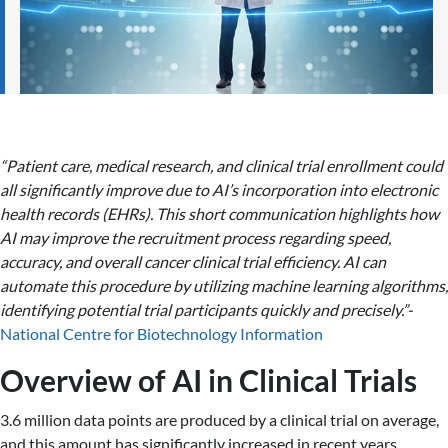
“Patient care, medical research, and clinical trial enrollment could
all significantly improve due to AI’s incorporation into electronic
health records (EHRs). This short communication highlights how
AI may improve the recruitment process regarding speed,
accuracy, and overall cancer clinical trial efficiency. AI can
automate this procedure by utilizing machine learning algorithms,
identifying potential trial participants quickly and precisely.”-
National Centre for Biotechnology Information
Overview of AI in Clinical Trials
3.6 million data points are produced by a clinical trial on average,
and this amount has significantly increased in recent years