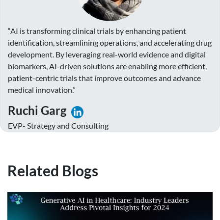
“AI is transforming clinical trials by enhancing patient
identification, streamlining operations, and accelerating drug
development. By leveraging real-world evidence and digital
biomarkers, AI-driven solutions are enabling more efficient,
patient-centric trials that improve outcomes and advance
medical innovation.”
Ruchi Garg
EVP- Strategy and Consulting
Related Blogs