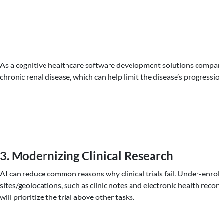
As a cognitive healthcare software development solutions company, 
chronic renal disease, which can help limit the disease’s progressio
3. Modernizing Clinical Research
AI can reduce common reasons why clinical trials fail. Under-enroll
sites/geolocations, such as clinic notes and electronic health recor
will prioritize the trial above other tasks.