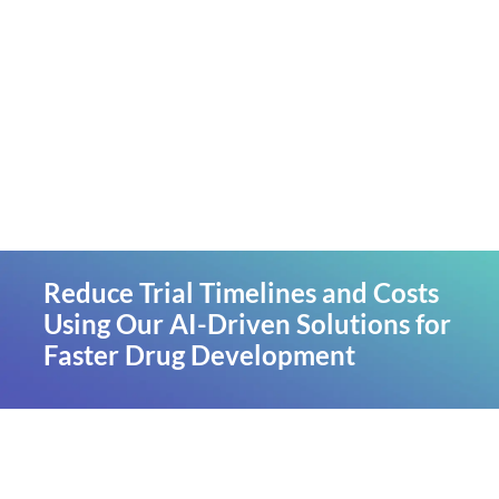
Reduce Trial Timelines and Costs
Using Our AI-Driven Solutions for
Faster Drug Development