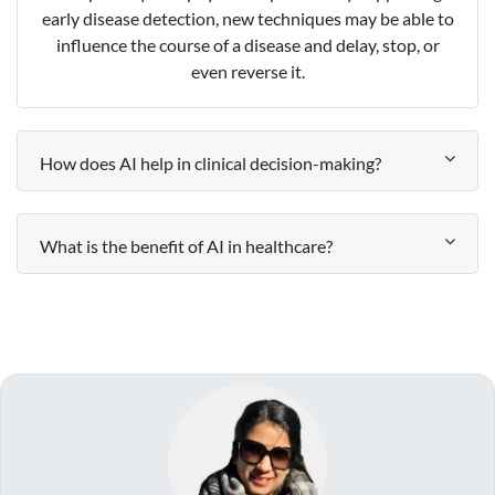
early disease detection, new techniques may be able to
influence the course of a disease and delay, stop, or
even reverse it.
How does AI help in clinical decision-making?
What is the benefit of AI in healthcare?