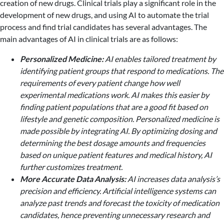
creation of new drugs. Clinical trials play a significant role in the
development of new drugs, and using AI to automate the trial
process and find trial candidates has several advantages. The
main advantages of AI in clinical trials are as follows:
Personalized Medicine:
AI enables tailored treatment by
identifying patient groups that respond to medications. The
requirements of every patient change how well
experimental medications work. AI makes this easier by
finding patient populations that are a good fit based on
lifestyle and genetic composition. Personalized medicine is
made possible by integrating AI. By optimizing dosing and
determining the best dosage amounts and frequencies
based on unique patient features and medical history, AI
further customizes treatment.
More Accurate Data Analysis:
AI increases data analysis’s
precision and efficiency. Artificial intelligence systems can
analyze past trends and forecast the toxicity of medication
candidates, hence preventing unnecessary research and