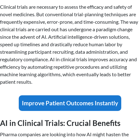
Clinical trials are necessary to assess the efficacy and safety of
novel medicines. But conventional trial-planning techniques are
frequently expensive, error-prone, and time-consuming. The way
clinical trials are carried out has undergone a paradigm change
since the advent of AI. Artificial intelligence-driven solutions,
speed up timelines and drastically reduce human labor by
streamlining participant recruiting, data administration, and
regulatory compliance. AI in clinical trials improves accuracy and
efficiency by automating repetitive procedures and utilizing
machine learning algorithms, which eventually leads to better
patient results.
Improve Patient Outcomes Instantly
AI in Clinical Trials: Crucial Benefits
Pharma companies are looking into how AI might hasten the