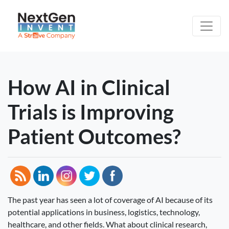
How AI in Clinical
Trials is Improving
Patient Outcomes?
The past year has seen a lot of coverage of AI because of its
potential applications in business, logistics, technology,
healthcare, and other fields. What about clinical research,