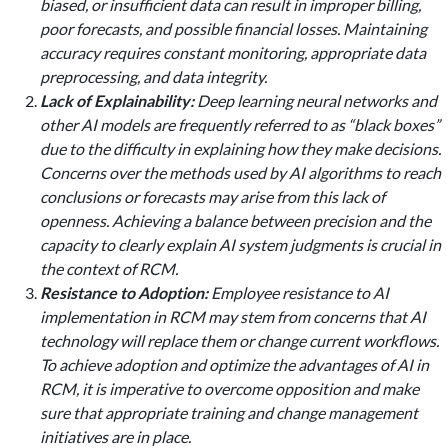
biased, or insufficient data can result in improper billing,
poor forecasts, and possible financial losses. Maintaining
accuracy requires constant monitoring, appropriate data
preprocessing, and data integrity.
Lack of Explainability:
Deep learning neural networks and
other AI models are frequently referred to as “black boxes”
due to the difficulty in explaining how they make decisions.
Concerns over the methods used by AI algorithms to reach
conclusions or forecasts may arise from this lack of
openness. Achieving a balance between precision and the
capacity to clearly explain AI system judgments is crucial in
the context of RCM.
Resistance to Adoption:
Employee resistance to AI
implementation in RCM may stem from concerns that AI
technology will replace them or change current workflows.
To achieve adoption and optimize the advantages of AI in
RCM, it is imperative to overcome opposition and make
sure that appropriate training and change management
initiatives are in place.