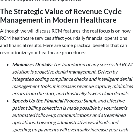
The Strategic Value of Revenue Cycle
Management in Modern Healthcare
Although we will discuss RCM features, the real focus is on how
RCM healthcare services affect your daily financial operations
and financial results. Here are some practical benefits that can
revolutionize your healthcare procedures:
Minimizes Denials:
The foundation of any successful RCM
solution is proactive denial management. Driven by
integrated coding compliance checks and intelligent denial
management tools, it increases revenue capture, minimizes
errors from the start, and drastically lowers claim denials.
Speeds Up the Financial Process:
Simple and effective
patient billing collection is made possible by your team’s
automated follow-up communications and streamlined
operations. Lowering administrative workloads and
speeding up payments will eventually increase your cash