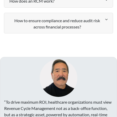
How does an RCM work?
How to ensure compliance and reduce audit risk
across financial processes?
“To drive maximum ROI, healthcare organizations must view
Revenue Cycle Management not as a back-office function,
but as a strategic asset, powered by automation, real-time