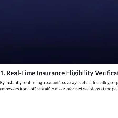
1. Real-Time Insurance Eligibility Verifica
By instantly confirming a patient’s coverage details, including co
empowers front-office staff to make informed decisions at the poin