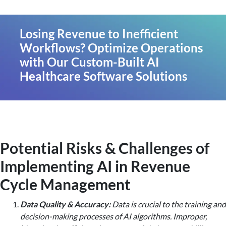
Losing Revenue to Inefficient
Workflows? Optimize Operations
with Our Custom-Built AI
Healthcare Software Solutions
Potential Risks & Challenges of
Implementing AI in Revenue
Cycle Management
Data Quality & Accuracy:
Data is crucial to the training and
decision-making processes of AI algorithms. Improper,