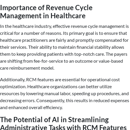
Importance of Revenue Cycle
Management in Healthcare
In the healthcare industry, effective revenue cycle management is
critical for a number of reasons. Its primary goal is to ensure that
healthcare practitioners are fairly and promptly compensated for
their services. Their ability to maintain financial stability allows
them to keep providing patients with top-notch care. The payers
are shifting from fee-for-service to an outcome or value-based
care reimbursement model.
Additionally, RCM features are essential for operational cost
optimization. Healthcare organizations can better utilize
resources by lowering manual labor, speeding up procedures, and
decreasing errors. Consequently, this results in reduced expenses
and enhanced overall efficiency.
The Potential of AI in Streamlining
Administrative Tasks with RCM Features