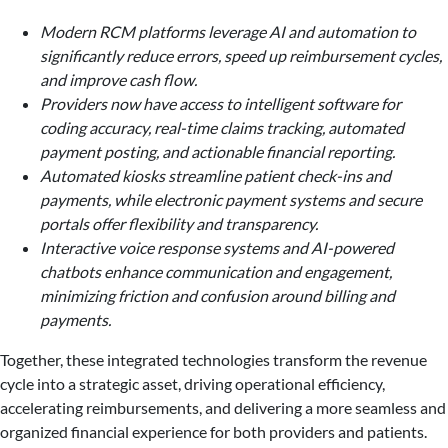
Modern RCM platforms leverage AI and automation to
significantly reduce errors, speed up reimbursement cycles,
and improve cash flow.
Providers now have access to intelligent software for
coding accuracy, real-time claims tracking, automated
payment posting, and actionable financial reporting.
Automated kiosks streamline patient check-ins and
payments, while electronic payment systems and secure
portals offer flexibility and transparency.
Interactive voice response systems and AI-powered
chatbots enhance communication and engagement,
minimizing friction and confusion around billing and
payments.
Together, these integrated technologies transform the revenue
cycle into a strategic asset, driving operational efficiency,
accelerating reimbursements, and delivering a more seamless and
organized financial experience for both providers and patients.