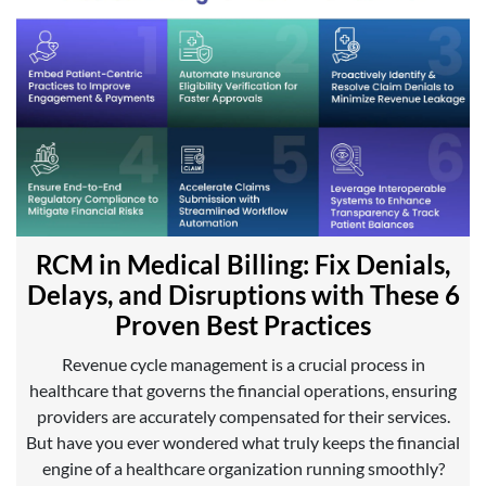
RCM in Medical Billing: Fix Denials,
Delays, and Disruptions with These 6
Proven Best Practices
Revenue cycle management is a crucial process in
healthcare that governs the financial operations, ensuring
providers are accurately compensated for their services.
But have you ever wondered what truly keeps the financial
engine of a healthcare organization running smoothly?