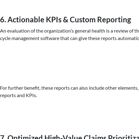
6. Actionable KPIs & Custom Reporting
An evaluation of the organization’s general health is a review of 
cycle management software that can give these reports automatica
For further benefit, these reports can also include other element
reports and KPIs.
7. Optimized High-Value Claims Prioritiz