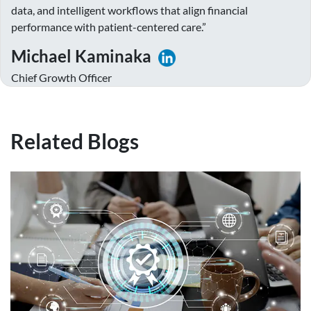
data, and intelligent workflows that align financial
performance with patient-centered care.”
Michael Kaminaka
Chief Growth Officer
Related Blogs