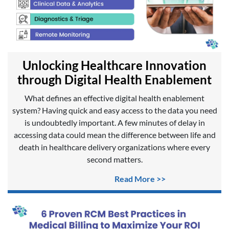
Unlocking Healthcare Innovation
through Digital Health Enablement
What defines an effective digital health enablement
system? Having quick and easy access to the data you need
is undoubtedly important. A few minutes of delay in
accessing data could mean the difference between life and
death in healthcare delivery organizations where every
second matters.
Read More >>