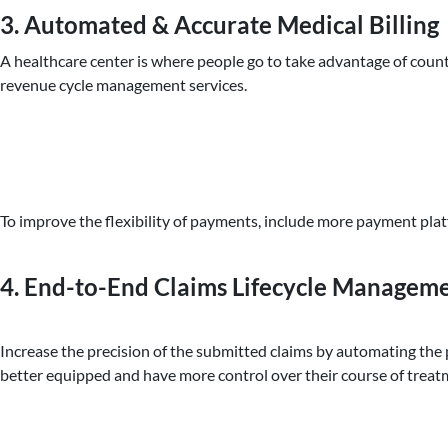
3. Automated & Accurate Medical Billing
A healthcare center is where people go to take advantage of countl
revenue cycle management services.
To improve the flexibility of payments, include more payment plat
4. End-to-End Claims Lifecycle Managem
Increase the precision of the submitted claims by automating the
better equipped and have more control over their course of treat