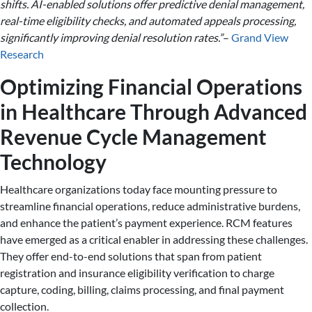
shifts. AI-enabled solutions offer predictive denial management,
real-time eligibility checks, and automated appeals processing,
significantly improving denial resolution rates.”
–
Grand View
Research
Optimizing Financial Operations
in Healthcare Through Advanced
Revenue Cycle Management
Technology
Healthcare organizations today face mounting pressure to
streamline financial operations, reduce administrative burdens,
and enhance the patient’s payment experience. RCM features
have emerged as a critical enabler in addressing these challenges.
They offer end-to-end solutions that span from patient
registration and insurance eligibility verification to charge
capture, coding, billing, claims processing, and final payment
collection.