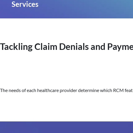
Services
Tackling Claim Denials and Payme
The needs of each healthcare provider determine which RCM featur