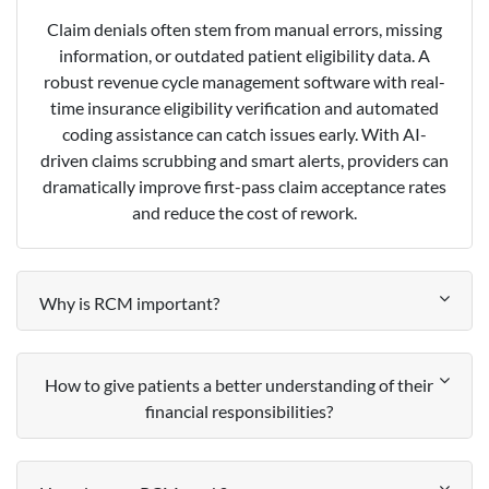
Claim denials often stem from manual errors, missing
information, or outdated patient eligibility data. A
robust revenue cycle management software with real-
time insurance eligibility verification and automated
coding assistance can catch issues early. With AI-
driven claims scrubbing and smart alerts, providers can
dramatically improve first-pass claim acceptance rates
and reduce the cost of rework.
Why is RCM important?
How to give patients a better understanding of their
financial responsibilities?