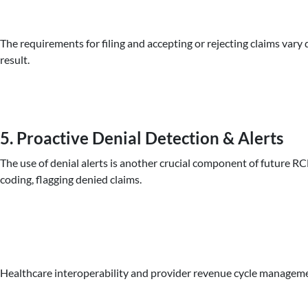
The requirements for filing and accepting or rejecting claims var
result.
5. Proactive Denial Detection & Alerts
The use of denial alerts is another crucial component of future R
coding, flagging denied claims.
Healthcare interoperability and provider revenue cycle managem