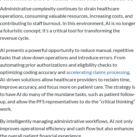
Administrative complexity continues to strain healthcare
operations, consuming valuable resources, increasing costs, and
contributing to staff burnout. In this environment, AI is no longer
a futuristic concept; it’s a critical tool for transforming the
revenue cycle.
AI presents a powerful opportunity to reduce manual, repetitive
tasks that slow down operations and introduce errors. From
automating prior authorizations and eligibility checks to
optimizing coding accuracy and
accelerating claims processing
,
AI-driven solutions allow healthcare providers to reclaim time,
improve accuracy, and focus more on patient care. The strategy is
to have AI do many of the mundane tasks, such as patient follow-
up, and allow the PFS representatives to do the “critical thinking”
work.
By intelligently managing administrative workflows, AI not only
improves operational efficiency and cash flow but also enhances
the overall patient financial experience.