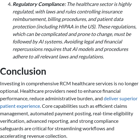
Regulatory Compliance:
The healthcare sector is highly
regulated, with laws and rules controlling insurance
reimbursement, billing procedures, and patient data
protection (including HIPAA in the US). These regulations,
which can be complicated and prone to change, must be
followed by AI systems. Avoiding legal and financial
repercussions requires that AI models and procedures
adhere to all relevant laws and regulations.
Conclusion
Investing in comprehensive RCM healthcare services is no longer
optional. Healthcare providers need to enhance financial
performance, reduce administrative burden, and
deliver superior
patient experience
. Core capabilities such as efficient claims
management, automated payment posting, real-time eligibility
verification, advanced reporting, and strong compliance
safeguards are critical for streamlining workflows and
accelerating revenue collection.