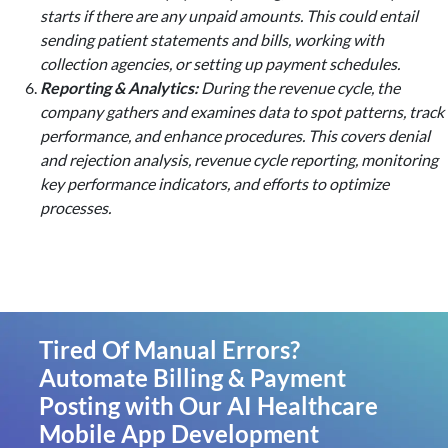
starts if there are any unpaid amounts. This could entail
sending patient statements and bills, working with
collection agencies, or setting up payment schedules.
Reporting & Analytics:
During the revenue cycle, the
company gathers and examines data to spot patterns, track
performance, and enhance procedures. This covers denial
and rejection analysis, revenue cycle reporting, monitoring
key performance indicators, and efforts to optimize
processes.
Tired Of Manual Errors?
Automate Billing & Payment
Posting with Our AI Healthcare
Mobile App Development