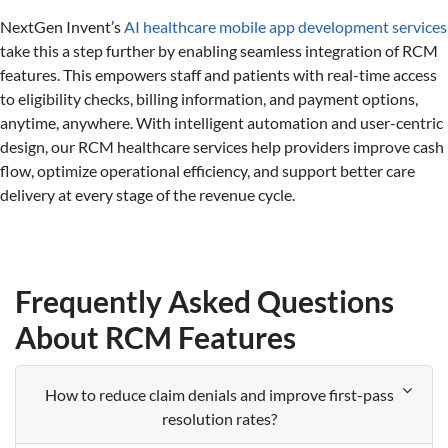
NextGen Invent’s
AI healthcare mobile app development services
take this a step further by enabling seamless integration of RCM
features. This empowers staff and patients with real-time access
to eligibility checks, billing information, and payment options,
anytime, anywhere. With intelligent automation and user-centric
design, our RCM healthcare services help providers improve cash
flow, optimize operational efficiency, and support better care
delivery at every stage of the revenue cycle.
Frequently Asked Questions
About RCM Features
How to reduce claim denials and improve first-pass
resolution rates?