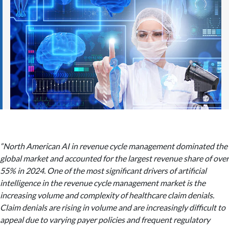
“North American AI in revenue cycle management dominated the
global market and accounted for the largest revenue share of over
55% in 2024. One of the most significant drivers of artificial
intelligence in the revenue cycle management market is the
increasing volume and complexity of healthcare claim denials.
Claim denials are rising in volume and are increasingly difficult to
appeal due to varying payer policies and frequent regulatory