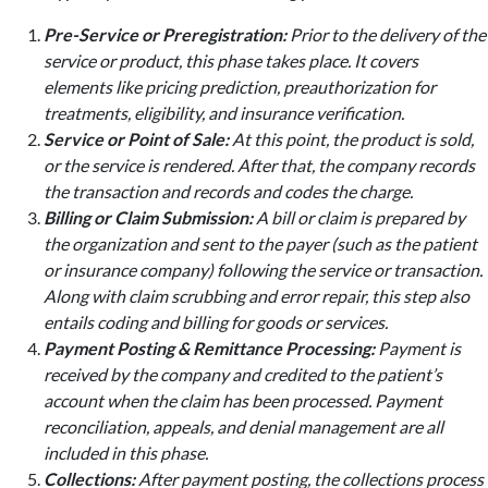
Pre-Service or Preregistration:
Prior to the delivery of the
service or product, this phase takes place. It covers
elements like pricing prediction, preauthorization for
treatments, eligibility, and insurance verification.
Service or Point of Sale:
At this point, the product is sold,
or the service is rendered. After that, the company records
the transaction and records and codes the charge.
Billing or Claim Submission:
A bill or claim is prepared by
the organization and sent to the payer (such as the patient
or insurance company) following the service or transaction.
Along with claim scrubbing and error repair, this step also
entails coding and billing for goods or services.
Payment Posting & Remittance Processing:
Payment is
received by the company and credited to the patient’s
account when the claim has been processed. Payment
reconciliation, appeals, and denial management are all
included in this phase.
Collections:
After payment posting, the collections process