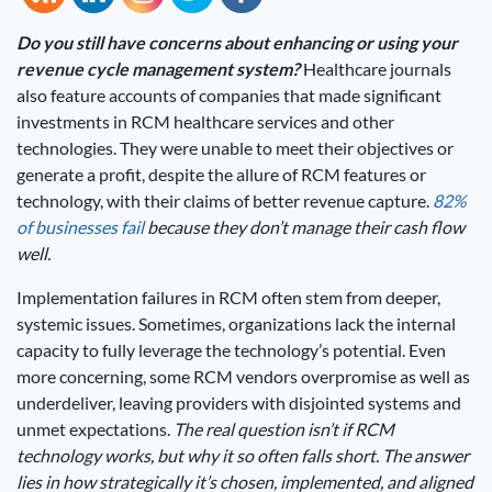
Do you still have concerns about enhancing or using your
revenue cycle management system?
Healthcare journals
also feature accounts of companies that made significant
investments in RCM healthcare services and other
technologies. They were unable to meet their objectives or
generate a profit, despite the allure of RCM features or
technology, with their claims of better revenue capture.
82%
of businesses fail
because they don’t manage their cash flow
well.
Implementation failures in RCM often stem from deeper,
systemic issues. Sometimes, organizations lack the internal
capacity to fully leverage the technology’s potential. Even
more concerning, some RCM vendors overpromise as well as
underdeliver, leaving providers with disjointed systems and
unmet expectations.
The real question isn’t if RCM
technology works, but why it so often falls short. The answer
lies in how strategically it’s chosen, implemented, and aligned