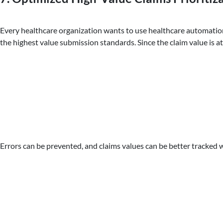
Every healthcare organization wants to use healthcare automation t
the highest value submission standards. Since the claim value is 
Errors can be prevented, and claims values can be better tracked w