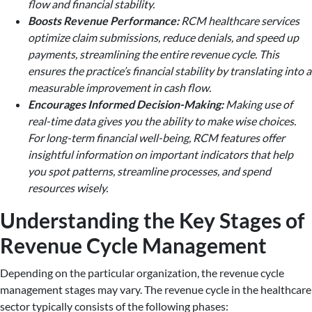
flow and financial stability.
Boosts Revenue Performance:
RCM healthcare services
optimize claim submissions, reduce denials, and speed up
payments, streamlining the entire revenue cycle. This
ensures the practice’s financial stability by translating into a
measurable improvement in cash flow.
Encourages Informed Decision-Making:
Making use of
real-time data gives you the ability to make wise choices.
For long-term financial well-being, RCM features offer
insightful information on important indicators that help
you spot patterns, streamline processes, and spend
resources wisely.
Understanding the Key Stages of
Revenue Cycle Management
Depending on the particular organization, the revenue cycle
management stages may vary. The revenue cycle in the healthcare
sector typically consists of the following phases: