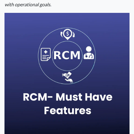
with operational goals.