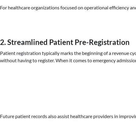
For healthcare organizations focused on operational efficiency and
2. Streamlined Patient Pre-Registration
Patient registration typically marks the beginning of a revenue cyc
without having to register. When it comes to emergency admissions
Future patient records also assist healthcare providers in improvi