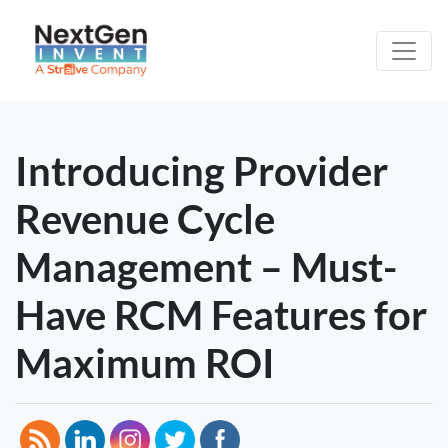
Introducing Provider
Revenue Cycle
Management – Must-
Have RCM Features for
Maximum ROI