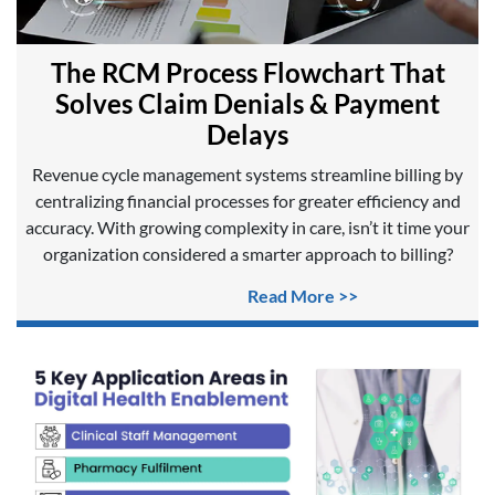
The RCM Process Flowchart That
Solves Claim Denials & Payment
Delays
Revenue cycle management systems streamline billing by
centralizing financial processes for greater efficiency and
accuracy. With growing complexity in care, isn’t it time your
organization considered a smarter approach to billing?
Read More >>