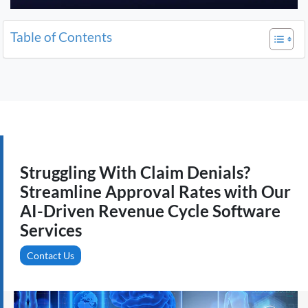
Table of Contents
Struggling With Claim Denials?
Streamline Approval Rates with Our
AI-Driven Revenue Cycle Software
Services
Contact Us