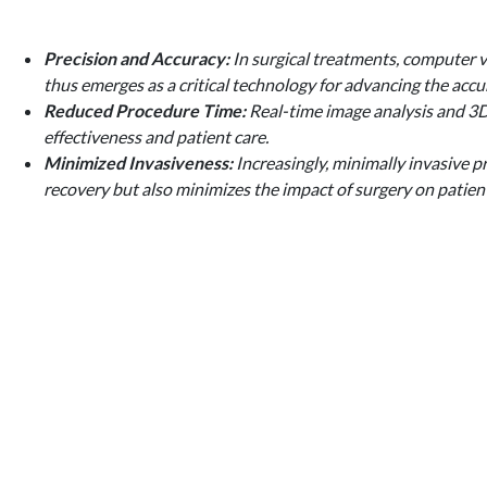
Precision and Accuracy:
In surgical treatments, computer vi
thus emerges as a critical technology for advancing the accu
Reduced Procedure Time:
Real-time image analysis and 3D 
effectiveness and patient care.
Minimized Invasiveness:
Increasingly, minimally invasive p
recovery but also minimizes the impact of surgery on patien