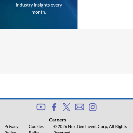
industry insights every
month.
Careers
Privacy
Cookies
© 2026 NextGen Invent Corp, All Rights
Policy
Policy
Reserved.