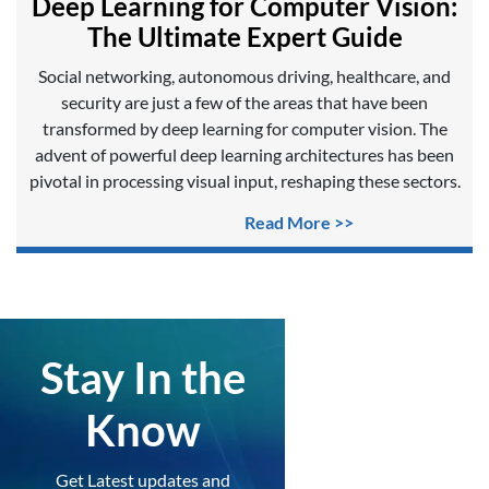
Deep Learning for Computer Vision:
The Ultimate Expert Guide
Social networking, autonomous driving, healthcare, and
security are just a few of the areas that have been
transformed by deep learning for computer vision. The
advent of powerful deep learning architectures has been
pivotal in processing visual input, reshaping these sectors.
Read More >>
Stay In the
Know
Get Latest updates and