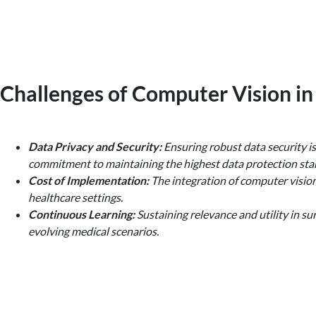
Challenges of Computer Vision in
Data Privacy and Security:
Ensuring robust data security is
commitment to maintaining the highest data protection stan
Cost of Implementation:
The integration of computer vision 
healthcare settings.
Continuous Learning:
Sustaining relevance and utility in su
evolving medical scenarios.