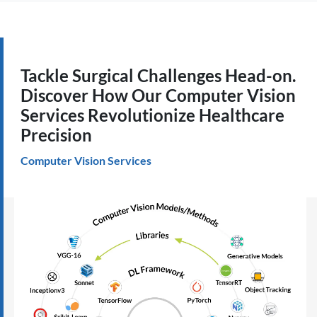
Tackle Surgical Challenges Head-on.
Discover How Our Computer Vision
Services Revolutionize Healthcare
Precision
Computer Vision Services