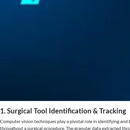
1. Surgical Tool Identification & Tracking
Computer vision techniques play a pivotal role in identifying and
throughout a surgical procedure. The granular data extracted thro