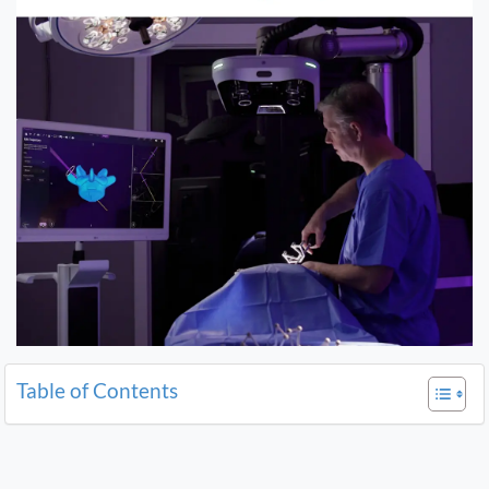
Table of Contents