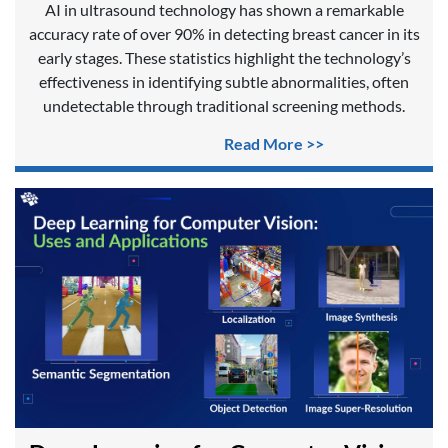
AI in ultrasound technology has shown a remarkable
accuracy rate of over 90% in detecting breast cancer in its
early stages. These statistics highlight the technology’s
effectiveness in identifying subtle abnormalities, often
undetectable through traditional screening methods.
Read More >>