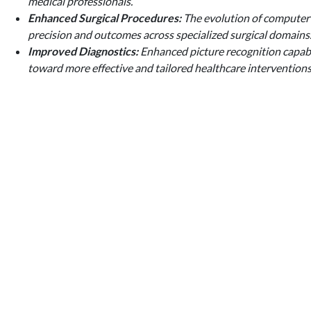
medical professionals.
Enhanced Surgical Procedures:
The evolution of computer v
precision and outcomes across specialized surgical domains
Improved Diagnostics:
Enhanced picture recognition capabil
toward more effective and tailored healthcare interventions