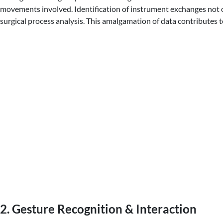
movements involved. Identification of instrument exchanges not on
surgical process analysis. This amalgamation of data contributes t
2. Gesture Recognition & Interaction