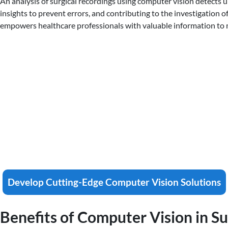
An analysis of surgical recordings using computer vision detects un
insights to prevent errors, and contributing to the investigation 
empowers healthcare professionals with valuable information to m
Develop Cutting-Edge Computer Vision Solutions
Benefits of Computer Vision in S