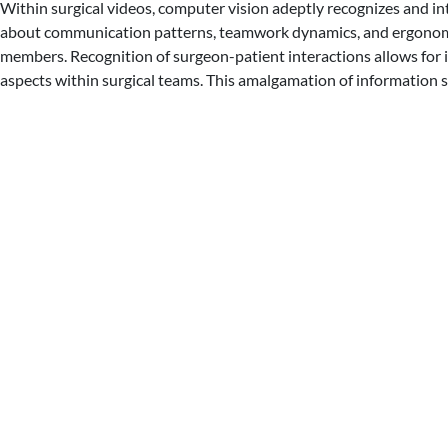
Within surgical videos, computer vision adeptly recognizes and in
about communication patterns, teamwork dynamics, and ergonomic 
members. Recognition of surgeon-patient interactions allows for 
aspects within surgical teams. This amalgamation of information