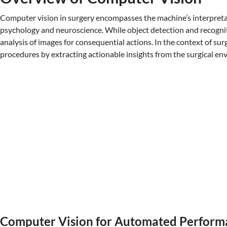
Computer vision in surgery encompasses the machine’s interpretation
psychology and neuroscience. While object detection and recognit
analysis of images for consequential actions. In the context of su
procedures by extracting actionable insights from the surgical en
Computer Vision for Automated Performa