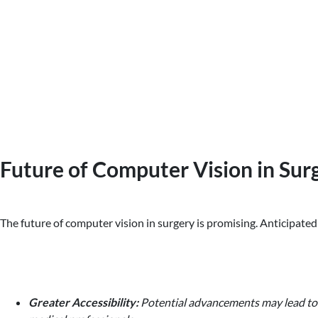
Future of Computer Vision in Sur
The future of computer vision in surgery is promising. Anticipated
Greater Accessibility:
Potential advancements may lead to m