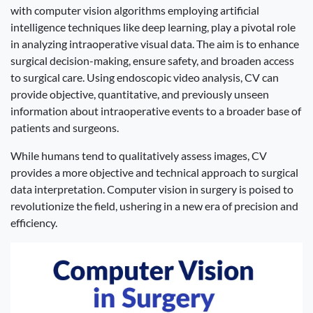
with computer vision algorithms employing artificial
intelligence techniques like deep learning, play a pivotal role
in analyzing intraoperative visual data. The aim is to enhance
surgical decision-making, ensure safety, and broaden access
to surgical care. Using endoscopic video analysis, CV can
provide objective, quantitative, and previously unseen
information about intraoperative events to a broader base of
patients and surgeons.
While humans tend to qualitatively assess images, CV
provides a more objective and technical approach to surgical
data interpretation. Computer vision in surgery is poised to
revolutionize the field, ushering in a new era of precision and
efficiency.