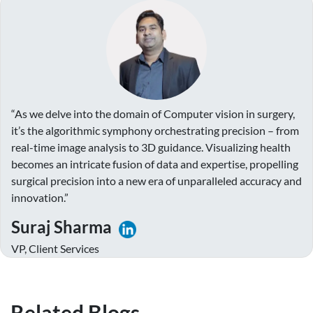
“As we delve into the domain of Computer vision in surgery,
it’s the algorithmic symphony orchestrating precision – from
real-time image analysis to 3D guidance. Visualizing health
becomes an intricate fusion of data and expertise, propelling
surgical precision into a new era of unparalleled accuracy and
innovation.”
Suraj Sharma
VP, Client Services
Related Blogs