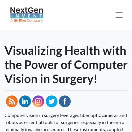
Visualizing Health with
the Power of Computer
Vision in Surgery!
Computer vision in surgery leverages fiber optic cameras and
robots as essential tools for surgeries, especially in the era of
minimally invasive procedures. These instruments, coupled