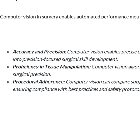
Computer vision in surgery enables automated performance metrics,
Accuracy and Precision:
Computer vision enables precise ev
into precision-focused surgical skill development.
Proficiency in Tissue Manipulation:
Computer vision algorit
surgical precision.
Procedural Adherence:
Computer vision can compare surgica
ensuring compliance with best practices and safety protocol