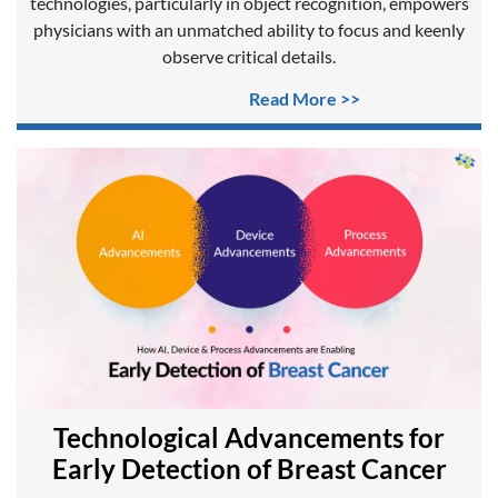
technologies, particularly in object recognition, empowers
physicians with an unmatched ability to focus and keenly
observe critical details.
Read More >>
Technological Advancements for
Early Detection of Breast Cancer