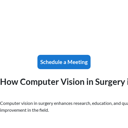
Schedule a Meeting
How Computer Vision in Surgery i
Computer vision in surgery enhances research, education, and quali
improvement in the field.