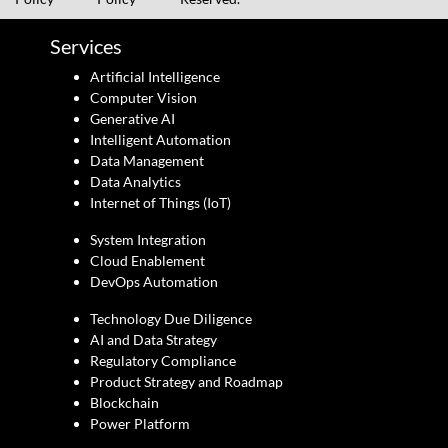
Services
Artificial Intelligence
Computer Vision
Generative AI
Intelligent Automation
Data Management
Data Analytics
Internet of Things (IoT)
System Integration
Cloud Enablement
DevOps Automation
Technology Due Diligence
AI and Data Strategy
Regulatory Compliance
Product Strategy and Roadmap
Blockchain
Power Platform