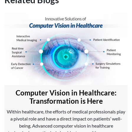
Computer Vision in Healthcare:
Transformation is Here
Within healthcare, the efforts of medical professionals play
a pivotal role and have a direct impact on patients’ well-
being. Advanced computer vision in healthcare