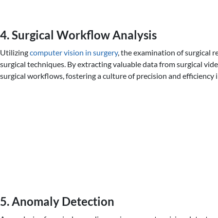
4. Surgical Workflow Analysis
Utilizing
computer vision in surgery
, the examination of surgical 
surgical techniques. By extracting valuable data from surgical vid
surgical workflows, fostering a culture of precision and efficiency
5. Anomaly Detection