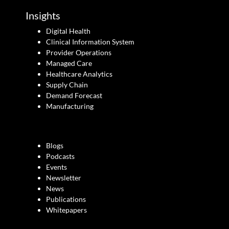
Insights
Digital Health
Clinical Information System
Provider Operations
Managed Care
Healthcare Analytics
Supply Chain
Demand Forecast
Manufacturing
Blogs
Podcasts
Events
Newsletter
News
Publications
Whitepapers