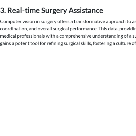
3. Real-time Surgery Assistance
Computer vision in surgery offers a transformative approach to as
coordination, and overall surgical performance. This data, provi
medical professionals with a comprehensive understanding of a su
gains a potent tool for refining surgical skills, fostering a cultu