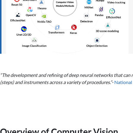
“The development and refining of deep neural networks that can no
(steps) and instruments across a variety of procedures.”-
National 
Overview of Computer Vision