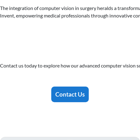
The integration of computer vision in surgery heralds a transfor
Invent, empowering medical professionals through innovative com
Contact us today to explore how our advanced computer vision sol
Contact Us