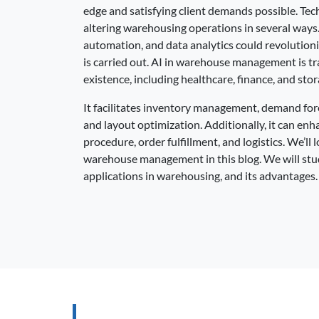
edge and satisfying client demands possible. Te
altering warehousing operations in several ways
automation, and data analytics could revolution
is carried out. AI in warehouse management is tr
existence, including healthcare, finance, and stor
It facilitates inventory management, demand for
and layout optimization. Additionally, it can enh
procedure, order fulfillment, and logistics. We’ll
warehouse management in this blog. We will study 
applications in warehousing, and its advantages.