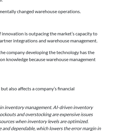
damentally changed warehouse operations.
of innovation is outpacing the market’s capacity to
as partner integrations and warehouse management.
 if the company developing the technology has the
ard-won knowledge because warehouse management
ut also affects a company’s financial
I in inventory management. AI-driven inventory
ockouts and overstocking are expensive issues
esources when inventory levels are optimized.
e and dependable, which lowers the error margin in