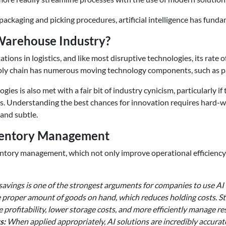
packaging and picking procedures, artificial intelligence has fun
& Warehouse Industry?
ations in logistics, and like most disruptive technologies, its rate 
 A supply chain has numerous moving technology components, such 
ogies is also met with a fair bit of industry cynicism, particularly
aims. Understanding the best chances for innovation requires h
and subtle.
nventory Management
ntory management, which not only improve operational efficiency b
 savings is one of the strongest arguments for companies to use A
proper amount of goods on hand, which reduces holding costs. St
e profitability, lower storage costs, and more efficiently manage r
s:
When applied appropriately, AI solutions are incredibly accurat