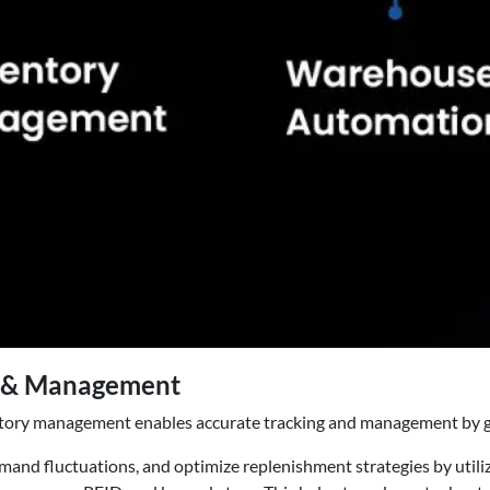
ng & Management
entory management enables accurate tracking and management by givi
emand fluctuations, and optimize replenishment strategies by utili