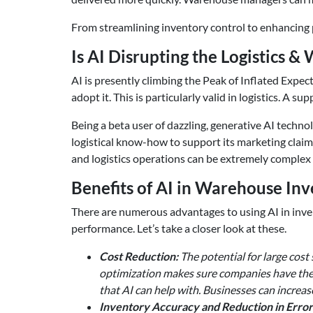
From streamlining inventory control to enhancing 
Is AI Disrupting the Logistics 
AI is presently climbing the Peak of Inflated Expect
adopt it. This is particularly valid in logistics.
Being a beta user of dazzling, generative AI technol
logistical know-how to support its marketing cl
and logistics operations can be extremely complex 
Benefits of AI in Warehouse I
There are numerous advantages to using AI in inve
performance. Let’s take a closer look at these.
Cost Reduction:
The potential for large cost
optimization makes sure companies have the 
that AI can help with. Businesses can increas
Inventory Accuracy and Reduction in Error