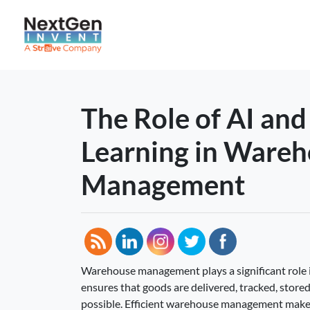
The Role of AI an
Learning in Ware
Management
Warehouse management plays a significant role i
ensures that goods are delivered, tracked, stored,
possible. Efficient warehouse management make