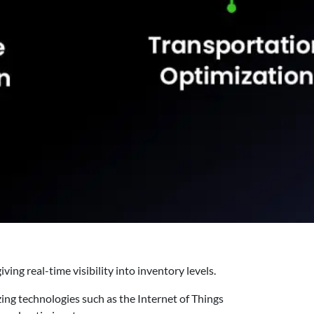
ng real-time visibility into inventory levels.
zing technologies such as the Internet of Things