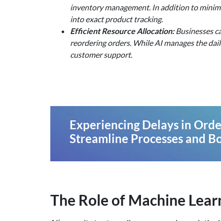
inventory management. In addition to minimi
into exact product tracking.
Efficient Resource Allocation:
Businesses ca
reordering orders. While AI manages the dail
customer support.
Experiencing Delays in Order
Streamline Processes and Bo
The Role of Machine Lea