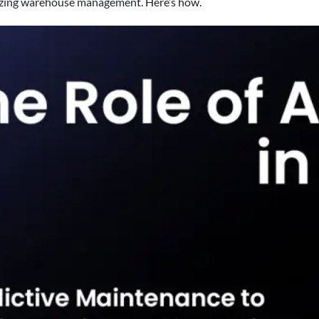
onizing warehouse management. Here’s how.