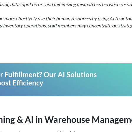
zing data input errors and minimizing mismatches between recorde
n more effectively use their human resources by using AI to autom
y inventory operations, staff members may concentrate on strategi
 Fulfillment? Our AI Solutions
ost Efficiency
rning & AI in Warehouse Managem