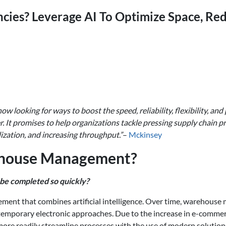
ncies? Leverage AI To Optimize Space, Red
now looking for ways to boost the speed, reliability, flexibility, an
 It promises to help organizations tackle pressing supply chain p
lization, and increasing throughput.”
–
Mckinsey
ehouse Management?
be completed so quickly?
ent that combines artificial intelligence. Over time, warehous
emporary electronic approaches. Due to the increase in e-commer
re readily streamline processes with the use of modern solution