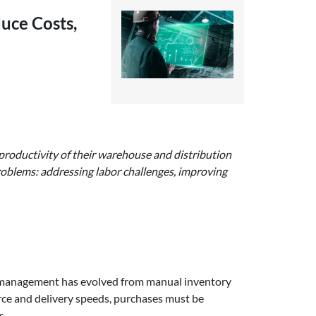
uce Costs,
d productivity of their warehouse and distribution
roblems: addressing labor challenges, improving
e management has evolved from manual inventory
ce and delivery speeds, purchases must be
s.