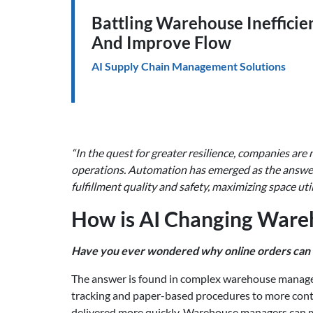
Battling Warehouse Inefficie
And Improve Flow
AI Supply Chain Management Solutions
“In the quest for greater resilience, companies are 
operations. Automation has emerged as the answer.
fulfillment quality and safety, maximizing space uti
How is AI Changing War
Have you ever wondered why online orders can 
The answer is found in complex warehouse managem
tracking and paper-based procedures to more cont
delivered more quickly. Warehouse managers can mo