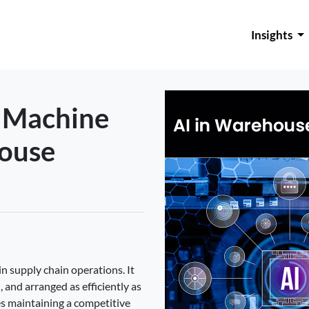
Insights
d Machine
house
n supply chain operations. It
 and arranged as efficiently as
s maintaining a competitive