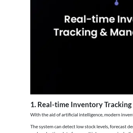
1. Real-time Inventory Tracki
With the aid of artificial intelligence, modern inv
The system can detect low stock levels, forecast d