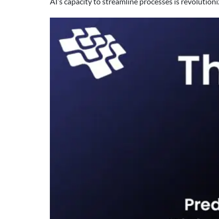
AI’s capacity to streamline processes is revoluti