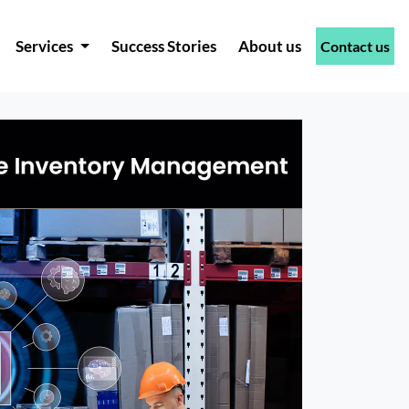
Services
Success Stories
About us
Contact us