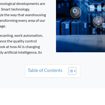
chnological developments are
. Smart technology,
ize the way that warehousing
ansforming every area of our
age.
ecasting, work automation,
ance the quality control
 look at how AI is changing
artificial intelligence, its
Table of Contents