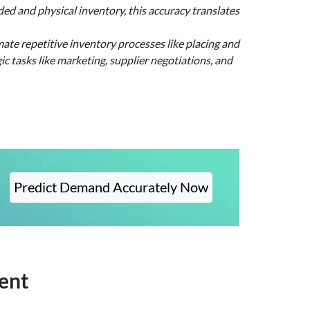
d and physical inventory, this accuracy translates
ate repetitive inventory processes like placing and
c tasks like marketing, supplier negotiations, and
Predict Demand Accurately Now
ent