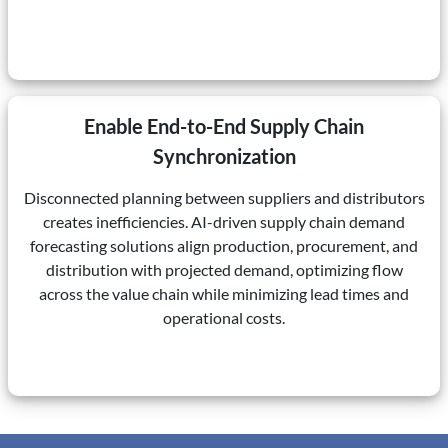
Enable End-to-End Supply Chain
Synchronization
Disconnected planning between suppliers and distributors
creates inefficiencies. AI-driven supply chain demand
forecasting solutions align production, procurement, and
distribution with projected demand, optimizing flow
across the value chain while minimizing lead times and
operational costs.