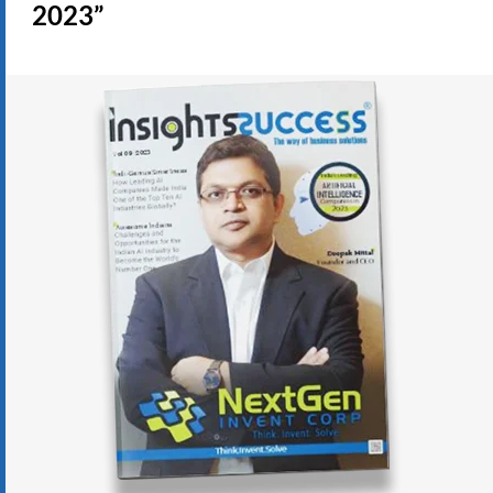
2023”