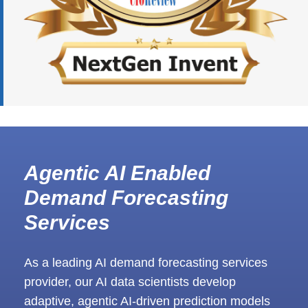
Agentic AI Enabled
Demand Forecasting
Services
As a leading AI demand forecasting services
provider, our AI data scientists develop
adaptive, agentic AI-driven prediction models