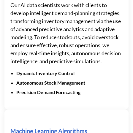
Our AI data scientists work with clients to
develop intelligent demand-planning strategies,
transforming inventory management via the use
of advanced predictive analytics and adaptive
modeling. To reduce stockouts, avoid overstock,
and ensure effective, robust operations, we
employ real-time insights, autonomous decision
intelligence, and predictive simulations.
Dynamic Inventory Control
Autonomous Stock Management
Precision Demand Forecasting
Machine Learning Algorithms