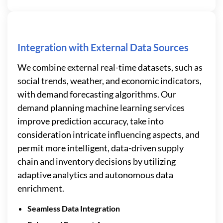
Integration with External Data Sources
We combine external real-time datasets, such as
social trends, weather, and economic indicators,
with demand forecasting algorithms. Our
demand planning machine learning services
improve prediction accuracy, take into
consideration intricate influencing aspects, and
permit more intelligent, data-driven supply
chain and inventory decisions by utilizing
adaptive analytics and autonomous data
enrichment.
Seamless Data Integration