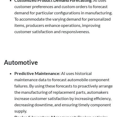
Customized Product Demand Forecasting
:
AI uses
customer preferences and custom orders to forecast
demand for particular configurations in manufacturing.
To accommodate the varying demand for personalized
items, producers enhance operations, improving
customer satisfaction and responsiveness.
Automotive
Predictive Maintenance
:
AI uses historical
maintenance data to forecast automobile component
failures. By using these forecasts to proactively arrange
the manufacturing of replacement parts, automakers
increase customer satisfaction by increasing efficiency,
decreasing downtime, and ensuring timely component
supply.