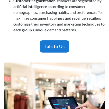
Customer Segmentation
:
Markets are segmented by
artificial intelligence according to consumer
demographics, purchasing habits, and preferences. To
maximize consumer happiness and revenue, retailers
customize their inventory and marketing techniques to
each group’s unique demand patterns.
Talk to Us