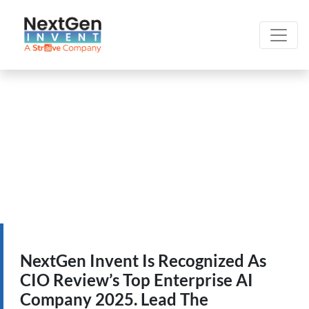
NextGen Invent Is Recognized As
CIO Review’s Top Enterprise AI
Company 2025. Lead The