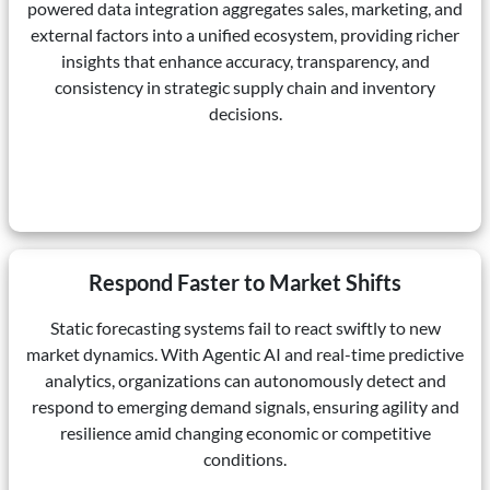
powered data integration aggregates sales, marketing, and
external factors into a unified ecosystem, providing richer
insights that enhance accuracy, transparency, and
consistency in strategic supply chain and inventory
decisions.
Respond Faster to Market Shifts
Static forecasting systems fail to react swiftly to new
market dynamics. With Agentic AI and real-time predictive
analytics, organizations can autonomously detect and
respond to emerging demand signals, ensuring agility and
resilience amid changing economic or competitive
conditions.