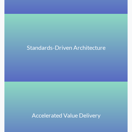
Standards-Driven Architecture
Accelerated Value Delivery