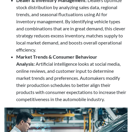
Dealer & Inventory Management
:
Dealers optimize
stock distribution by analyzing sales data, regional
trends, and seasonal fluctuations using AI for
inventory management. By identifying vehicle types
and combinations that are in great demand, this clever
strategy reduces excess inventory, matches supply to
local market demand, and boosts overall operational
efficiency.
Market Trends & Consumer Behaviour
Analysis:
Artificial intelligence looks at social media,
online reviews, and customer input to determine
market trends and preferences. Automakers modify
their production schedules to better align their
products with consumer expectations to increase their
competitiveness in the automobile industry.