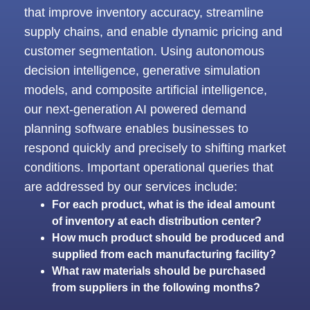
that improve inventory accuracy, streamline
supply chains, and enable dynamic pricing and
customer segmentation. Using autonomous
decision intelligence, generative simulation
models, and composite artificial intelligence,
our next-generation
AI powered demand
planning software
enables businesses to
respond quickly and precisely to shifting market
conditions. Important operational queries that
are addressed by our
services include:
For each product, what is the ideal amount
of inventory at each distribution center?
How much product should be produced and
supplied from each manufacturing facility?
What raw materials should be purchased
from suppliers in the following months?