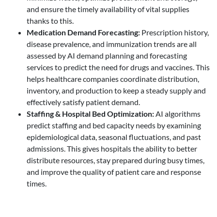
and ensure the timely availability of vital supplies
thanks to this.
Medication Demand Forecasting
:
Prescription history,
disease prevalence, and immunization trends are all
assessed by AI demand planning and forecasting
services to predict the need for drugs and vaccines. This
helps healthcare companies coordinate distribution,
inventory, and production to keep a steady supply and
effectively satisfy patient demand.
Staffing & Hospital Bed Optimization
:
AI algorithms
predict staffing and bed capacity needs by examining
epidemiological data, seasonal fluctuations, and past
admissions. This gives hospitals the ability to better
distribute resources, stay prepared during busy times,
and improve the quality of patient care and response
times.