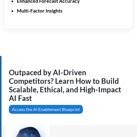
Enhanced Forecast Accuracy
Multi-Factor Insights
Outpaced by AI-Driven
Competitors? Learn How to Build
Scalable, Ethical, and High-Impact
AI Fast
Access the AI Enablement Blueprint