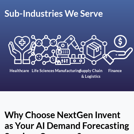
Sub-Industries We Serve
Healthcare
Life Sciences
Manufacturing
Supply Chain
Finance
& Logistics
Why Choose NextGen Invent
as Your AI Demand Forecasting