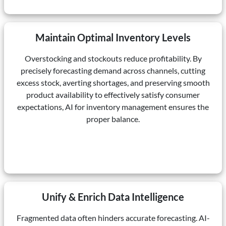
Maintain Optimal Inventory Levels
Overstocking and stockouts reduce profitability. By
precisely forecasting demand across channels, cutting
excess stock, averting shortages, and preserving smooth
product availability to effectively satisfy consumer
expectations, AI for inventory management ensures the
proper balance.
Unify & Enrich Data Intelligence
Fragmented data often hinders accurate forecasting. AI-