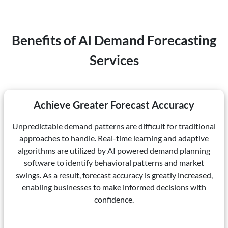
Benefits of AI Demand Forecasting
Services
Achieve Greater Forecast Accuracy
Unpredictable demand patterns are difficult for traditional
approaches to handle. Real-time learning and adaptive
algorithms are utilized by AI powered demand planning
software to identify behavioral patterns and market
swings. As a result, forecast accuracy is greatly increased,
enabling businesses to make informed decisions with
confidence.