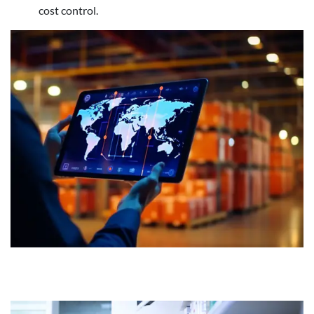
cost control.