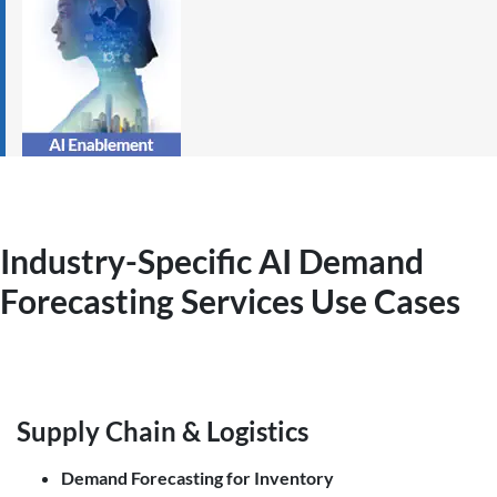
Industry-Specific AI Demand
Forecasting
Services
Use Cases
Supply Chain & Logistics
Demand Forecasting for Inventory