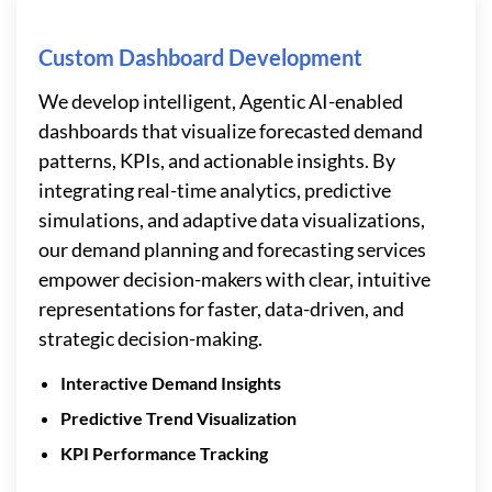
Custom Dashboard Development
We develop intelligent, Agentic AI-enabled
dashboards that visualize forecasted demand
patterns, KPIs, and actionable insights. By
integrating real-time analytics, predictive
simulations, and adaptive data visualizations,
our demand planning and forecasting services
empower decision-makers with clear, intuitive
representations for faster, data-driven, and
strategic decision-making.
Interactive Demand Insights
Predictive Trend Visualization
KPI Performance Tracking