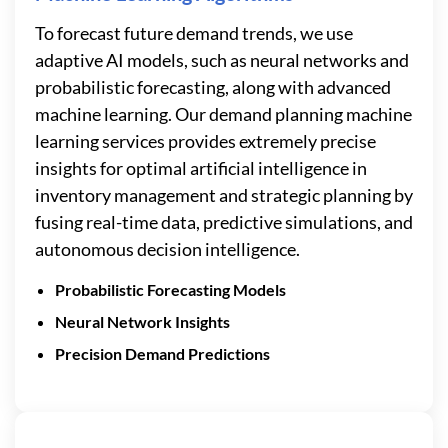
To forecast future demand trends, we use
adaptive AI models, such as neural networks and
probabilistic forecasting, along with advanced
machine learning. Our demand planning machine
learning services provides extremely precise
insights for optimal artificial intelligence in
inventory management and strategic planning by
fusing real-time data, predictive simulations, and
autonomous decision intelligence.
Probabilistic Forecasting Models
Neural Network Insights
Precision Demand Predictions