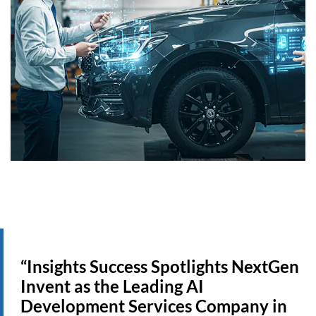
“Insights Success Spotlights NextGen
Invent as the Leading AI
Development Services Company in