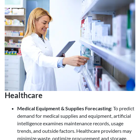
Healthcare
Medical Equipment & Supplies Forecasting
:
To predict
demand for medical supplies and equipment, artificial
intelligence examines maintenance records, usage
trends, and outside factors. Healthcare providers may
minimize waste, optimize procurement and storage,