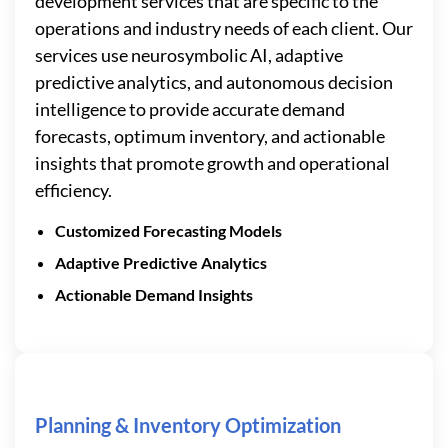
development services that are specific to the
operations and industry needs of each client. Our
services use neurosymbolic AI, adaptive
predictive analytics, and autonomous decision
intelligence to provide accurate demand
forecasts, optimum inventory, and actionable
insights that promote growth and operational
efficiency.
Customized Forecasting Models
Adaptive Predictive Analytics
Actionable Demand Insights
Planning & Inventory Optimization