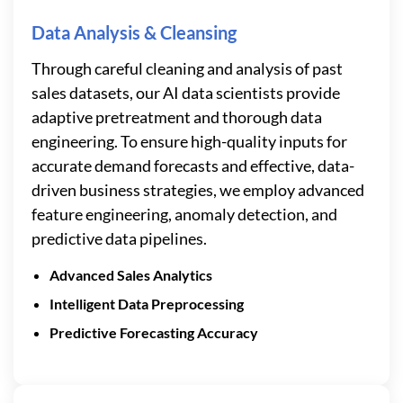
Data Analysis & Cleansing
Through careful cleaning and analysis of past
sales datasets, our AI data scientists provide
adaptive pretreatment and thorough data
engineering. To ensure high-quality inputs for
accurate demand forecasts and effective, data-
driven business strategies, we employ advanced
feature engineering, anomaly detection, and
predictive data pipelines.
Advanced Sales Analytics
Intelligent Data Preprocessing
Predictive Forecasting Accuracy