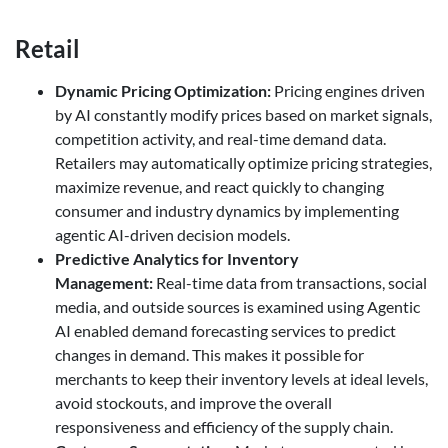
Retail
Dynamic Pricing Optimization
:
Pricing engines driven
by AI constantly modify prices based on market signals,
competition activity, and real-time demand data.
Retailers may automatically optimize pricing strategies,
maximize revenue, and react quickly to changing
consumer and industry dynamics by implementing
agentic AI-driven decision models.
Predictive Analytics for Inventory
Management
:
Real-time data from transactions, social
media, and outside sources is examined using Agentic
AI enabled demand forecasting services to predict
changes in demand. This makes it possible for
merchants to keep their inventory levels at ideal levels,
avoid stockouts, and improve the overall
responsiveness and efficiency of the supply chain.