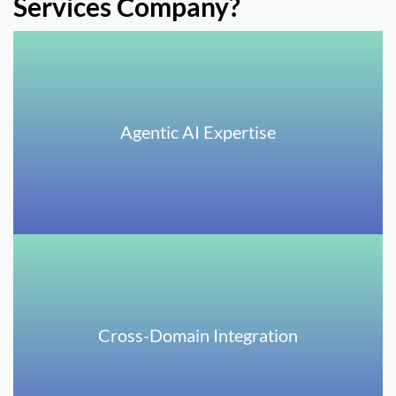
Services Company?
Agentic AI Expertise
Cross-Domain Integration