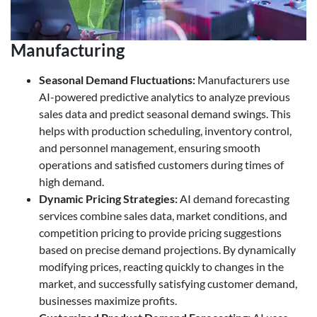
Manufacturing
Seasonal Demand Fluctuations
:
Manufacturers use
AI-powered predictive analytics to analyze previous
sales data and predict seasonal demand swings. This
helps with production scheduling, inventory control,
and personnel management, ensuring smooth
operations and satisfied customers during times of
high demand.
Dynamic Pricing Strategies
:
AI demand forecasting
services combine sales data, market conditions, and
competition pricing to provide pricing suggestions
based on precise demand projections. By dynamically
modifying prices, reacting quickly to changes in the
market, and successfully satisfying customer demand,
businesses maximize profits.