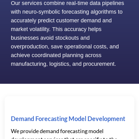
Our services combine real-time data pipelines
with neuro-symbolic forecasting algorithms to
accurately predict customer demand and
market volatility. This accuracy helps
businesses avoid stockouts and
overproduction, save operational costs, and
achieve coordinated planning across
manufacturing, logistics, and procurement.
Demand Forecasting Model Development
We provide demand forecasting model