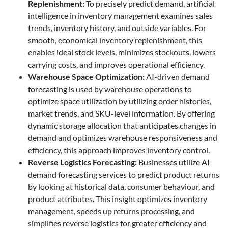
Replenishment
:
To precisely predict demand, artificial
intelligence in inventory management examines sales
trends, inventory history, and outside variables. For
smooth, economical inventory replenishment, this
enables ideal stock levels, minimizes stockouts, lowers
carrying costs, and improves operational efficiency.
Warehouse Space Optimization
:
AI-driven demand
forecasting is used by warehouse operations to
optimize space utilization by utilizing order histories,
market trends, and SKU-level information. By offering
dynamic storage allocation that anticipates changes in
demand and optimizes warehouse responsiveness and
efficiency, this approach improves inventory control.
Reverse Logistics Forecasting:
Businesses utilize AI
demand forecasting services to predict product returns
by looking at historical data, consumer behaviour, and
product attributes. This insight optimizes inventory
management, speeds up returns processing, and
simplifies reverse logistics for greater efficiency and