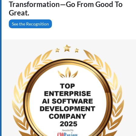
Transformation—Go From Good To
Great.
See the Recognition