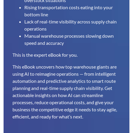
overstock situations
Rising transportation costs eating into your
bottom line
Lack of real-time visibility across supply chain
operations
Manual warehouse processes slowing down
speed and accuracy
This is the expert eBook for you.
This eBook uncovers how top warehouse giants are
using AI to reimagine operations — from intelligent
automation and predictive analytics to smart route
planning and real-time supply chain visibility. Get
actionable insights on how AI can streamline
processes, reduce operational costs, and give your
business the competitive edge it needs to stay agile,
efficient, and ready for what’s next.