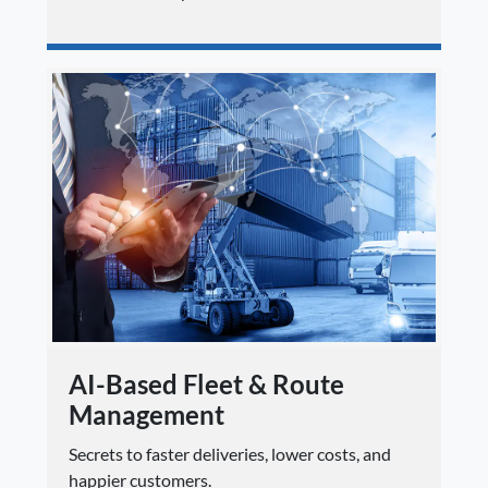
AI-Based Fleet & Route
Management
Secrets to faster deliveries, lower costs, and
happier customers.