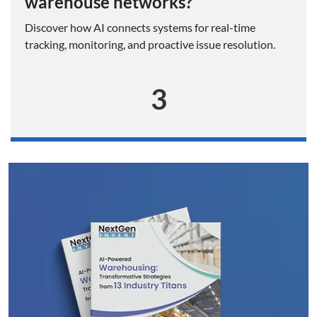
warehouse networks?
Discover how AI connects systems for real-time
tracking, monitoring, and proactive issue resolution.
3