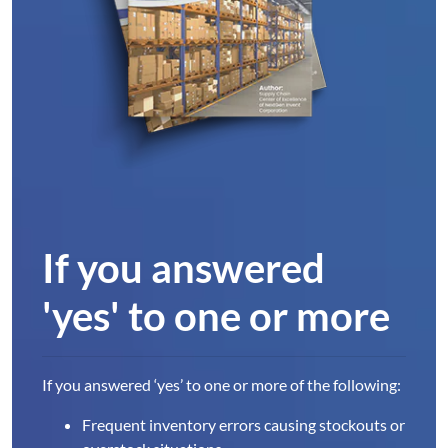
If you answered
'yes' to one or more
If you answered ‘yes’ to one or more of the following:
Frequent inventory errors causing stockouts or