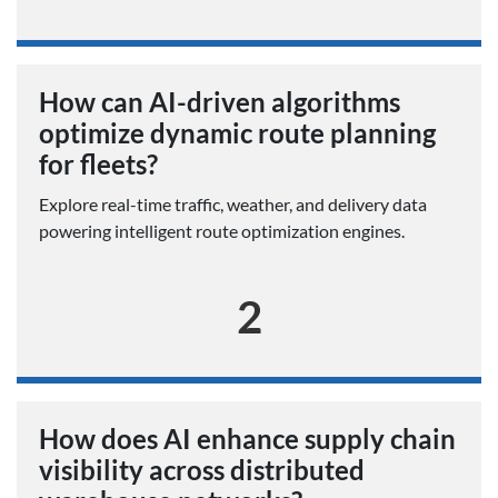
How can AI-driven algorithms
optimize dynamic route planning
for fleets?
Explore real-time traffic, weather, and delivery data
powering intelligent route optimization engines.
2
How does AI enhance supply chain
visibility across distributed