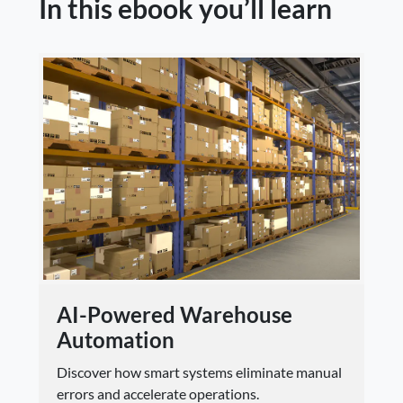
In this ebook you’ll learn
AI-Powered Warehouse
Automation
Discover how smart systems eliminate manual
errors and accelerate operations.