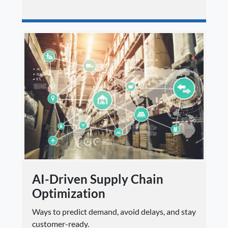
AI-Driven Supply Chain
Optimization
Ways to predict demand, avoid delays, and stay
customer-ready.