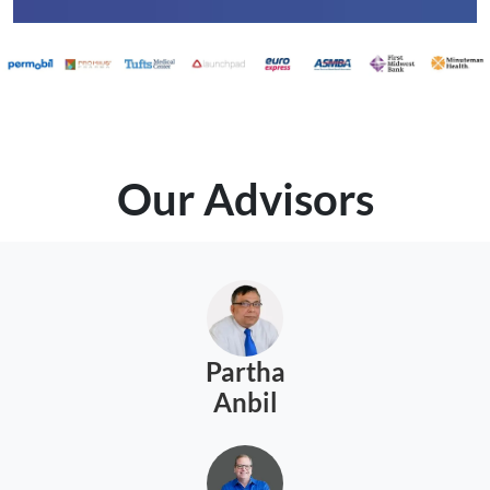
Our Advisors
Partha
Anbil