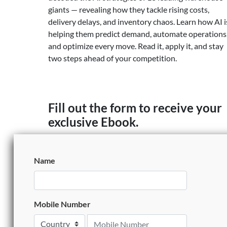
giants — revealing how they tackle rising costs,
delivery delays, and inventory chaos. Learn how AI i
helping them predict demand, automate operations
and optimize every move. Read it, apply it, and stay
two steps ahead of your competition.
Fill out the form to receive your
exclusive Ebook.
Name
Mobile Number