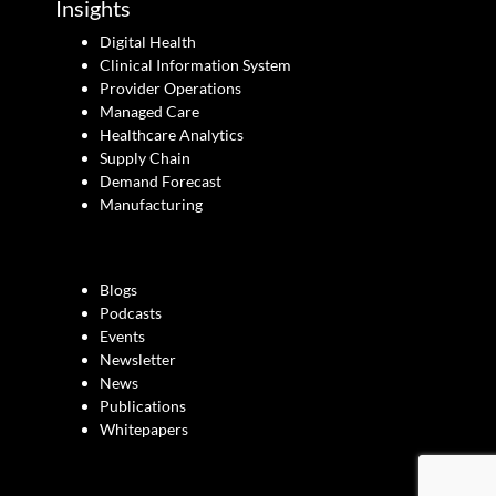
Insights
Digital Health
Clinical Information System
Provider Operations
Managed Care
Healthcare Analytics
Supply Chain
Demand Forecast
Manufacturing
Blogs
Podcasts
Events
Newsletter
News
Publications
Whitepapers