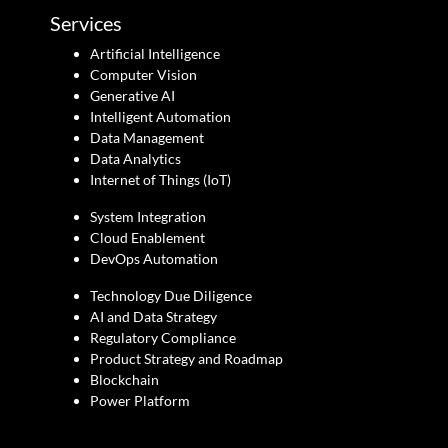
Services
Artificial Intelligence
Computer Vision
Generative AI
Intelligent Automation
Data Management
Data Analytics
Internet of Things (IoT)
System Integration
Cloud Enablement
DevOps Automation
Technology Due Diligence
AI and Data Strategy
Regulatory Compliance
Product Strategy and Roadmap
Blockchain
Power Platform