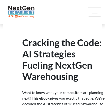
Cracking the Code:
AI Strategies
Fueling NextGen
Warehousing
Want to know what your competitors are planning
next? This eBook gives you exactly that edge. We’ve
decoded the AI strategies of 13 leading warehouse