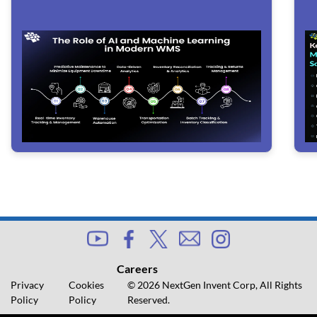
Careers
Privacy
Cookies
© 2026 NextGen Invent Corp, All Rights
Policy
Policy
Reserved.