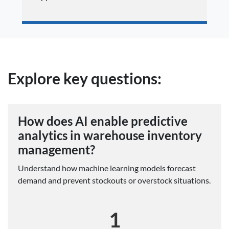
Explore key questions:
How does AI enable predictive
analytics in warehouse inventory
management?
Understand how machine learning models forecast
demand and prevent stockouts or overstock situations.
1