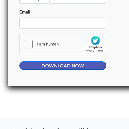
Email
DOWNLOAD NOW