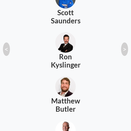
Scott
Saunders
<
>
Ron
Kyslinger
Matthew
Butler