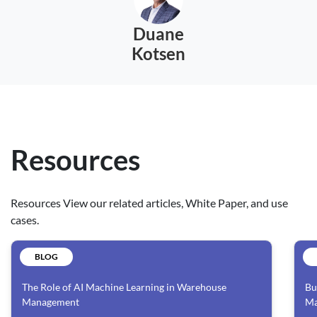
Duane
Kotsen
Resources
Resources View our related articles, White Paper, and use
cases.
BLOG
The Role of AI Machine Learning in Warehouse
Bu
Management
Ma