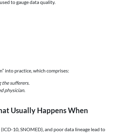
used to gauge data quality.
n” into practice, which comprises:
 the sufferers.
ed physician.
What Usually Happens When
g (ICD-10, SNOMED), and poor data lineage lead to