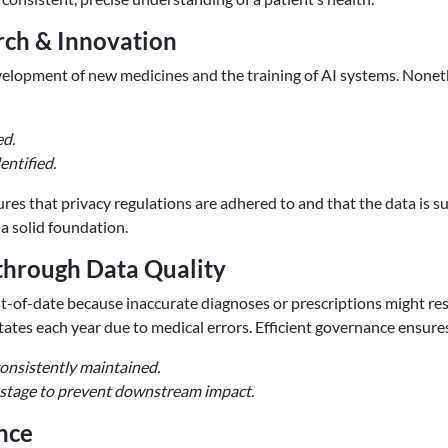
rch & Innovation
elopment of new medicines and the training of AI systems. Nonethe
ed.
entified.
res that privacy regulations are adhered to and that the data is s
a solid foundation.
through Data Quality
t-of-date because inaccurate diagnoses or prescriptions might resul
ates each year due to medical errors. Efficient governance ensures
consistently maintained.
ly stage to prevent downstream impact.
nce