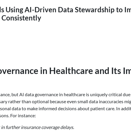
ds Using AI-Driven Data Stewardship to 
 Consistently
vernance in Healthcare and Its I
nce, but AI data governance in healthcare is uniquely critical due 
ry rather than optional because even small data inaccuracies might
personal data to make informed decisions about patient care. In ad
sons. For instance:
 in further insurance coverage delays.