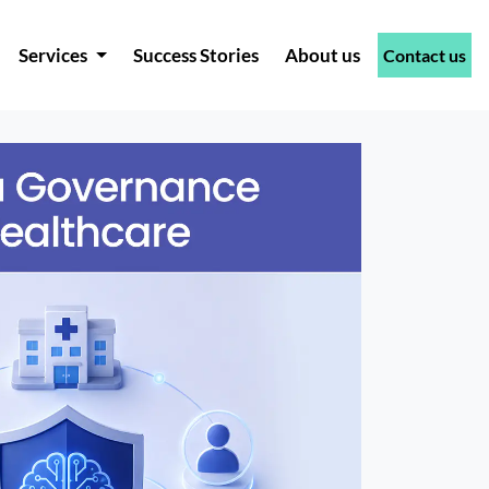
Services
Success Stories
About us
Contact us