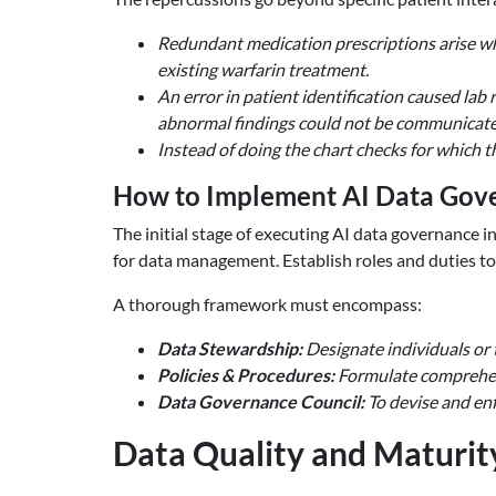
Redundant medication prescriptions arise whe
existing warfarin treatment.
An error in patient identification caused lab 
abnormal findings could not be communicated
Instead of doing the chart checks for which 
How to Implement AI Data Gove
The initial stage of executing AI data governance i
for data management. Establish roles and duties to 
A thorough framework must encompass:
Data Stewardship:
Designate individuals or 
Policies & Procedures:
Formulate comprehens
Data Governance Council:
To devise and enf
Data Quality and Maturit