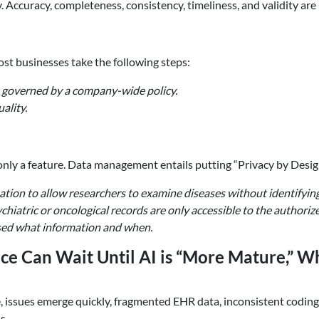
ccuracy, completeness, consistency, timeliness, and validity are 
st businesses take the following steps:
 governed by a company-wide policy.
ality.
 only a feature. Data management entails putting “Privacy by Desig
tion to allow researchers to examine diseases without identifying
hiatric or oncological records are only accessible to the authoriz
ssed what information and when.
ce Can Wait Until AI is “More Mature,” 
, issues emerge quickly, fragmented EHR data, inconsistent codin
s.