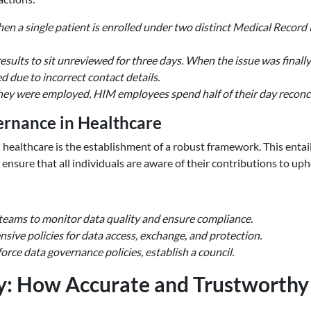
n a single patient is enrolled under two distinct Medical Record
results to sit unreviewed for three days. When the issue was finally
 due to incorrect contact details.
they were employed, HIM employees spend half of their day reconci
rnance in Healthcare
n healthcare is the establishment of a robust framework. This entai
ensure that all individuals are aware of their contributions to upho
teams to monitor data quality and ensure compliance.
ive policies for data access, exchange, and protection.
orce data governance policies, establish a council.
y: How Accurate and Trustworthy 