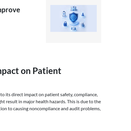
Improve
mpact on Patient
to its direct impact on patient safety, compliance,
 result in major health hazards. This is due to the
dition to causing noncompliance and audit problems,