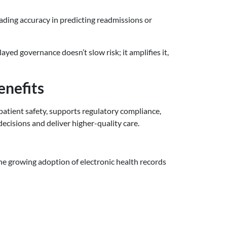
rading accuracy in predicting readmissions or
yed governance doesn’t slow risk; it amplifies it,
enefits
patient safety, supports regulatory compliance,
ecisions and deliver higher-quality care.
 the growing adoption of electronic health records