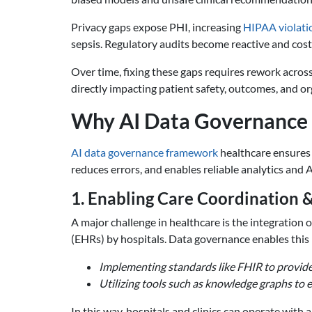
Privacy gaps expose PHI, increasing
HIPAA violatio
sepsis. Regulatory audits become reactive and costly
Over time, fixing these gaps requires rework across
directly impacting patient safety, outcomes, and org
Why AI Data Governance i
AI data governance framework
healthcare ensures 
reduces errors, and enables reliable analytics and 
1. Enabling Care Coordination &
A major challenge in healthcare is the integration 
(EHRs) by hospitals. Data governance enables this 
Implementing standards like FHIR to provide
Utilizing tools such as knowledge graphs to 
In this way, hospitals and clinics can operate with 