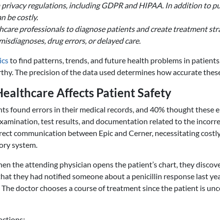
privacy regulations, including GDPR and HIPAA. In addition to put
n be costly.
hcare professionals to diagnose patients and create treatment stra
misdiagnoses, drug errors, or delayed care.
ics
to find patterns, trends, and future health problems in patient
rthy. The precision of the data used determines how accurate these
althcare Affects Patient Safety
nts found errors in their medical records, and 40% thought these e
examination, test results, and documentation related to the incorre
 direct communication between Epic and Cerner, necessitating cost
ory system.
 the attending physician opens the patient’s chart, they discover 
hat they had notified someone about a penicillin response last year
 The doctor chooses a course of treatment since the patient is unco
actions: