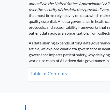
annually in the United States. Approximately 62
over the security of the data they provide.
Every 
that most firms rely heavily on data, which make
quality essential. AI data governance in healthca
protocols, and accountability frameworks that 
patient data across an organization, from collect
As data sharing expands, strong data governance 
article, we explore what data governance in hea
governance impacts patient safety, why delaying 
world use cases of AI-driven data governance in 
Table of Contents