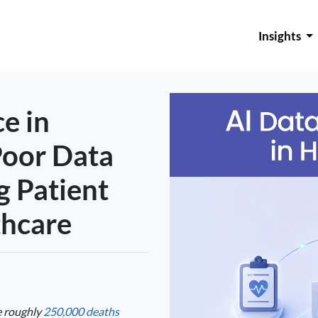
Insights
e in
Poor Data
g Patient
thcare
e roughly
250,000 deaths