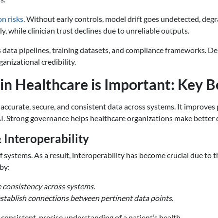
n risks
. Without early controls, model drift goes undetected, deg
, while clinician trust declines due to unreliable outputs.
 data pipelines, training datasets, and compliance frameworks. Dela
anizational credibility.
n Healthcare is Important: Key B
accurate, secure, and consistent data across systems. It improves 
AI. Strong governance helps healthcare organizations make better d
 Interoperability
of systems. As a result, interoperability has become crucial due to
by:
 consistency across systems.
establish connections between pertinent data points.
a consistent, precise understanding of a patient’s health.