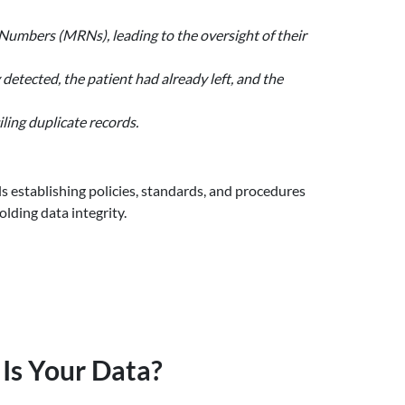
 Numbers (MRNs), leading to the oversight of their
 detected, the patient had already left, and the
ling duplicate records.
ls establishing policies, standards, and procedures
lding data integrity.
Is Your Data?