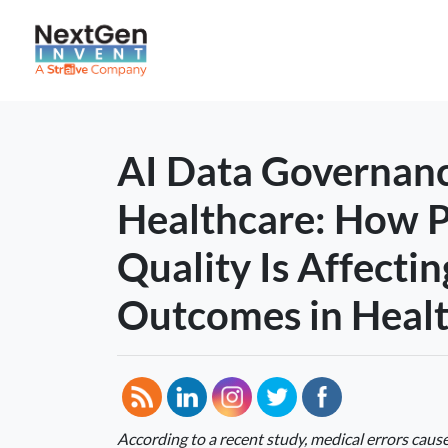
AI Data Governanc
Healthcare: How 
Quality Is Affectin
Outcomes in Heal
According to a recent study, medical errors caus