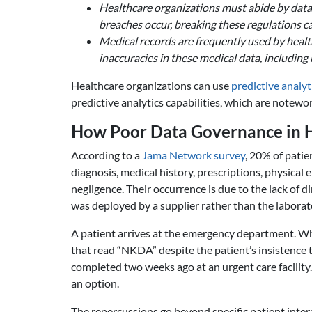
Healthcare organizations must abide by data 
breaches occur, breaking these regulations ca
Medical records are frequently used by healt
inaccuracies in these medical data, including 
Healthcare organizations can use
predictive analyt
predictive analytics capabilities, which are notewo
How Poor Data Governance in He
According to a
Jama Network survey
, 20% of patie
diagnosis, medical history, prescriptions, physical 
negligence. Their occurrence is due to the lack of
was deployed by a supplier rather than the laborat
A patient arrives at the emergency department. When
that read “NKDA” despite the patient’s insistence t
completed two weeks ago at an urgent care facility.
an option.
The repercussions go beyond specific patient inter