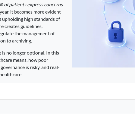
% of patients express concerns
year, it becomes more evident
s upholding high standards of
re creates guidelines,
regulate the management of
ion to archiving.
is no longer optional. In this
lthcare means, how poor
governance is risky, and real-
healthcare.