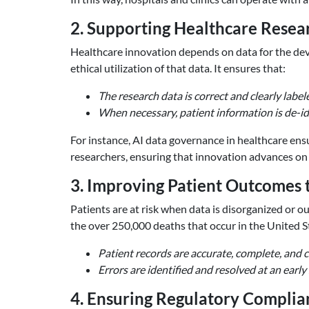
2. Supporting Healthcare Resea
Healthcare innovation depends on data for the dev
ethical utilization of that data. It ensures that:
The research data is correct and clearly label
When necessary, patient information is de-id
For instance, AI data governance in healthcare ensu
researchers, ensuring that innovation advances on 
3. Improving Patient Outcomes 
Patients are at risk when data is disorganized or ou
the over 250,000 deaths that occur in the United St
Patient records are accurate, complete, and 
Errors are identified and resolved at an ear
4. Ensuring Regulatory Complia