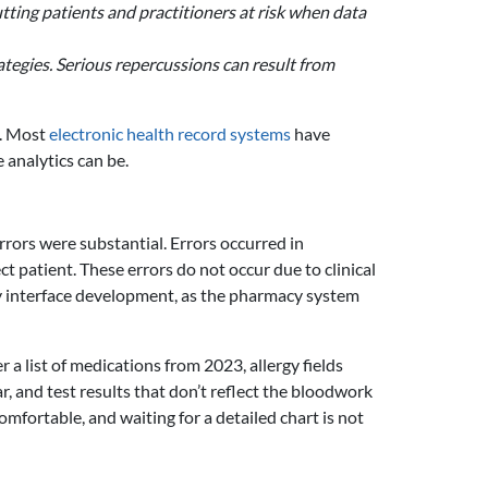
ting patients and practitioners at risk when data
tegies. Serious repercussions can result from
s. Most
electronic health record systems
have
 analytics can be.
rrors were substantial. Errors occurred in
ct patient. These errors do not occur due to clinical
ly interface development, as the pharmacy system
a list of medications from 2023, allergy fields
, and test results that don’t reflect the bloodwork
mfortable, and waiting for a detailed chart is not