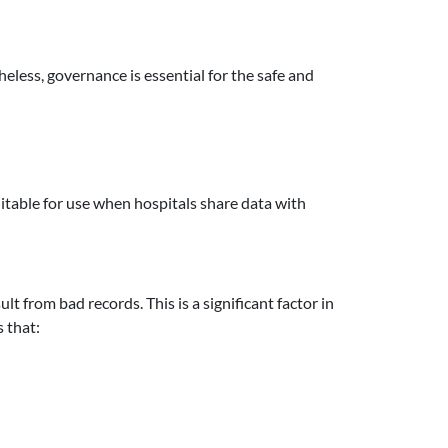
less, governance is essential for the safe and
uitable for use when hospitals share data with
t from bad records. This is a significant factor in
 that: