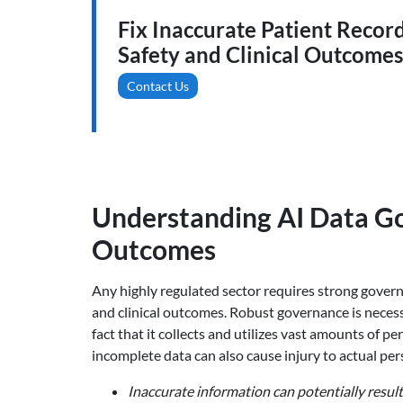
Fix Inaccurate Patient Recor
Safety and Clinical Outcomes
Contact Us
Understanding AI Data Go
Outcomes
Any highly regulated sector requires strong governa
and clinical outcomes. Robust governance is necessa
fact that it collects and utilizes vast amounts of 
incomplete data can also cause injury to actual per
Inaccurate information can potentially result