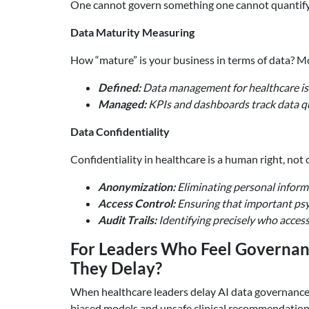
One cannot govern something one cannot quantify. A
Data Maturity Measuring
How “mature” is your business in terms of data? Mo
Defined:
Data management for healthcare is
Managed:
KPIs and dashboards track data qu
Data Confidentiality
Confidentiality in healthcare is a human right, not
Anonymization:
Eliminating personal informa
Access Control:
Ensuring that important psyc
Audit Trails:
Identifying precisely who acce
For Leaders Who Feel Governan
They Delay?
When healthcare leaders delay AI data governance
biased models and unsafe clinical recommendation